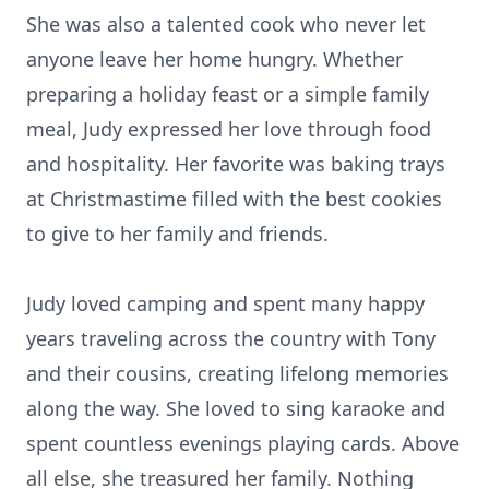
She was also a talented cook who never let
anyone leave her home hungry. Whether
preparing a holiday feast or a simple family
meal, Judy expressed her love through food
and hospitality. Her favorite was baking trays
at Christmastime filled with the best cookies
to give to her family and friends.
Judy loved camping and spent many happy
years traveling across the country with Tony
and their cousins, creating lifelong memories
along the way. She loved to sing karaoke and
spent countless evenings playing cards. Above
all else, she treasured her family. Nothing