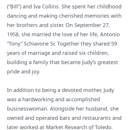
(“Bill”) and Iva Collins. She spent her childhood
dancing and making cherished memories with
her brothers and sister. On September 27,
1958, she married the love of her life, Antonio
“Tony” Schiavone Sr. Together they shared 59
years of marriage and raised six children,
building a family that became Judy’s greatest
pride and joy.
In addition to being a devoted mother, Judy
was a hardworking and accomplished
businesswoman. Alongside her husband, she
owned and operated bars and restaurants and
later worked at Market Research of Toledo.