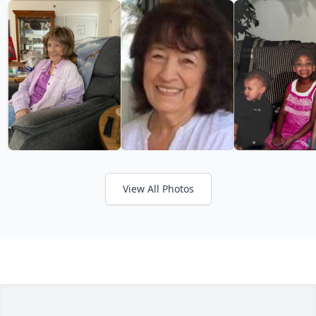
View All Photos