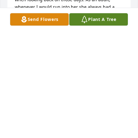
whenever I would run into her she always had a 
hug and a smile for me, and she loved to talk about 
Send Flowers
Plant A Tree
all of you kids along with her grandchildren and 
great grandchildren, and she never hesitated to ask 
about my family. She was a treasure who will be 
truly missed.  -Carol
CAROLINE SHOEMAKER (SATTLER)
Jun 24, 2026
To Judith's Family & Friends,

I am so Very Sorry for your Loss.  I've 
heard many a mention of this 
beautiful lady, from her daughters 
and many others.  What a Caring Heart, an Amazing 
Cook she was and so much More.  She is finally at 