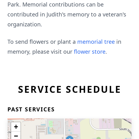
Park. Memorial contributions can be
contributed in Judith's memory to a veteran's
organization.
To send flowers or plant a
memorial tree
in
memory, please visit our
flower store
.
SERVICE SCHEDULE
PAST SERVICES
+
−