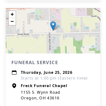
+
−
FUNERAL SERVICE
Thursday, June 25, 2026
Starts at 1:00 pm (Eastern time)
Freck Funeral Chapel
1155 S. Wynn Road
Oregon, OH 43616