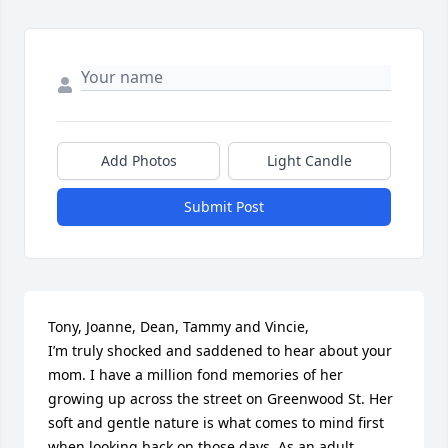
Add Photos
Light Candle
Submit Post
Tony, Joanne, Dean, Tammy and Vincie,

I’m truly shocked and saddened to hear about your 
mom. I have a million fond memories of her 
growing up across the street on Greenwood St. Her 
soft and gentle nature is what comes to mind first 
when looking back on those days. As an adult, 