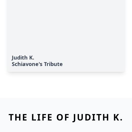
Judith K.
Schiavone's Tribute
THE LIFE OF JUDITH K.