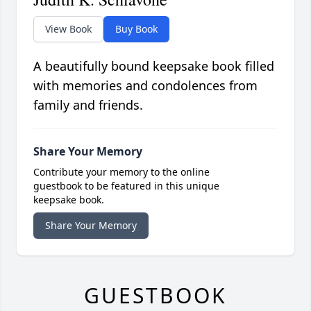
View Book
Buy Book
A beautifully bound keepsake book filled
with memories and condolences from
family and friends.
Share Your Memory
Contribute your memory to the online
guestbook to be featured in this unique
keepsake book.
Share Your Memory
GUESTBOOK