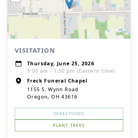
VISITATION
Thursday, June 25, 2026
9:00 am - 1:00 pm (Eastern time)
Freck Funeral Chapel
1155 S. Wynn Road
Oregon, OH 43616
DIRECTIONS
PLANT TREES