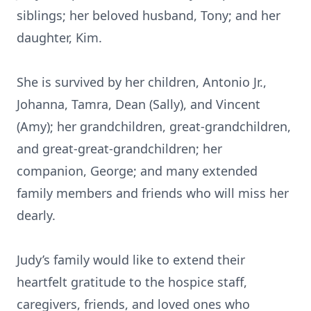
siblings; her beloved husband, Tony; and her
daughter, Kim.
She is survived by her children, Antonio Jr.,
Johanna, Tamra, Dean (Sally), and Vincent
(Amy); her grandchildren, great-grandchildren,
and great-great-grandchildren; her
companion, George; and many extended
family members and friends who will miss her
dearly.
Judy’s family would like to extend their
heartfelt gratitude to the hospice staff,
caregivers, friends, and loved ones who