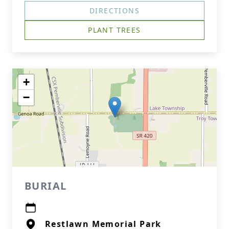
DIRECTIONS
PLANT TREES
+
−
BURIAL
Restlawn Memorial Park