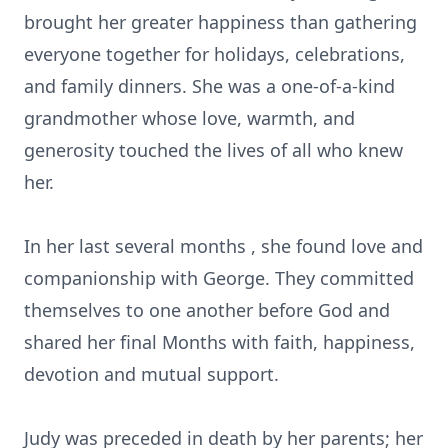
brought her greater happiness than gathering
everyone together for holidays, celebrations,
and family dinners. She was a one-of-a-kind
grandmother whose love, warmth, and
generosity touched the lives of all who knew
her.
In her last several months , she found love and
companionship with George. They committed
themselves to one another before God and
shared her final Months with faith, happiness,
devotion and mutual support.
Judy was preceded in death by her parents; her