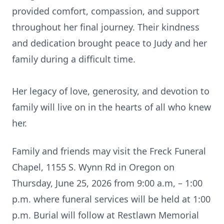
provided comfort, compassion, and support
throughout her final journey. Their kindness
and dedication brought peace to Judy and her
family during a difficult time.
Her legacy of love, generosity, and devotion to
family will live on in the hearts of all who knew
her.
Family and friends may visit the Freck Funeral
Chapel, 1155 S. Wynn Rd in Oregon on
Thursday, June 25, 2026 from 9:00 a.m, – 1:00
p.m. where funeral services will be held at 1:00
p.m. Burial will follow at Restlawn Memorial