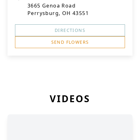
3665 Genoa Road
Perrysburg, OH 43551
DIRECTIONS
SEND FLOWERS
VIDEOS