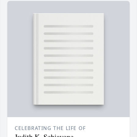
CELEBRATING THE LIFE OF
Judith K. Schiavone