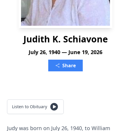
Judith K. Schiavone
July 26, 1940 — June 19, 2026
Share
Listen to Obituary
Judy was born on July 26, 1940, to William