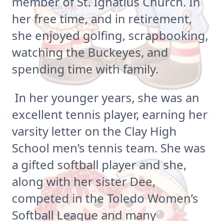
member of St. Ignatius Church. In
her free time, and in retirement,
she enjoyed golfing, scrapbooking,
watching the Buckeyes, and
spending time with family.
In her younger years, she was an
excellent tennis player, earning her
varsity letter on the Clay High
School men’s tennis team. She was
a gifted softball player and she,
along with her sister Dee,
competed in the Toledo Women’s
Softball League and many