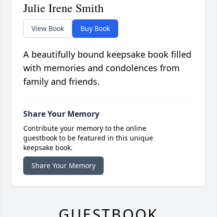
Julie Irene Smith
View Book
Buy Book
A beautifully bound keepsake book filled
with memories and condolences from
family and friends.
Share Your Memory
Contribute your memory to the online
guestbook to be featured in this unique
keepsake book.
Share Your Memory
GUESTBOOK