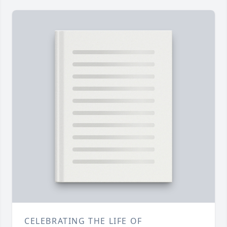
CELEBRATING THE LIFE OF