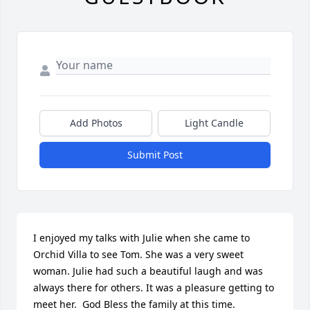
Add Photos
Light Candle
Submit Post
I enjoyed my talks with Julie when she came to 
Orchid Villa to see Tom. She was a very sweet 
woman. Julie had such a beautiful laugh and was 
always there for others. It was a pleasure getting to 
meet her.  God Bless the family at this time.