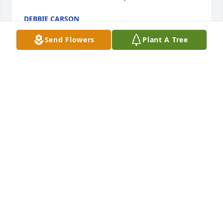
DEBBIE CARSON
Jan 02, 2025
Send Flowers
Plant A Tree
I worked with Julie for several years. ‘Working Julie’ 
was efficient and caring; no one could replace her 
when she left. ‘Julie the friend’ was sweet and 
heartfelt; tears  of joy easily to her eyes. She loved 
her family Immensely; joyously regaling  in her 
nieces accomplishments, all the while keeping her 
own achievements to herself. She was a fighter for 
the patients, as well herself; never wanting to give 
in or up.  I will miss you Julie.  And i will remember 
you forever 🩷
LAURIE MUIR
Dec 29, 2024