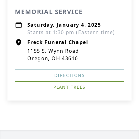
MEMORIAL SERVICE
Saturday, January 4, 2025
Starts at 1:30 pm (Eastern time)
Freck Funeral Chapel
1155 S. Wynn Road
Oregon, OH 43616
DIRECTIONS
PLANT TREES