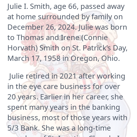
Julie I. Smith, age 66, passed away
at home surrounded by family on
December 26, 2024. Julie was born
to Thomas and Irene (Connie
Horvath) Smith on St. Patrick’s Day,
March 17, 1958 in Oregon, Ohio.
Julie retired in 2021 after working
in the eye care business for over
20 years. Earlier in her career, she
spent many years in the banking
business, most of those years with
5/3 Bank. She was a long-time