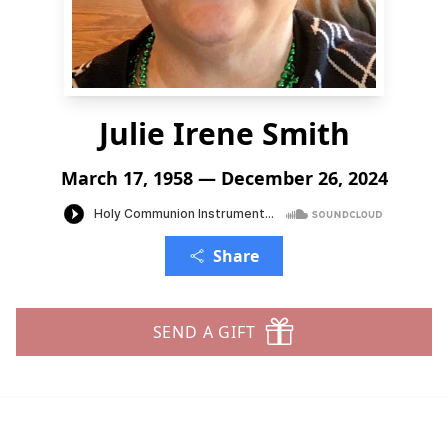
Julie Irene Smith
March 17, 1958 — December 26, 2024
Share
SEND A GIFT