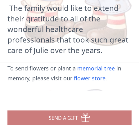
The family would like to extend
their gratitude to all of the
wonderful healthcare
professionals that took such great
care of Julie over the years.
To send flowers or plant a
memorial tree
in
memory, please visit our
flower store
.
SEND A GIFT