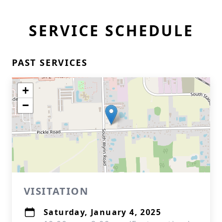
SERVICE SCHEDULE
PAST SERVICES
+
−
VISITATION
Saturday, January 4, 2025