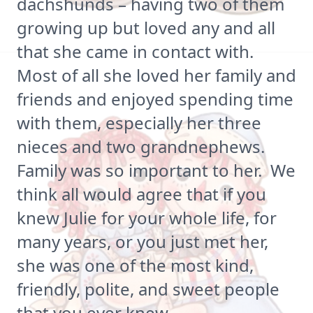
dachshunds – having two of them
growing up but loved any and all
that she came in contact with.
Most of all she loved her family and
friends and enjoyed spending time
with them, especially her three
nieces and two grandnephews.
Family was so important to her. We
think all would agree that if you
knew Julie for your whole life, for
many years, or you just met her,
she was one of the most kind,
friendly, polite, and sweet people
that you ever knew.