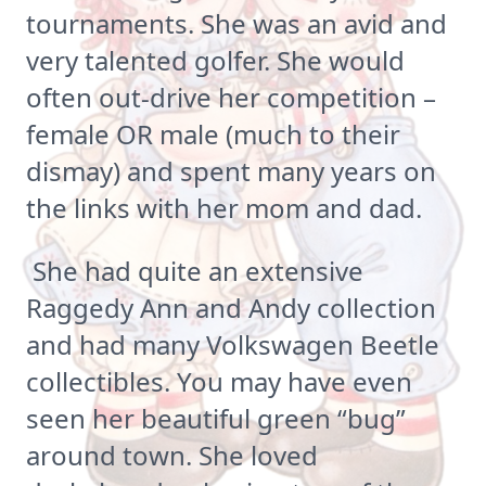
tournaments. She was an avid and
very talented golfer. She would
often out-drive her competition –
female OR male (much to their
dismay) and spent many years on
the links with her mom and dad.
She had quite an extensive
Raggedy Ann and Andy collection
and had many Volkswagen Beetle
collectibles. You may have even
seen her beautiful green “bug”
around town. She loved