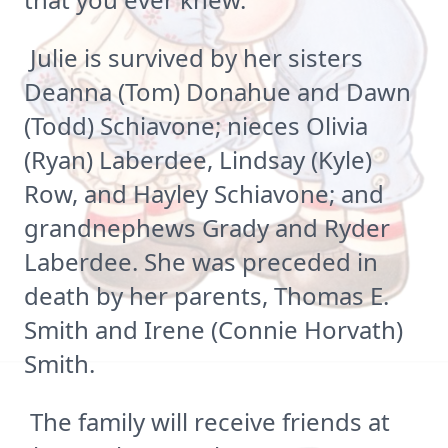
Julie is survived by her sisters
Deanna (Tom) Donahue and Dawn
(Todd) Schiavone; nieces Olivia
(Ryan) Laberdee, Lindsay (Kyle)
Row, and Hayley Schiavone; and
grandnephews Grady and Ryder
Laberdee. She was preceded in
death by her parents, Thomas E.
Smith and Irene (Connie Horvath)
Smith.
The family will receive friends at