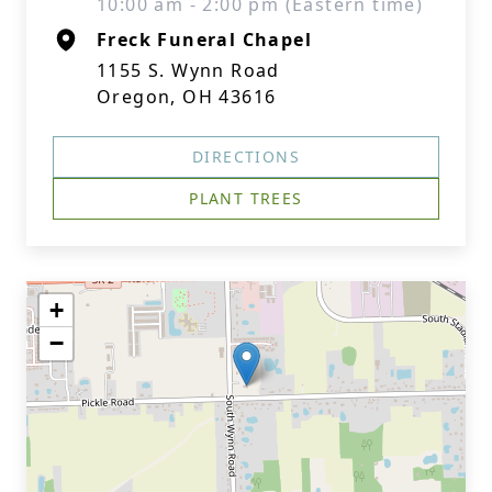
10:00 am - 2:00 pm (Eastern time)
Freck Funeral Chapel
1155 S. Wynn Road
Oregon, OH 43616
DIRECTIONS
PLANT TREES
+
−