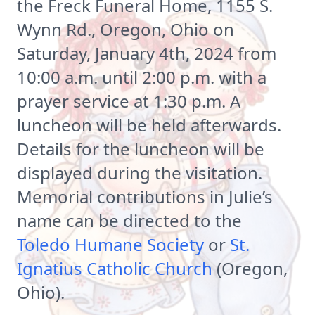
the Freck Funeral Home, 1155 S.
Wynn Rd., Oregon, Ohio on
Saturday, January 4th, 2024 from
10:00 a.m. until 2:00 p.m. with a
prayer service at 1:30 p.m. A
luncheon will be held afterwards.
Details for the luncheon will be
displayed during the visitation.
Memorial contributions in Julie’s
name can be directed to the
Toledo Humane Society
or
St.
Ignatius Catholic Church
(Oregon,
Ohio).