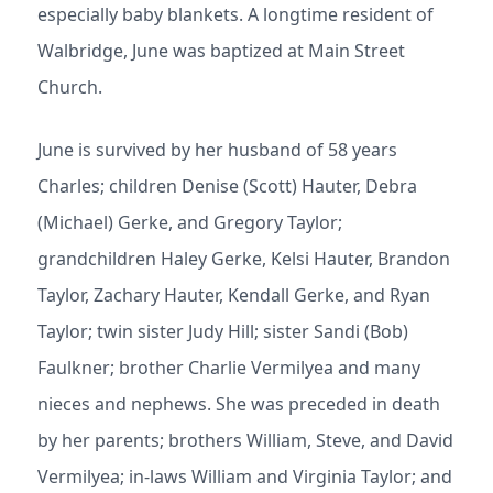
especially baby blankets. A longtime resident of
Walbridge, June was baptized at Main Street
Church.
June is survived by her husband of 58 years
Charles; children Denise (Scott) Hauter, Debra
(Michael) Gerke, and Gregory Taylor;
grandchildren Haley Gerke, Kelsi Hauter, Brandon
Taylor, Zachary Hauter, Kendall Gerke, and Ryan
Taylor; twin sister Judy Hill; sister Sandi (Bob)
Faulkner; brother Charlie Vermilyea and many
nieces and nephews. She was preceded in death
by her parents; brothers William, Steve, and David
Vermilyea; in-laws William and Virginia Taylor; and