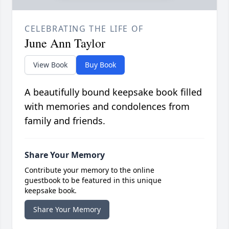
CELEBRATING THE LIFE OF
June Ann Taylor
View Book
Buy Book
A beautifully bound keepsake book filled
with memories and condolences from
family and friends.
Share Your Memory
Contribute your memory to the online
guestbook to be featured in this unique
keepsake book.
Share Your Memory