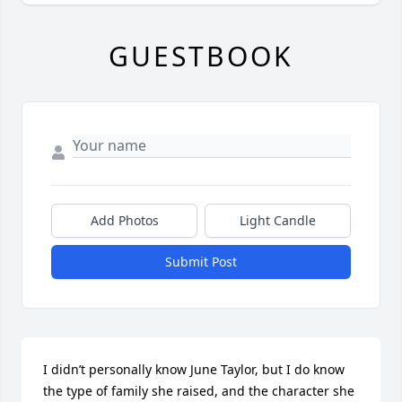
GUESTBOOK
Add Photos
Light Candle
Submit Post
I didn’t personally know June Taylor, but I do know 
the type of family she raised, and the character she 