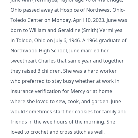
Ohio passed away at Hospice of Northwest Ohio-
Toledo Center on Monday, April 10, 2023. June was
born to William and Geraldine (Smith) Vermilyea
in Toledo, Ohio on July 6, 1946. A 1964 graduate of
Northwood High School, June married her
sweetheart Charles that same year and together
they raised 3 children. She was a hard worker
who preferred to stay busy whether at work in
insurance verification for Mercy or at home
where she loved to sew, cook, and garden. June
would sometimes start her cookies for family and
friends in the wee hours of the morning. She
loved to crochet and cross stitch as well,