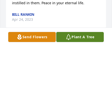
instilled in them. Peace in your eternal life.
BILL RANKIN
Apr 24, 2023
Send Flowers
Plant A Tree
Uncle Chuck, Denise, Debbie and Greg, sorry about 
your loss.  Aunt June will be missed.  My thoughts 
and prayers are with you.
HEIDI HOFF (TAYLOR)
Apr 17, 2023