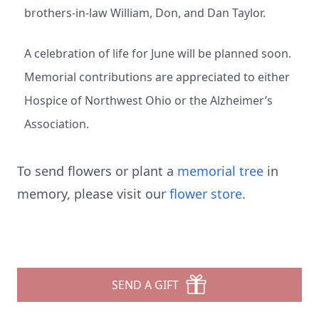
brothers-in-law William, Don, and Dan Taylor.
A celebration of life for June will be planned soon.
Memorial contributions are appreciated to either
Hospice of Northwest Ohio or the Alzheimer’s
Association.
To send flowers or plant a
memorial tree
in
memory, please visit our
flower store
.
SEND A GIFT