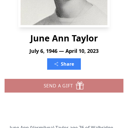
June Ann Taylor
July 6, 1946 — April 10, 2023
Share
SEND A GIFT
June Ann (Vermilyea) Taylor age 76 of Walbridge,