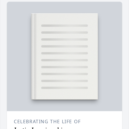
CELEBRATING THE LIFE OF