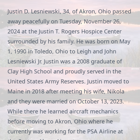
Justin D. Lesniewski, 34, of Akron, Ohio passed
away peacefully on Tuesday, November 26,
2024 at the Justin T. Rogers Hospice Center
surrounded by his family. He was born on May
1, 1990 in Toledo, Ohio to Leigh and John
Lesniewski Jr. Justin was a 2008 graduate of
Clay High School and proudly served in the
United States Army Reserves. Justin moved to
Maine in 2018 after meeting his wife, Nikola
and they were married on October 13, 2023.
While there he learned aircraft mechanics
before moving to Akron, Ohio where he
currently was working for the PSA Airline at