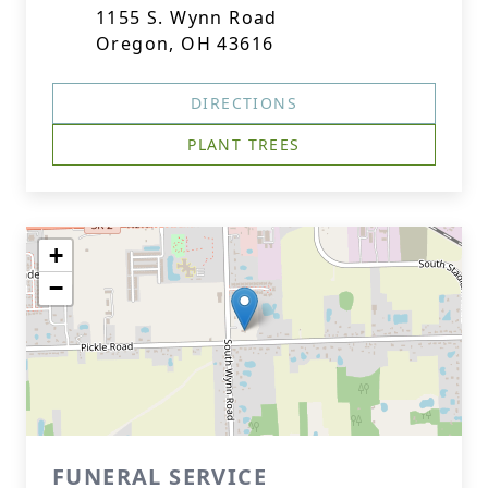
1155 S. Wynn Road
Oregon, OH 43616
DIRECTIONS
PLANT TREES
+
−
FUNERAL SERVICE