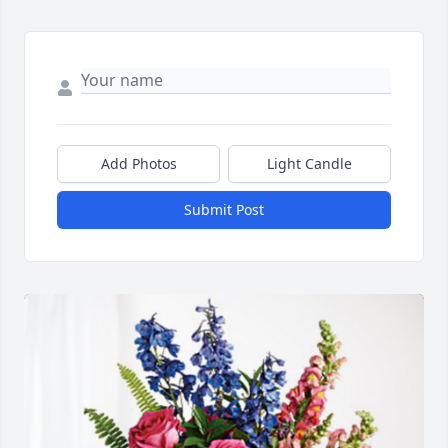
Add Photos
Light Candle
Submit Post