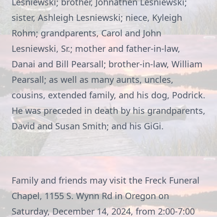
Lesniewski; brother, Johnathen Lesniewski;
sister, Ashleigh Lesniewski; niece, Kyleigh
Rohm; grandparents, Carol and John
Lesniewski, Sr.; mother and father-in-law,
Danai and Bill Pearsall; brother-in-law, William
Pearsall; as well as many aunts, uncles,
cousins, extended family, and his dog, Podrick.
He was preceded in death by his grandparents,
David and Susan Smith; and his GiGi.
Family and friends may visit the Freck Funeral
Chapel, 1155 S. Wynn Rd in Oregon on
Saturday, December 14, 2024, from 2:00-7:00