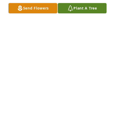
Dec 27, 2025
Send Flowers
Plant A Tree
It was a heck of a run dad... You have always been 