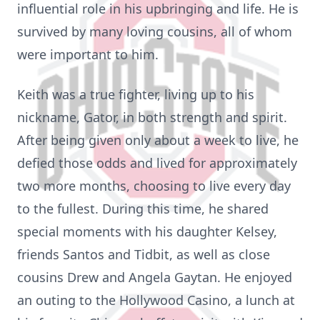
influential role in his upbringing and life. He is
survived by many loving cousins, all of whom
were important to him.
Keith was a true fighter, living up to his
nickname, Gator, in both strength and spirit.
After being given only about a week to live, he
defied those odds and lived for approximately
two more months, choosing to live every day
to the fullest. During this time, he shared
special moments with his daughter Kelsey,
friends Santos and Tidbit, as well as close
cousins Drew and Angela Gaytan. He enjoyed
an outing to the Hollywood Casino, a lunch at