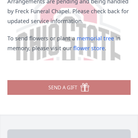
Arrangements are pending and being handled
by Freck Funeral Chapel. Please check back for
updated service information.
To send flowers or plant a
memorial tree
in
memory, please visit our
flower store
.
SEND A GIFT