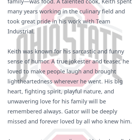
family—was food. A talented cook, Keith spent
many years working in the culinary field and
took great pride in his work with Team
Industrial.
Keith was known for his sarcastic and funny
sense of humor. A true jokester and teaser, he
loved to make people laugh and brought
lightheartedness wherever he went. His big
heart, fighting spirit, playful nature, and
unwavering love for his family will be
remembered always. Gator will be deeply
missed and forever loved by all who knew him.