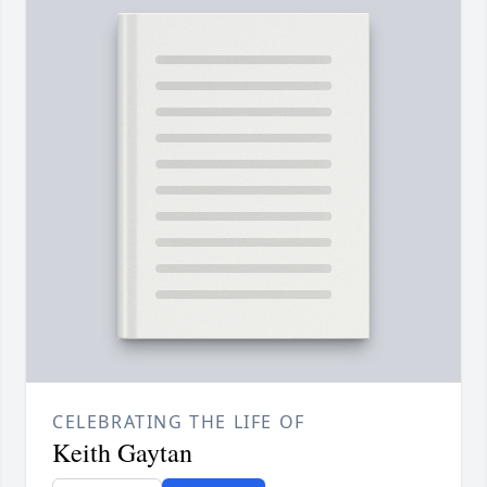
CELEBRATING THE LIFE OF
Keith Gaytan