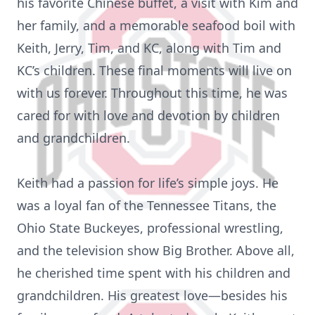
his favorite Chinese buffet, a visit with Kim and
her family, and a memorable seafood boil with
Keith, Jerry, Tim, and KC, along with Tim and
KC’s children. These final moments will live on
with us forever. Throughout this time, he was
cared for with love and devotion by children
and grandchildren.
Keith had a passion for life’s simple joys. He
was a loyal fan of the Tennessee Titans, the
Ohio State Buckeyes, professional wrestling,
and the television show Big Brother. Above all,
he cherished time spent with his children and
grandchildren. His greatest love—besides his