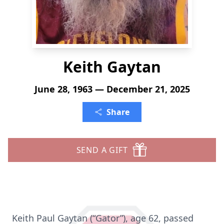
Keith Gaytan
June 28, 1963 — December 21, 2025
Share
SEND A GIFT
Keith Paul Gaytan (“Gator”), age 62, passed