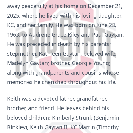
away peacefully at his home on December 21,
2025, where he lived with his loving daughter,
KC, and her family. He was born on June 28,
1963, to Audrene Grace Riley and Paul Gaytan.
He was preceded in death by his parents;
stepmother, Kathleen Gaytan; beloved wife,
Madelyn Gaytan; brother, Georgie Young;
along with grandparents and cousins whose
memories he cherished throughout his life.
Keith was a devoted father, grandfather,
brother, and friend. He leaves behind his
beloved children: Kimberly Strunk (Benjamin
Binkley), Keith Gaytan II, KC Martin (Timothy