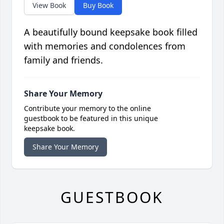
View Book
Buy Book
A beautifully bound keepsake book filled
with memories and condolences from
family and friends.
Share Your Memory
Contribute your memory to the online
guestbook to be featured in this unique
keepsake book.
Share Your Memory
GUESTBOOK