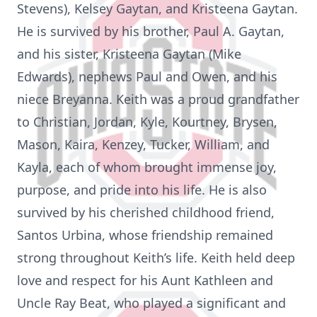
Stevens), Kelsey Gaytan, and Kristeena Gaytan.
He is survived by his brother, Paul A. Gaytan,
and his sister, Kristeena Gaytan (Mike
Edwards), nephews Paul and Owen, and his
niece Breyanna. Keith was a proud grandfather
to Christian, Jordan, Kyle, Kourtney, Brysen,
Mason, Kaira, Kenzey, Tucker, William, and
Kayla, each of whom brought immense joy,
purpose, and pride into his life. He is also
survived by his cherished childhood friend,
Santos Urbina, whose friendship remained
strong throughout Keith’s life. Keith held deep
love and respect for his Aunt Kathleen and
Uncle Ray Beat, who played a significant and