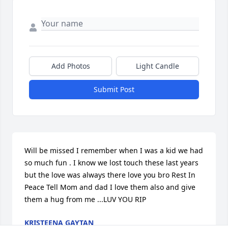
Add Photos
Light Candle
Submit Post
Will be missed I remember when I was a kid we had 
so much fun . I know we lost touch these last years 
but the love was always there love you bro Rest In 
Peace Tell Mom and dad I love them also and give 
them a hug from me ...LUV YOU RIP
KRISTEENA GAYTAN