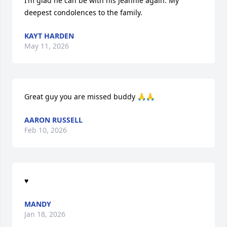
I’m glad he can be with his Jeannie again. My 
deepest condolences to the family.
KAYT HARDEN
May 11, 2026
Great guy you are missed buddy 🙏🙏
AARON RUSSELL
Feb 10, 2026
♥️
MANDY
Jan 18, 2026