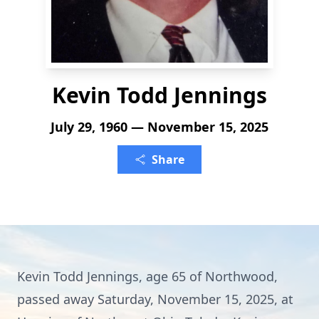
Kevin Todd Jennings
July 29, 1960 — November 15, 2025
Share
Kevin Todd Jennings, age 65 of Northwood,
passed away Saturday, November 15, 2025, at