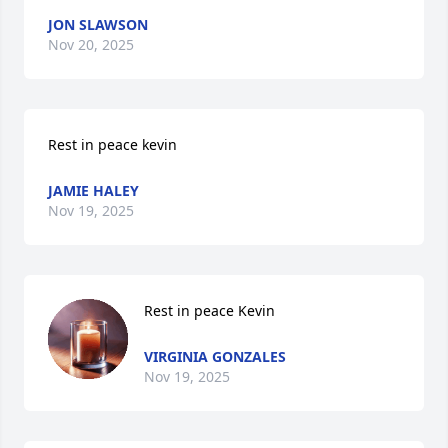
JON SLAWSON
Nov 20, 2025
Rest in peace kevin
JAMIE HALEY
Nov 19, 2025
Rest in peace Kevin
VIRGINIA GONZALES
Nov 19, 2025