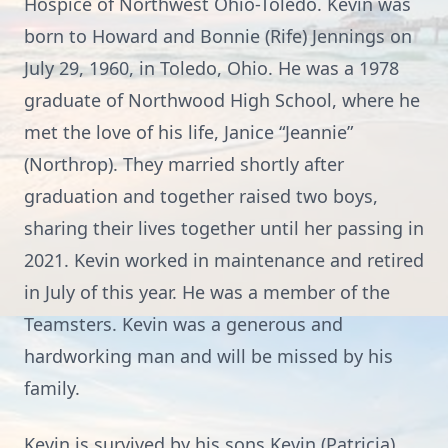
Hospice of Northwest Ohio-Toledo. Kevin was
born to Howard and Bonnie (Rife) Jennings on
July 29, 1960, in Toledo, Ohio. He was a 1978
graduate of Northwood High School, where he
met the love of his life, Janice “Jeannie”
(Northrop). They married shortly after
graduation and together raised two boys,
sharing their lives together until her passing in
2021. Kevin worked in maintenance and retired
in July of this year. He was a member of the
Teamsters. Kevin was a generous and
hardworking man and will be missed by his
family.
Kevin is survived by his sons Kevin (Patricia)