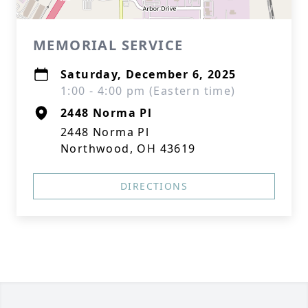
MEMORIAL SERVICE
Saturday, December 6, 2025
1:00 - 4:00 pm (Eastern time)
2448 Norma Pl
2448 Norma Pl
Northwood, OH 43619
DIRECTIONS