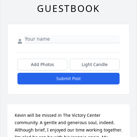
GUESTBOOK
Add Photos
Light Candle
Submit Post
Kevin will be missed in The Victory Center 
community. A gentle and generous soul, indeed. 
Although brief, I enjoyed our time working together. 