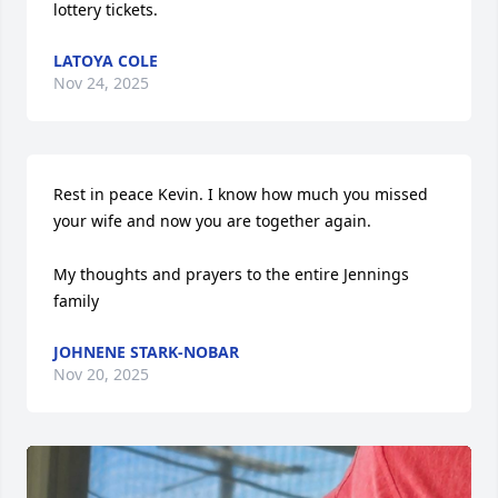
lottery tickets.
LATOYA COLE
Nov 24, 2025
Rest in peace Kevin. I know how much you missed 
your wife and now you are together again. 

My thoughts and prayers to the entire Jennings 
family
JOHNENE STARK-NOBAR
Nov 20, 2025