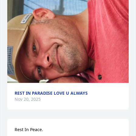
REST IN PARADISE LOVE U ALWAYS
Nov 20, 2025
Rest In Peace.