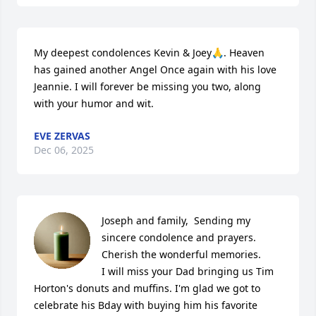
My deepest condolences Kevin & Joey🙏. Heaven 
has gained another Angel Once again with his love 
Jeannie. I will forever be missing you two, along 
with your humor and wit.
EVE ZERVAS
Dec 06, 2025
Joseph and family,  Sending my 
sincere condolence and prayers. 
Cherish the wonderful memories.

I will miss your Dad bringing us Tim 
Horton's donuts and muffins. I'm glad we got to 
celebrate his Bday with buying him his favorite 