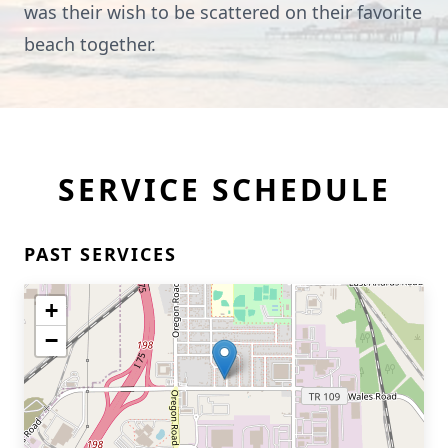
was their wish to be scattered on their favorite
beach together.
SERVICE SCHEDULE
PAST SERVICES
+
−