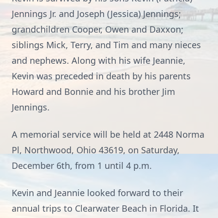
Jennings Jr. and Joseph (Jessica) Jennings;
grandchildren Cooper, Owen and Daxxon;
siblings Mick, Terry, and Tim and many nieces
and nephews. Along with his wife Jeannie,
Kevin was preceded in death by his parents
Howard and Bonnie and his brother Jim
Jennings.
A memorial service will be held at 2448 Norma
Pl, Northwood, Ohio 43619, on Saturday,
December 6th, from 1 until 4 p.m.
Kevin and Jeannie looked forward to their
annual trips to Clearwater Beach in Florida. It