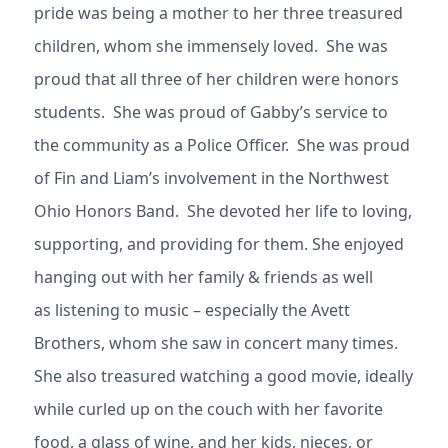
pride was being a mother to her three treasured
children, whom she immensely loved. She was
proud that all three of her children were honors
students. She was proud of Gabby’s service to
the community as a Police Officer. She was proud
of Fin and Liam’s involvement in the Northwest
Ohio Honors Band. She devoted her life to loving,
supporting, and providing for them. She enjoyed
hanging out with her family & friends as well
as listening to music – especially the Avett
Brothers, whom she saw in concert many times.
She also treasured watching a good movie, ideally
while curled up on the couch with her favorite
food, a glass of wine, and her kids, nieces, or