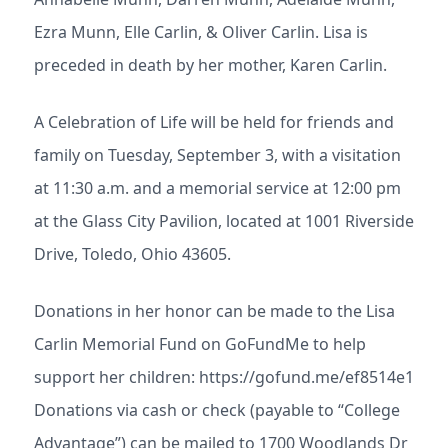
Ezra Munn, Elle Carlin, & Oliver Carlin. Lisa is
preceded in death by her mother, Karen Carlin.
A Celebration of Life will be held for friends and
family on Tuesday, September 3, with a visitation
at 11:30 a.m. and a memorial service at 12:00 pm
at the Glass City Pavilion, located at 1001 Riverside
Drive, Toledo, Ohio 43605.
Donations in her honor can be made to the Lisa
Carlin Memorial Fund on GoFundMe to help
support her children: https://gofund.me/ef8514e1
Donations via cash or check (payable to “College
Advantage”) can be mailed to 1700 Woodlands Dr