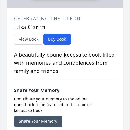
CELEBRATING THE LIFE OF
Lisa Carlin
View Book
Buy Book
A beautifully bound keepsake book filled
with memories and condolences from
family and friends.
Share Your Memory
Contribute your memory to the online
guestbook to be featured in this unique
keepsake book.
Share Your Memory