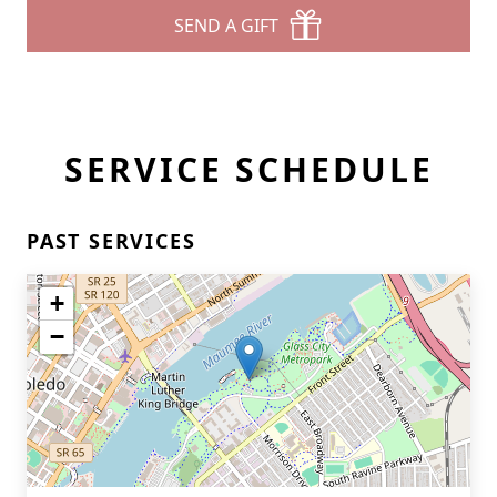
SEND A GIFT
SERVICE SCHEDULE
PAST SERVICES
+
−