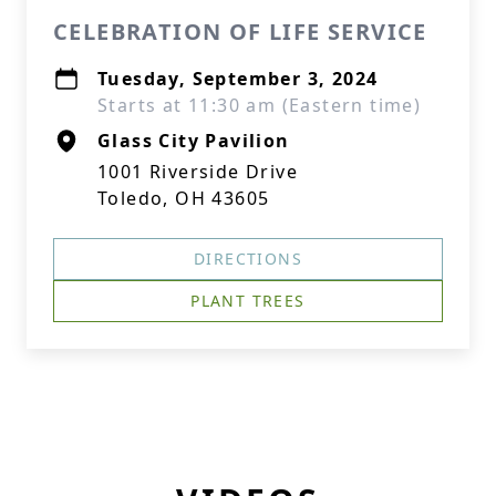
CELEBRATION OF LIFE SERVICE
Tuesday, September 3, 2024
Starts at 11:30 am (Eastern time)
Glass City Pavilion
1001 Riverside Drive
Toledo, OH 43605
DIRECTIONS
PLANT TREES