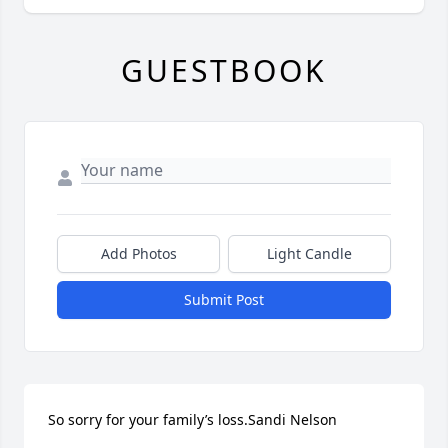
GUESTBOOK
Add Photos
Light Candle
Submit Post
So sorry for your family’s loss.Sandi Nelson