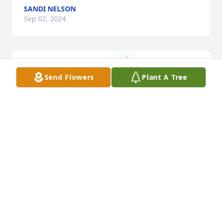
SANDI NELSON
Sep 02, 2024
Send Flowers
Plant A Tree