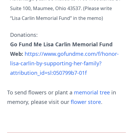
Suite 100, Maumee, Ohio 43537. (Please write
“Lisa Carlin Memorial Fund” in the memo)
Donations:
Go Fund Me Lisa Carlin Memorial Fund
Web:
https://www.gofundme.com/f/honor-
lisa-carlin-by-supporting-her-family?
attribution_id=sl:050799b7-01f
To send flowers or plant a
memorial tree
in
memory, please visit our
flower store
.