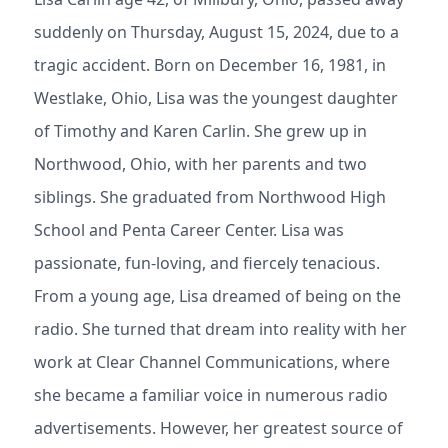
suddenly on Thursday, August 15, 2024, due to a
tragic accident. Born on December 16, 1981, in
Westlake, Ohio, Lisa was the youngest daughter
of Timothy and Karen Carlin. She grew up in
Northwood, Ohio, with her parents and two
siblings. She graduated from Northwood High
School and Penta Career Center. Lisa was
passionate, fun-loving, and fiercely tenacious.
From a young age, Lisa dreamed of being on the
radio. She turned that dream into reality with her
work at Clear Channel Communications, where
she became a familiar voice in numerous radio
advertisements. However, her greatest source of