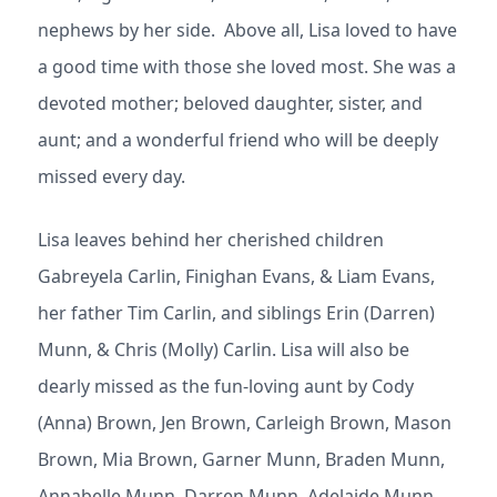
nephews by her side. Above all, Lisa loved to have
a good time with those she loved most. She was a
devoted mother; beloved daughter, sister, and
aunt; and a wonderful friend who will be deeply
missed every day.
Lisa leaves behind her cherished children
Gabreyela Carlin, Finighan Evans, & Liam Evans,
her father Tim Carlin, and siblings Erin (Darren)
Munn, & Chris (Molly) Carlin. Lisa will also be
dearly missed as the fun-loving aunt by Cody
(Anna) Brown, Jen Brown, Carleigh Brown, Mason
Brown, Mia Brown, Garner Munn, Braden Munn,
Annabelle Munn, Darren Munn, Adelaide Munn,