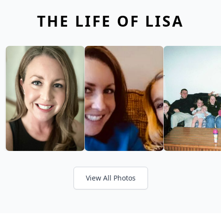
THE LIFE OF LISA
View All Photos