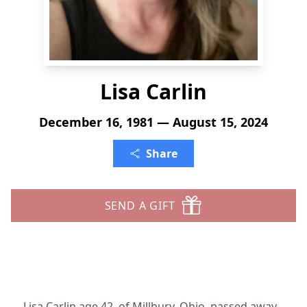
Lisa Carlin
December 16, 1981 — August 15, 2024
Share
SEND A GIFT
Lisa Carlin age 42, of Millbury, Ohio, passed away