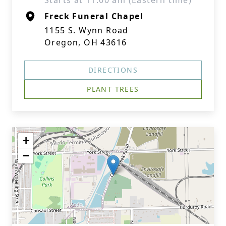
Starts at 11:00 am (Eastern time)
Freck Funeral Chapel
1155 S. Wynn Road
Oregon, OH 43616
DIRECTIONS
PLANT TREES
+
−