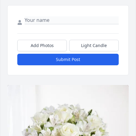
Add Photos
Light Candle
Submit Post