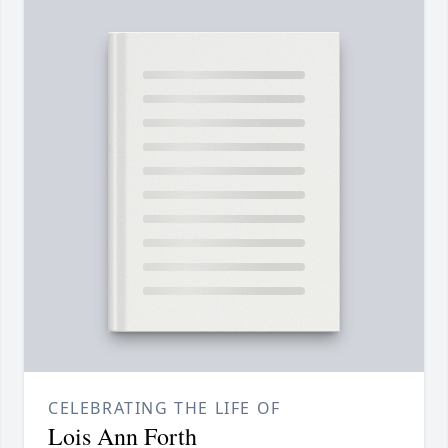
CELEBRATING THE LIFE OF
Lois Ann Forth