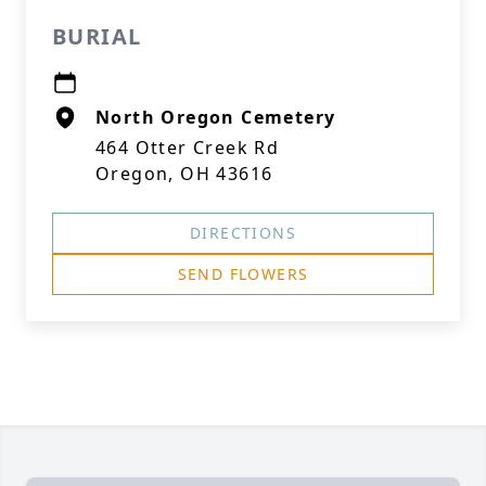
BURIAL
North Oregon Cemetery
464 Otter Creek Rd
Oregon, OH 43616
DIRECTIONS
SEND FLOWERS