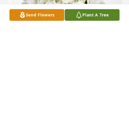
Send Flowers
Plant A Tree
Rooster and Peggy purchased Eternal Friendship 
for Lois Forth
ROOSTER AND PEGGY
Sep 02, 2025
I remember going and staying the weekend at 
Homecoming Time. Going to sit outside and sneak 
over to the Carnival after hours.