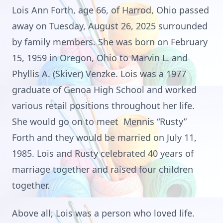
Lois Ann Forth, age 66, of Harrod, Ohio passed
away on Tuesday, August 26, 2025 surrounded
by family members. She was born on February
15, 1959 in Oregon, Ohio to Marvin L. and
Phyllis A. (Skiver) Venzke. Lois was a 1977
graduate of Genoa High School and worked
various retail positions throughout her life.
She would go on to meet Mennis “Rusty”
Forth and they would be married on July 11,
1985. Lois and Rusty celebrated 40 years of
marriage together and raised four children
together.
Above all, Lois was a person who loved life.