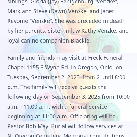
siblings, Gloria (Jay) Eenigenburg “Venzke”,
Mark and Steve (Dawn) Venzke, and Janet
Reyome “Venzke”. She was preceded in death
by her parents, sister-in-law Kathy Venzke, and
loyal canine companion Blackie.
Family and friends may visit at Freck Funeral
Chapel 1155 S Wynn Rd. in Oregon, Ohio, on
Tuesday, September 2, 2025, from 2 until 8:00
p.m. The family will receive guests the
following day on September 3, 2025 from 10:00
a.m. - 11:00 a.m. with a funeral service
beginning at 11:00 a.m. Officiating will be
Pastor Bob May. Burial will follow services at
N. Oregon Cemetery. Memorial contributions