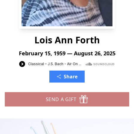
Lois Ann Forth
February 15, 1959 — August 26, 2025
Share
SEND A GIFT