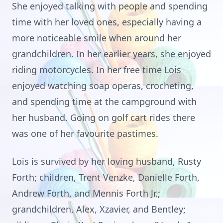
She enjoyed talking with people and spending
time with her loved ones, especially having a
more noticeable smile when around her
grandchildren. In her earlier years, she enjoyed
riding motorcycles. In her free time Lois
enjoyed watching soap operas, crocheting,
and spending time at the campground with
her husband. Going on golf cart rides there
was one of her favourite pastimes.
Lois is survived by her loving husband, Rusty
Forth; children, Trent Venzke, Danielle Forth,
Andrew Forth, and Mennis Forth Jr.;
grandchildren, Alex, Xzavier, and Bentley;