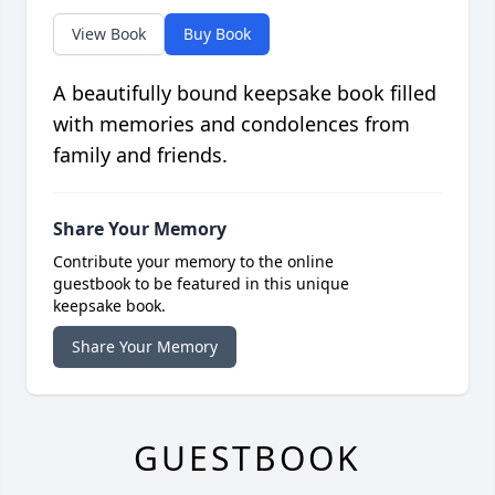
View Book
Buy Book
A beautifully bound keepsake book filled
with memories and condolences from
family and friends.
Share Your Memory
Contribute your memory to the online
guestbook to be featured in this unique
keepsake book.
Share Your Memory
GUESTBOOK