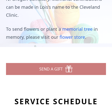
can be made in Lois’s name to the Cleveland
Clinic.
To send flowers or plant a
memorial tree
in
memory, please visit our
flower store
.
SEND A GIFT
SERVICE SCHEDULE