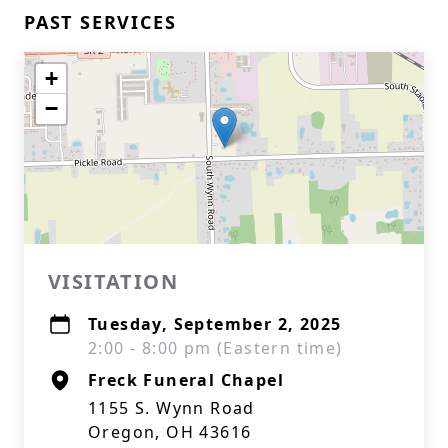
PAST SERVICES
+
−
VISITATION
Tuesday, September 2, 2025
2:00 - 8:00 pm (Eastern time)
Freck Funeral Chapel
1155 S. Wynn Road
Oregon, OH 43616