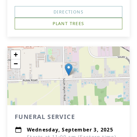
DIRECTIONS
PLANT TREES
+
−
FUNERAL SERVICE
Wednesday, September 3, 2025