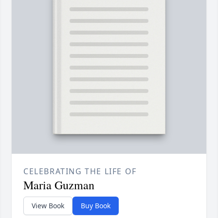
CELEBRATING THE LIFE OF
Maria Guzman
View Book
Buy Book