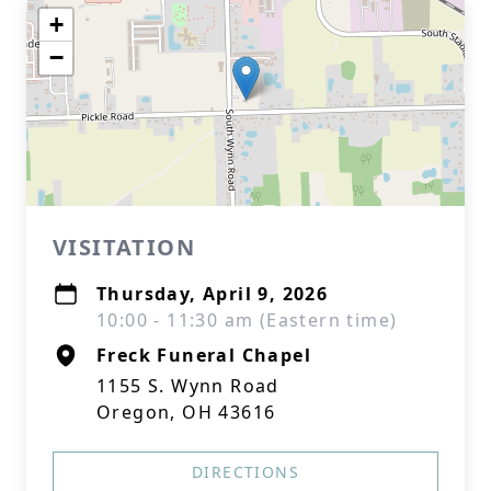
+
−
VISITATION
Thursday, April 9, 2026
10:00 - 11:30 am (Eastern time)
Freck Funeral Chapel
1155 S. Wynn Road
Oregon, OH 43616
DIRECTIONS