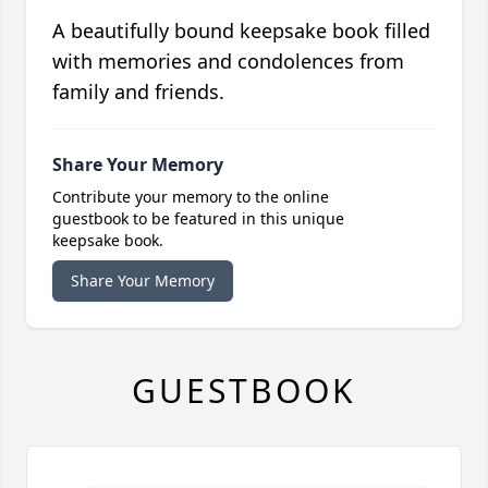
A beautifully bound keepsake book filled
with memories and condolences from
family and friends.
Share Your Memory
Contribute your memory to the online
guestbook to be featured in this unique
keepsake book.
Share Your Memory
GUESTBOOK