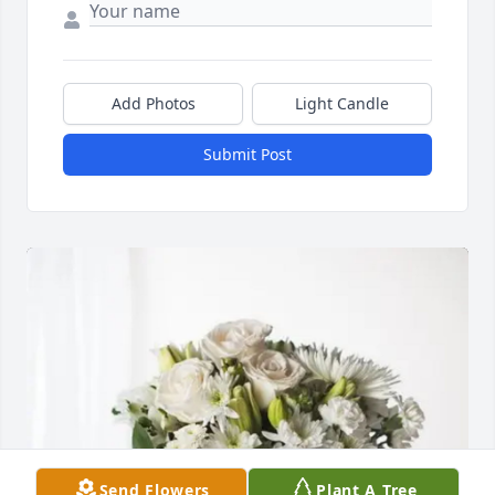
Add Photos
Light Candle
Submit Post
Send Flowers
Plant A Tree