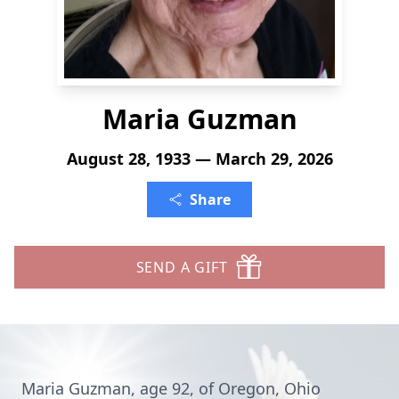
Maria Guzman
August 28, 1933 — March 29, 2026
Share
SEND A GIFT
Maria Guzman, age 92, of Oregon, Ohio