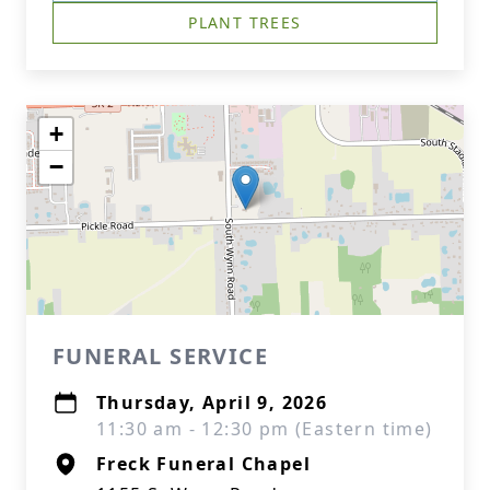
PLANT TREES
+
−
FUNERAL SERVICE
Thursday, April 9, 2026
11:30 am - 12:30 pm (Eastern time)
Freck Funeral Chapel