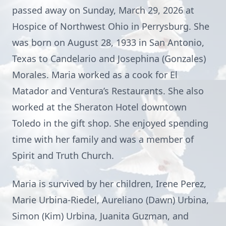
passed away on Sunday, March 29, 2026 at
Hospice of Northwest Ohio in Perrysburg. She
was born on August 28, 1933 in San Antonio,
Texas to Candelario and Josephina (Gonzales)
Morales. Maria worked as a cook for El
Matador and Ventura’s Restaurants. She also
worked at the Sheraton Hotel downtown
Toledo in the gift shop. She enjoyed spending
time with her family and was a member of
Spirit and Truth Church.
Maria is survived by her children, Irene Perez,
Marie Urbina-Riedel, Aureliano (Dawn) Urbina,
Simon (Kim) Urbina, Juanita Guzman, and