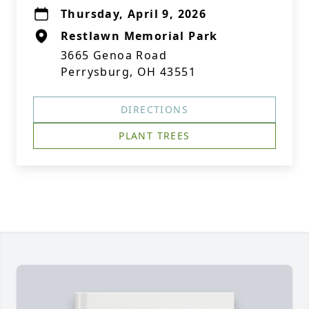
Thursday, April 9, 2026
Restlawn Memorial Park
3665 Genoa Road
Perrysburg, OH 43551
DIRECTIONS
PLANT TREES