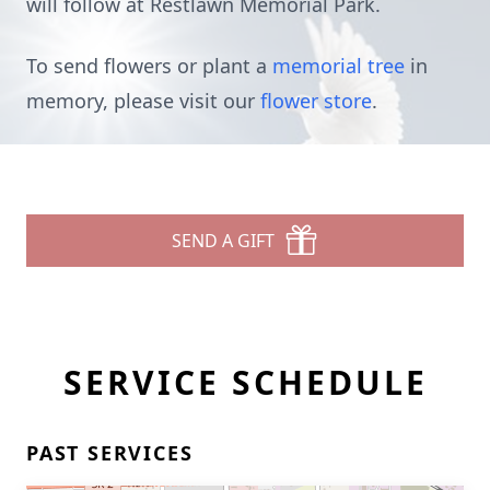
will follow at Restlawn Memorial Park.
To send flowers or plant a
memorial tree
in
memory, please visit our
flower store
.
SEND A GIFT
SERVICE SCHEDULE
PAST SERVICES