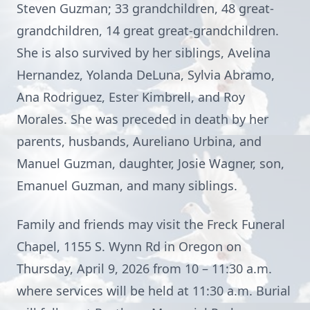
Steven Guzman; 33 grandchildren, 48 great-
grandchildren, 14 great great-grandchildren.
She is also survived by her siblings, Avelina
Hernandez, Yolanda DeLuna, Sylvia Abramo,
Ana Rodriguez, Ester Kimbrell, and Roy
Morales. She was preceded in death by her
parents, husbands, Aureliano Urbina, and
Manuel Guzman, daughter, Josie Wagner, son,
Emanuel Guzman, and many siblings.
Family and friends may visit the Freck Funeral
Chapel, 1155 S. Wynn Rd in Oregon on
Thursday, April 9, 2026 from 10 – 11:30 a.m.
where services will be held at 11:30 a.m. Burial