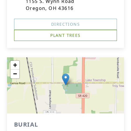
1155 S. Wynn Road
Oregon, OH 43616
DIRECTIONS
PLANT TREES
+
−
BURIAL