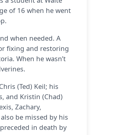
s a student at Waite
 age of 16 when he went
op.
hand when needed. A
or fixing and restoring
toria. When he wasn’t
lverines.
Chris (Ted) Keil; his
, and Kristin (Chad)
exis, Zachary,
l also be missed by his
 preceded in death by