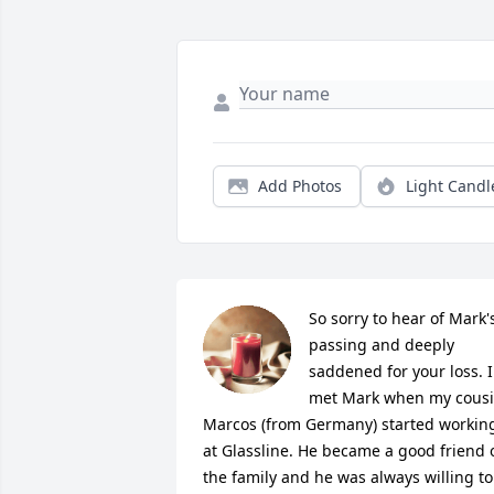
Add Photos
Light Candl
So sorry to hear of Mark's
passing and deeply 
saddened for your loss. I 
met Mark when my cousi
Marcos (from Germany) started working
at Glassline. He became a good friend o
the family and he was always willing to 