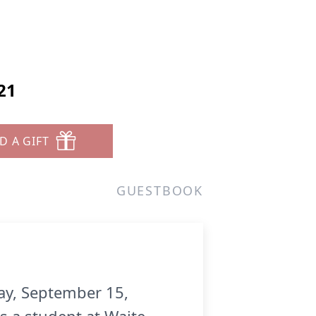
21
D A GIFT
GUESTBOOK
ay, September 15,