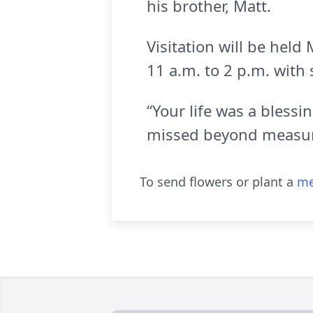
his brother, Matt.
Visitation will be hel
11 a.m. to 2 p.m. with 
“Your life was a bless
missed beyond measur
To send flowers or plant a
me