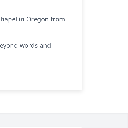
 Chapel in Oregon from
 beyond words and