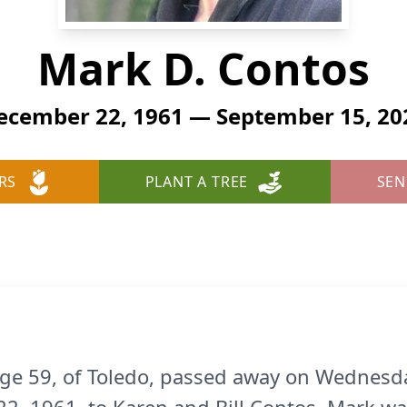
Mark D. Contos
ecember 22, 1961 — September 15, 20
RS
PLANT A TREE
SEN
ge 59, of Toledo, passed away on Wednesd