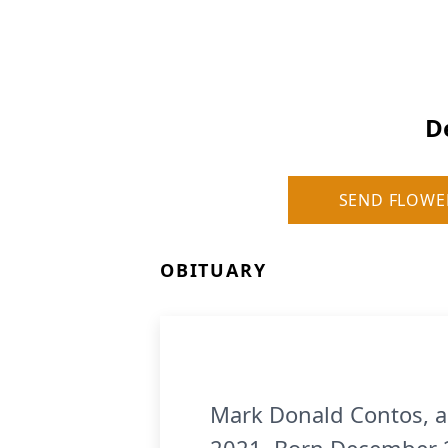
D
SEND FLOWE
OBITUARY
Mark Donald Contos, a