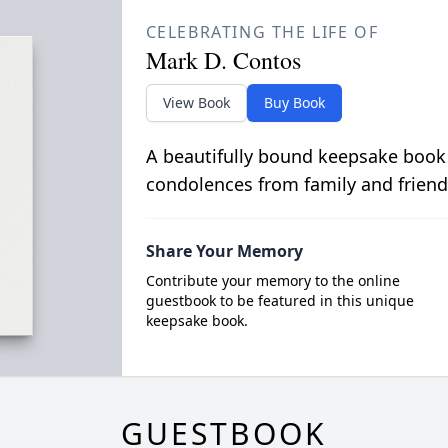
CELEBRATING THE LIFE OF
Mark D. Contos
View Book
Buy Book
A beautifully bound keepsake book
condolences from family and friend
Share Your Memory
Contribute your memory to the online
guestbook to be featured in this unique
keepsake book.
GUESTBOOK