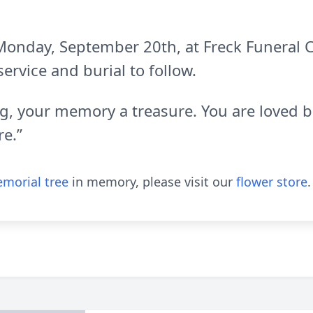
d Monday, September 20th, at Freck Funeral
service and burial to follow.
ing, your memory a treasure. You are loved
e.”
morial tree
in memory, please visit our
flower store
.