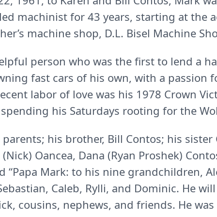
, 1961, to Karen and Bill Contos, Mark wa
lled machinist for 43 years, starting at the
ther’s machine shop, D.L. Bisel Machine Sh
lpful person who was the first to lend a 
ning fast cars of his own, with a passion f
 recent labor of love was his 1978 Crown Vic
d spending his Saturdays rooting for the Wo
parents; his brother, Bill Contos; his sister 
 (Nick) Oancea, Dana (Ryan Proshek) Contos
d “Papa Mark: to his nine grandchildren, Al
 Sebastian, Caleb, Rylli, and Dominic. He wil
ck, cousins, nephews, and friends. He was