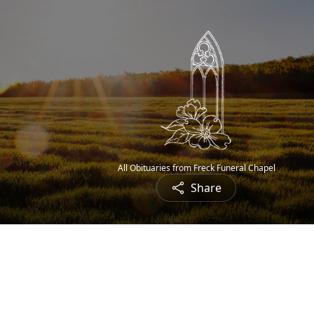
All Obituaries from Freck Funeral Chapel
Share