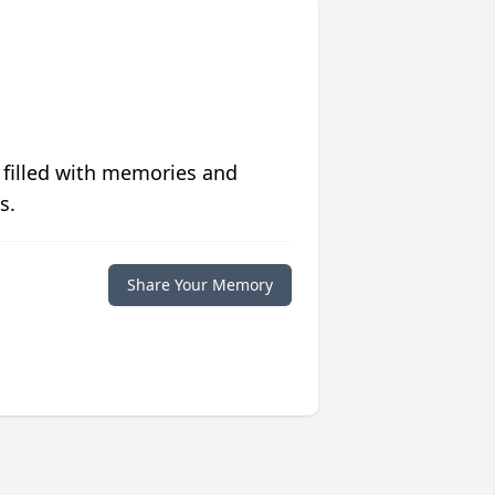
 filled with memories and
s.
Share Your Memory