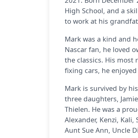
2021. Born December 22
High School, and a ski
to work at his grandfa
Mark was a kind and he
Nascar fan, he loved ow
the classics. His most
fixing cars, he enjoye
Mark is survived by his 
three daughters, Jamie
Thielen. He was a prou
Alexander, Kenzi, Kali,
Aunt Sue Ann, Uncle Di