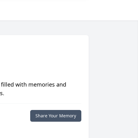
 filled with memories and
s.
Share Your Memory