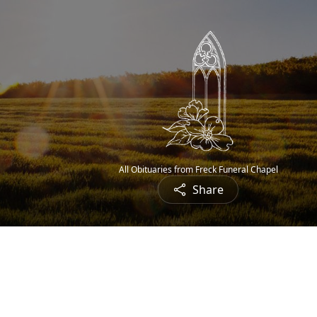
All Obituaries from Freck Funeral Chapel
Share