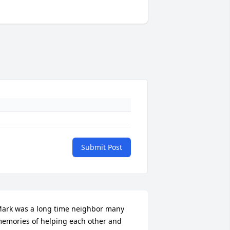
Submit Post
ark was a long time neighbor many 
emories of helping each other and 