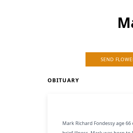
Ma
SEND FLOWE
OBITUARY
Mark Richard Fondessy age 66 o