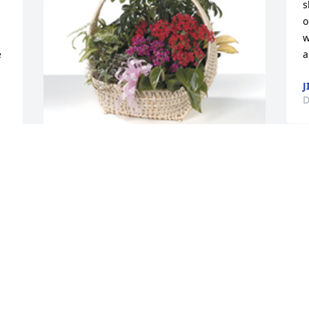
s
o
w
 
a
J
D
Indoor garden basket was purchased 
for the family of Mark Richard Fondessy.
EXPRESSION OF SYMPATHY
Dec 12, 2022
 