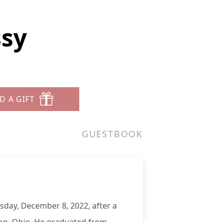
ssy
D A GIFT
GUESTBOOK
day, December 8, 2022, after a