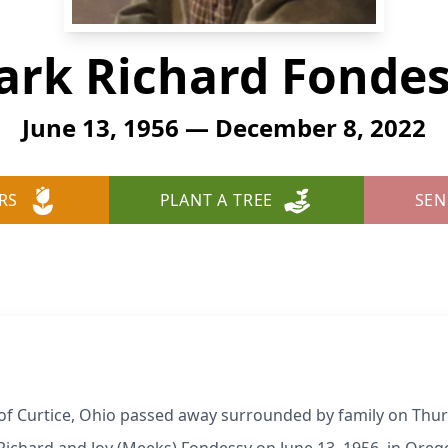
rk Richard Fonde
June 13, 1956 — December 8, 2022
RS
PLANT A TREE
SEN
f Curtice, Ohio passed away surrounded by family on Thurs