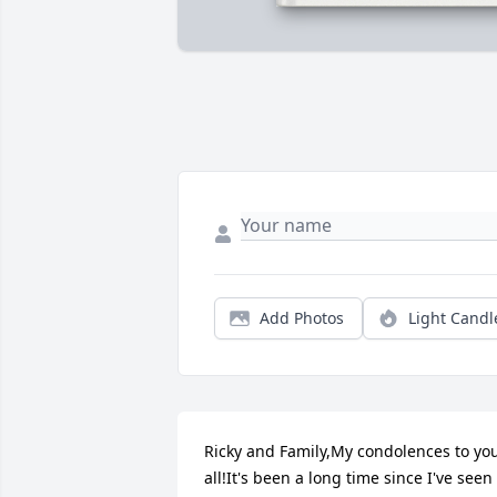
Add Photos
Light Candl
Ricky and Family,My condolences to you
all!It's been a long time since I've seen 