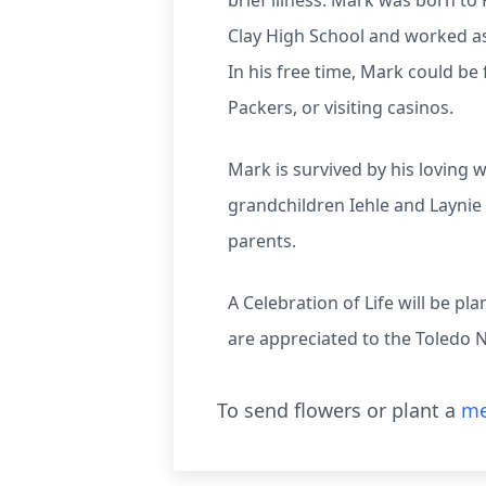
brief illness. Mark was born t
Clay High School and worked as
In his free time, Mark could be
Packers, or visiting casinos.
Mark is survived by his loving 
grandchildren Iehle and Laynie
parents.
A Celebration of Life will be 
are appreciated to the Toledo
To send flowers or plant a
me