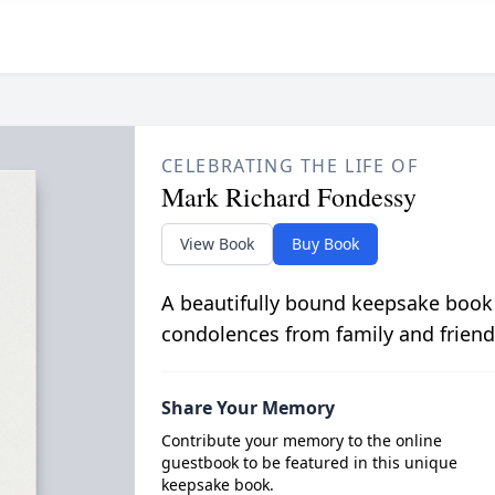
CELEBRATING THE LIFE OF
Mark Richard Fondessy
View Book
Buy Book
A beautifully bound keepsake book
condolences from family and friend
Share Your Memory
Contribute your memory to the online
guestbook to be featured in this unique
keepsake book.