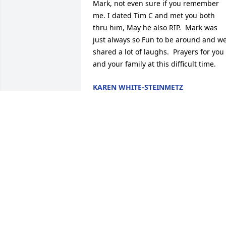
Mark, not even sure if you remember 
me. I dated Tim C and met you both 
thru him, May he also RIP.  Mark was 
just always so Fun to be around and we
shared a lot of laughs.  Prayers for you 
and your family at this difficult time.
KAREN WHITE-STEINMETZ
Dec 16, 2022
Went all through grade school, middle 
school and high school with Mark. Had 
many a memories growing up together.
Condolences to the family,  may God-
bless all of you and keep you at peace.
BILL ZIEROFF