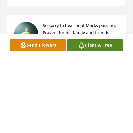
So sorry to hear bout Marks passing. 
Prayers for his family and friends.
Send Flowers
Plant A Tree
DAWN HIGGINS
Jan 04, 2026
A good man gone too soon. I will never forget all 
the good times we shared,lots of love and laughter.
KIM VESTAL
Jan 03, 2026