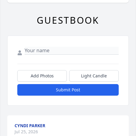
GUESTBOOK
Add Photos
Light Candle
Submit Post
CYNDI PARKER
Jul 25, 2026