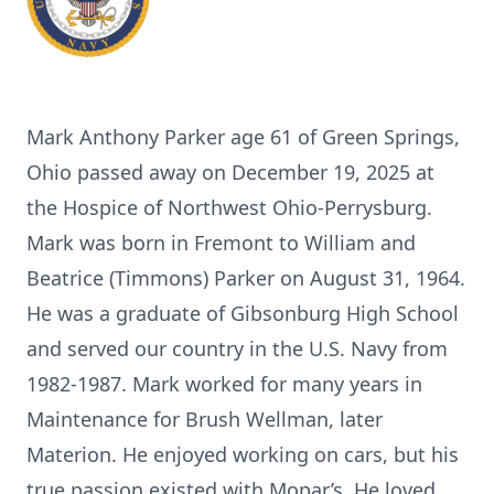
Mark Anthony Parker age 61 of Green Springs,
Ohio passed away on December 19, 2025 at
the Hospice of Northwest Ohio-Perrysburg.
Mark was born in Fremont to William and
Beatrice (Timmons) Parker on August 31, 1964.
He was a graduate of Gibsonburg High School
and served our country in the U.S. Navy from
1982-1987. Mark worked for many years in
Maintenance for Brush Wellman, later
Materion. He enjoyed working on cars, but his
true passion existed with Mopar’s. He loved