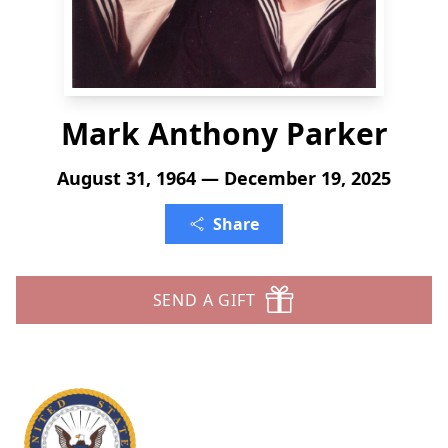
Mark Anthony Parker
August 31, 1964 — December 19, 2025
Share
SEND A GIFT