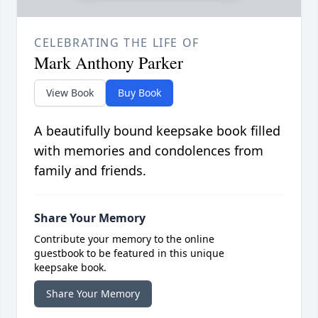
CELEBRATING THE LIFE OF
Mark Anthony Parker
View Book
Buy Book
A beautifully bound keepsake book filled
with memories and condolences from
family and friends.
Share Your Memory
Contribute your memory to the online
guestbook to be featured in this unique
keepsake book.
Share Your Memory