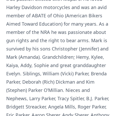
Harley Davidson motorcycles and was an avid
member of ABATE of Ohio (American Bikers
Aimed Toward Education) for many years. As a
member of the NRA he was passionate about
gun rights and the right to bear arms. Mark is
survived by his sons Christopher (Jennifer) and
Mark (Amanda). Grandchildren; Hemy, Kylee,
Kaiya, Addy, Sophie and great granddaughter
Evelyn. Siblings, William (Vicki) Parker, Brenda
Parker, Deborah (Rich) Dickman and Kim
(Stephen) Parker O’Millian. Nieces and
Nephews, Larry Parker, Tracy Spitler, B.J. Parker,
Bridgett Streacker, Angela Mills, Roger Parker,
Eric Parker, Aaron Sherer, Andy Sherer, Anthony