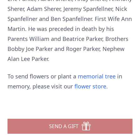
Sherer, Adam Sherer, Jeremy Spanfellner, Nick
Spanfellner and Ben Spanfellner. First Wife Ann
Martin. He was preceded in death by his
Parents William and Beatrice Parker, Brothers
Bobby Joe Parker and Roger Parker, Nephew
Alan Lee Parker.
To send flowers or plant a
memorial tree
in
memory, please visit our
flower store
.
SEND A GIFT