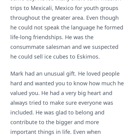
trips to Mexicali, Mexico for youth groups
throughout the greater area. Even though
he could not speak the language he formed
life-long friendships. He was the
consummate salesman and we suspected
he could sell ice cubes to Eskimos.
Mark had an unusual gift. He loved people
hard and wanted you to know how much he
valued you. He had a very big heart and
always tried to make sure everyone was
included. He was glad to belong and
contribute to the bigger and more
important things in life. Even when