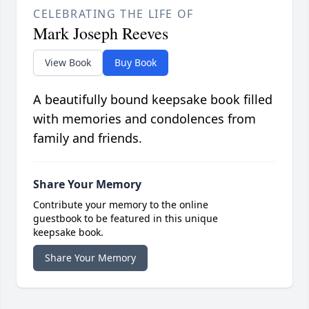
CELEBRATING THE LIFE OF
Mark Joseph Reeves
View Book
Buy Book
A beautifully bound keepsake book filled
with memories and condolences from
family and friends.
Share Your Memory
Contribute your memory to the online
guestbook to be featured in this unique
keepsake book.
Share Your Memory