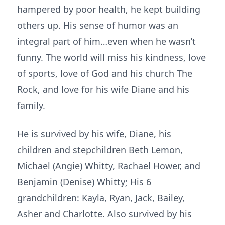
hampered by poor health, he kept building
others up. His sense of humor was an
integral part of him…even when he wasn’t
funny. The world will miss his kindness, love
of sports, love of God and his church The
Rock, and love for his wife Diane and his
family.
He is survived by his wife, Diane, his
children and stepchildren Beth Lemon,
Michael (Angie) Whitty, Rachael Hower, and
Benjamin (Denise) Whitty; His 6
grandchildren: Kayla, Ryan, Jack, Bailey,
Asher and Charlotte. Also survived by his