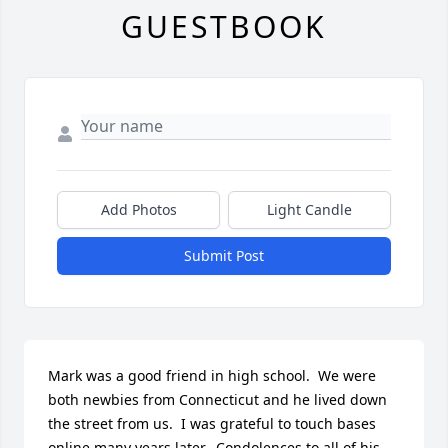
GUESTBOOK
Add Photos
Light Candle
Submit Post
Mark was a good friend in high school.  We were 
both newbies from Connecticut and he lived down 
the street from us.  I was grateful to touch bases 
online many years later.  Condolences to all of his 