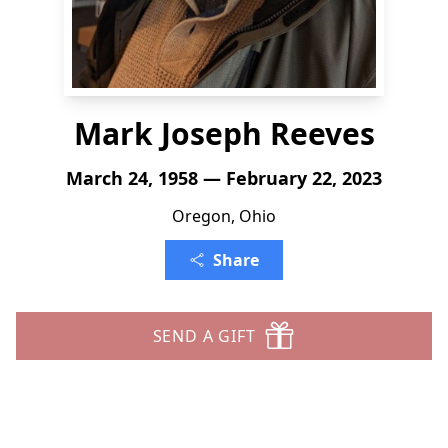
Mark Joseph Reeves
March 24, 1958 — February 22, 2023
Oregon, Ohio
Share
SEND A GIFT