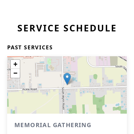
SERVICE SCHEDULE
PAST SERVICES
+
−
MEMORIAL GATHERING