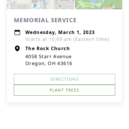
MEMORIAL SERVICE
Wednesday, March 1, 2023
Starts at 10:00 am (Eastern time)
The Rock Church
4058 Starr Avenue
Oregon, OH 43616
DIRECTIONS
PLANT TREES