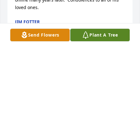
loved ones.
JIM FOTTER
Mar 24, 2023
Send Flowers
Plant A Tree
So very sorry to read of Mark's passing.  He was a 
great classmate in the SJCC class of 1976.  God bless 
all of you at this difficult time, however, we all know 
Mark is with his Lord and Savior and rejoicing with 
good health.  Prayers to all of you.
CRAIG AND CHERYL (POSELER) WENDT
Mar 06, 2023