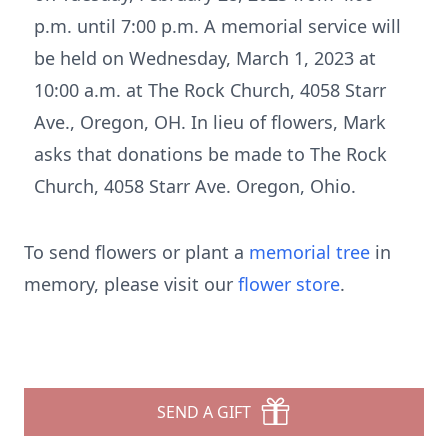
p.m. until 7:00 p.m. A memorial service will
be held on Wednesday, March 1, 2023 at
10:00 a.m. at The Rock Church, 4058 Starr
Ave., Oregon, OH. In lieu of flowers, Mark
asks that donations be made to The Rock
Church, 4058 Starr Ave. Oregon, Ohio.
To send flowers or plant a
memorial tree
in
memory, please visit our
flower store
.
SEND A GIFT