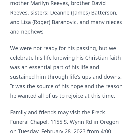
mother Marilyn Reeves, brother David
Reeves, sisters: Deanne (James) Batterson,
and Lisa (Roger) Baranovic, and many nieces
and nephews
We were not ready for his passing, but we
celebrate his life knowing his Christian faith
was an essential part of his life and
sustained him through life’s ups and downs.
It was the source of his hope and the reason
he wanted all of us to rejoice at this time.
Family and friends may visit the Freck
Funeral Chapel, 1155 S. Wynn Rd in Oregon
on Tuesday, February 28, 2023 from 4:00