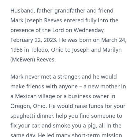
Husband, father, grandfather and friend
Mark Joseph Reeves entered fully into the
presence of the Lord on Wednesday,
February 22, 2023. He was born on March 24,
1958 in Toledo, Ohio to Joseph and Marilyn
(McEwen) Reeves.
Mark never met a stranger, and he would
make friends with anyone – a new mother in
a Mexican village or a business owner in
Oregon, Ohio. He would raise funds for your
spaghetti dinner, help you find someone to
fix your car, and smoke you a pig, all in the
same day. He led many short-term mission