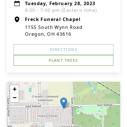
Tuesday, February 28, 2023
4:00 - 7:00 pm (Eastern time)
Freck Funeral Chapel
1155 South Wynn Road
Oregon, OH 43616
DIRECTIONS
PLANT TREES
+
−