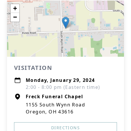
+
−
VISITATION
Monday, January 29, 2024
2:00 - 8:00 pm (Eastern time)
Freck Funeral Chapel
1155 South Wynn Road
Oregon, OH 43616
DIRECTIONS