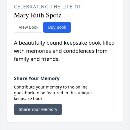
CELEBRATING THE LIFE OF
Mary Ruth Spetz
View Book
Buy Book
A beautifully bound keepsake book filled
with memories and condolences from
family and friends.
Share Your Memory
Contribute your memory to the online
guestbook to be featured in this unique
keepsake book.
Share Your Memory