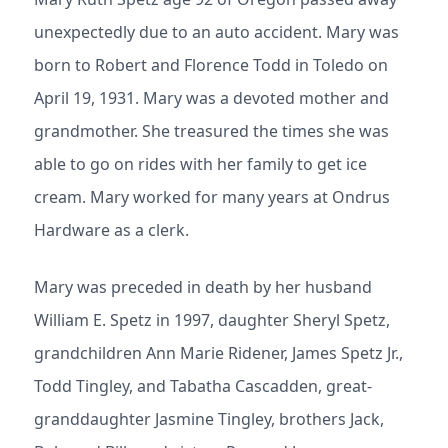
unexpectedly due to an auto accident. Mary was
born to Robert and Florence Todd in Toledo on
April 19, 1931. Mary was a devoted mother and
grandmother. She treasured the times she was
able to go on rides with her family to get ice
cream. Mary worked for many years at Ondrus
Hardware as a clerk.
Mary was preceded in death by her husband
William E. Spetz in 1997, daughter Sheryl Spetz,
grandchildren Ann Marie Ridener, James Spetz Jr.,
Todd Tingley, and Tabatha Cascadden, great-
granddaughter Jasmine Tingley, brothers Jack,