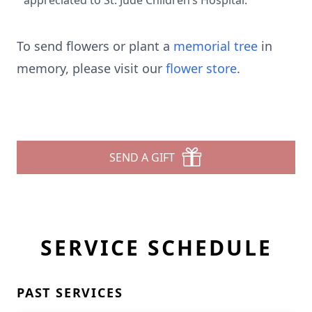
appreciated to St. Jude Children’s Hospital.
To send flowers or plant a
memorial tree
in
memory, please visit our
flower store
.
SEND A GIFT
SERVICE SCHEDULE
PAST SERVICES