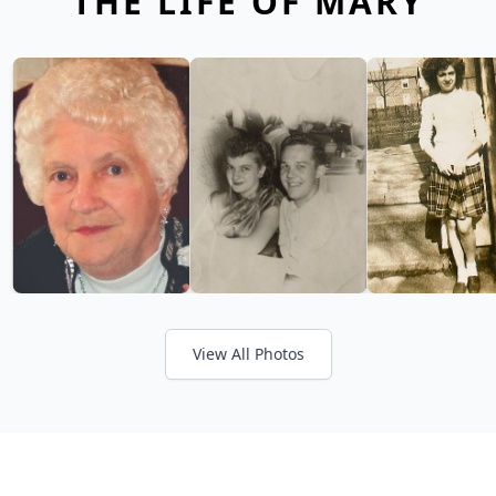
THE LIFE OF MARY
View All Photos