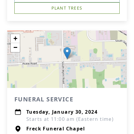
PLANT TREES
+
−
FUNERAL SERVICE
Tuesday, January 30, 2024
Starts at 11:00 am (Eastern time)
Freck Funeral Chapel