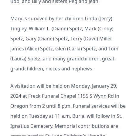
Bob, and Billy and sisters Peg and Jean.
Mary is survived by her children Linda (Jerry)
Tingley, William L. (Diane) Spetz, Mark (Cindy)
Spetz, Gary (Diane) Spetz, Terry (Dave) Miller,
James (Alice) Spetz, Glen (Carla) Spetz, and Tom
(Laura) Spetz; and many grandchildren, great-
grandchildren, nieces and nephews.
A visitation will be held on Monday, January 29,
2024 at Freck Funeral Chapel 1155 S Wynn Rd in
Oregon from 2 until 8 p.m. Funeral services will be
held on Tuesday at 11 a.m. Burial will follow in St.
Ignatius Cemetery. Memorial contributions are