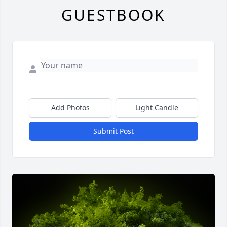
GUESTBOOK
Add Photos
Light Candle
Submit Post