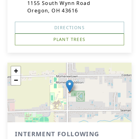
1155 South Wynn Road
Oregon, OH 43616
DIRECTIONS
PLANT TREES
+
−
INTERMENT FOLLOWING