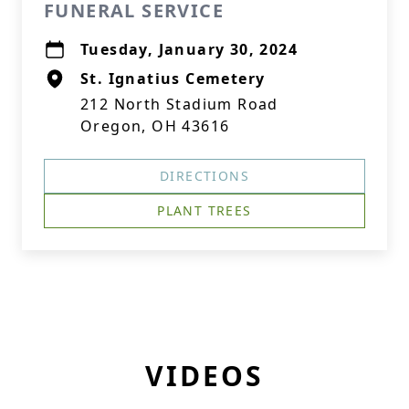
FUNERAL SERVICE
Tuesday, January 30, 2024
St. Ignatius Cemetery
212 North Stadium Road
Oregon, OH 43616
DIRECTIONS
PLANT TREES
VIDEOS