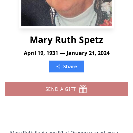
Mary Ruth Spetz
April 19, 1931 — January 21, 2024
Share
SEND A GIFT
Mary Ruth Spetz age 92 of Oregon passed away