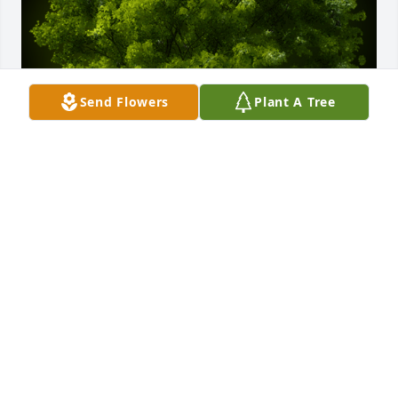
Send Flowers
Plant A Tree
A Memorial tree was ordered in memory of Mary 
Ruth Spetz.
Feb 07, 2024