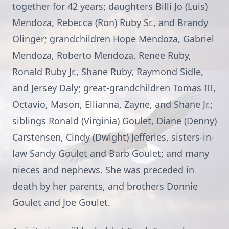
together for 42 years; daughters Billi Jo (Luis)
Mendoza, Rebecca (Ron) Ruby Sr., and Brandy
Olinger; grandchildren Hope Mendoza, Gabriel
Mendoza, Roberto Mendoza, Renee Ruby,
Ronald Ruby Jr., Shane Ruby, Raymond Sidle,
and Jersey Daly; great-grandchildren Tomas III,
Octavio, Mason, Ellianna, Zayne, and Shane Jr.;
siblings Ronald (Virginia) Goulet, Diane (Denny)
Carstensen, Cindy (Dwight) Jefferies, sisters-in-
law Sandy Goulet and Barb Goulet; and many
nieces and nephews. She was preceded in
death by her parents, and brothers Donnie
Goulet and Joe Goulet.