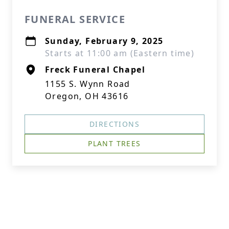
FUNERAL SERVICE
Sunday, February 9, 2025
Starts at 11:00 am (Eastern time)
Freck Funeral Chapel
1155 S. Wynn Road
Oregon, OH 43616
DIRECTIONS
PLANT TREES