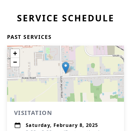
SERVICE SCHEDULE
PAST SERVICES
+
−
VISITATION
Saturday, February 8, 2025