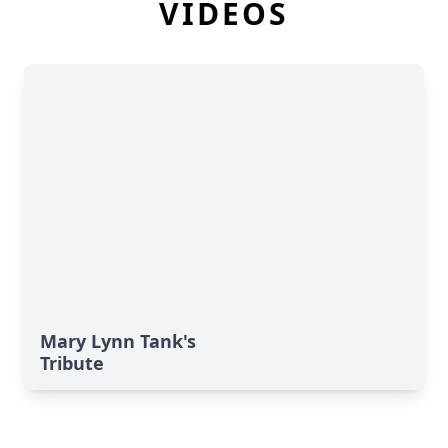
VIDEOS
Mary Lynn Tank's
Tribute