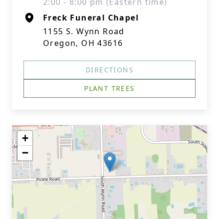
2:00 - 8:00 pm (Eastern time)
Freck Funeral Chapel
1155 S. Wynn Road
Oregon, OH 43616
DIRECTIONS
PLANT TREES
+
−