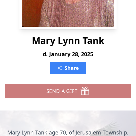
Mary Lynn Tank
d. January 28, 2025
Share
SEND A GIFT
Mary Lynn Tank age 70, of Jerusalem Township,