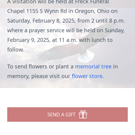
A visitation will be held at Freck Funeral
Chapel 1155 S Wynn Rd in Oregon, Ohio on
Saturday, February 8, 2025, from 2 until 8 p.m.
where a prayer service will be held on Sunday,
February 9, 2025, at 11 a.m. with lunch to
follow.
To send flowers or plant a
memorial tree
in
memory, please visit our
flower store
.
SEND A GIFT