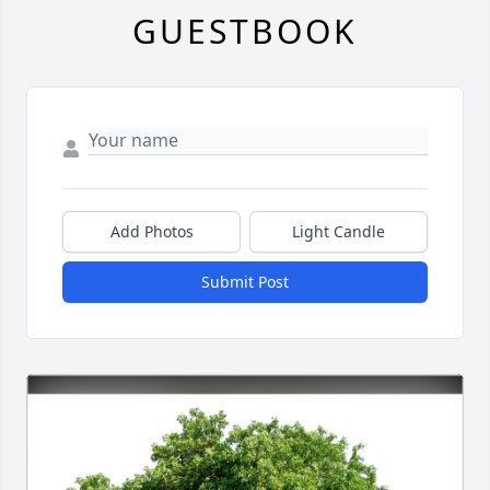
GUESTBOOK
Add Photos
Light Candle
Submit Post