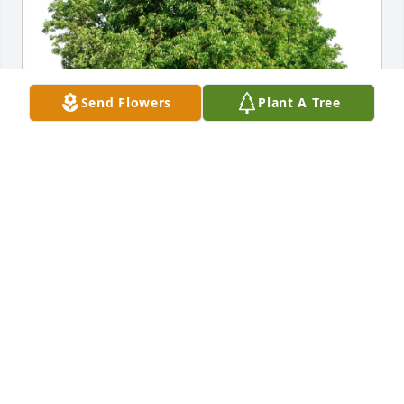
Send Flowers
Plant A Tree
April Boros and Kevin St John has purchased Eco-
Friendly Memorial Trees for Mary Tank
APRIL BOROS AND KEVIN ST JOHN
Feb 07, 2025
Billi jo, Becky, Brandy
