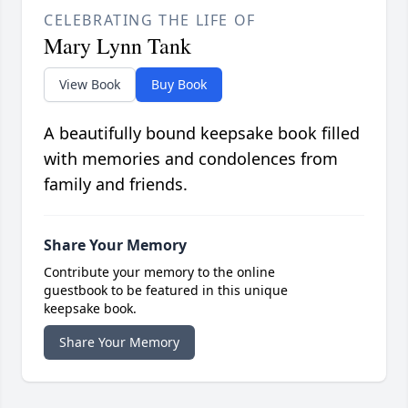
CELEBRATING THE LIFE OF
Mary Lynn Tank
View Book
Buy Book
A beautifully bound keepsake book filled
with memories and condolences from
family and friends.
Share Your Memory
Contribute your memory to the online
guestbook to be featured in this unique
keepsake book.
Share Your Memory