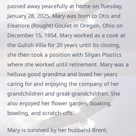
passed away peacefully at home on Tuesday,
January 28, 2025. Mary was born to Otis and
Eleanore (Rought) Goulet in Oregon, Ohio on
December 15, 1954. Mary worked as a cook at
the Gulish Villa for 20 years until its closing,
she then took a position with Silgan Plastics
where she worked until retirement. Mary was a
helluva good grandma and loved her years
caring for and enjoying the company of her
grandchildren and great-grandchildren. She
also enjoyed her flower garden, boating,
bowling, and scratch-offs.
Mary is survived by her husband Brent,