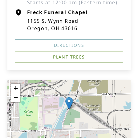
Starts at 12:00 pm (Eastern time)
Freck Funeral Chapel
1155 S. Wynn Road
Oregon, OH 43616
DIRECTIONS
PLANT TREES
+
−