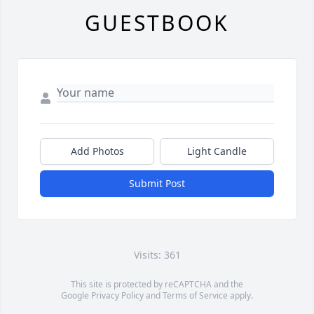
GUESTBOOK
Add Photos
Light Candle
Submit Post
Visits: 361
This site is protected by reCAPTCHA and the
Google
Privacy Policy
and
Terms of Service
apply.