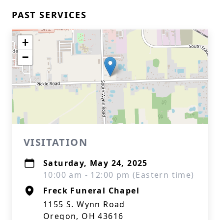
PAST SERVICES
+
−
VISITATION
Saturday, May 24, 2025
10:00 am - 12:00 pm (Eastern time)
Freck Funeral Chapel
1155 S. Wynn Road
Oregon, OH 43616