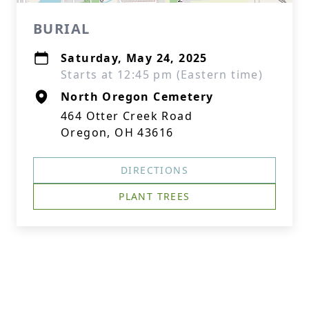
BURIAL
Saturday, May 24, 2025
Starts at 12:45 pm (Eastern time)
North Oregon Cemetery
464 Otter Creek Road
Oregon, OH 43616
DIRECTIONS
PLANT TREES