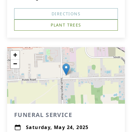
DIRECTIONS
PLANT TREES
+
−
FUNERAL SERVICE
Saturday, May 24, 2025