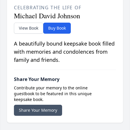
CELEBRATING THE LIFE OF
Michael David Johnson
View Book
Buy Book
A beautifully bound keepsake book filled
with memories and condolences from
family and friends.
Share Your Memory
Contribute your memory to the online
guestbook to be featured in this unique
keepsake book.
Share Your Memory