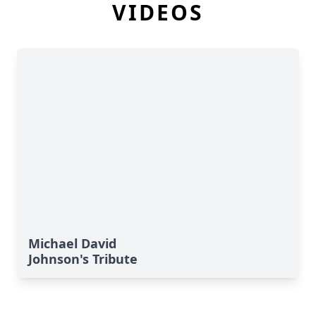
VIDEOS
Michael David
Johnson's Tribute