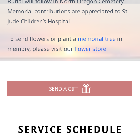
Burial will follow in North Oregon Cemetery.
Memorial contributions are appreciated to St.
Jude Children’s Hospital.
To send flowers or plant a
memorial tree
in
memory, please visit our
flower store
.
SEND A GIFT
SERVICE SCHEDULE