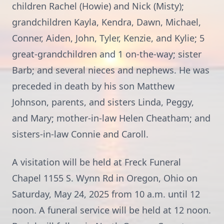
children Rachel (Howie) and Nick (Misty);
grandchildren Kayla, Kendra, Dawn, Michael,
Conner, Aiden, John, Tyler, Kenzie, and Kylie; 5
great-grandchildren and 1 on-the-way; sister
Barb; and several nieces and nephews. He was
preceded in death by his son Matthew
Johnson, parents, and sisters Linda, Peggy,
and Mary; mother-in-law Helen Cheatham; and
sisters-in-law Connie and Caroll.
A visitation will be held at Freck Funeral
Chapel 1155 S. Wynn Rd in Oregon, Ohio on
Saturday, May 24, 2025 from 10 a.m. until 12
noon. A funeral service will be held at 12 noon.