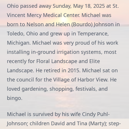
Ohio passed away Sunday, May 18, 2025 at St.
Vincent Mercy Medical Center. Michael was
born to Nelson and Helen (Bourdo) Johnson in
Toledo, Ohio and grew up in Temperance,
Michigan. Michael was very proud of his work
installing in-ground irrigation systems, most
recently for Floral Landscape and Elite
Landscape. He retired in 2015. Michael sat on
the council for the Village of Harbor View. He
loved gardening, shopping, festivals, and
bingo.
Michael is survived by his wife Cindy Puhl-
Johnson; children David and Tina (Marty); step-