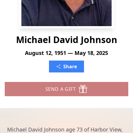
Michael David Johnson
August 12, 1951 — May 18, 2025
Share
SEND A GIFT
Michael David Johnson age 73 of Harbor View,