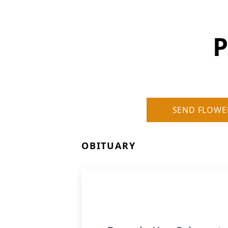
P
SEND FLOWE
OBITUARY