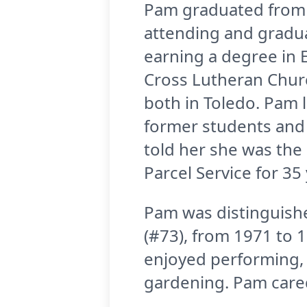
Pam graduated from C
attending and gradua
earning a degree in 
Cross Lutheran Churc
both in Toledo. Pam 
former students and 
told her she was the
Parcel Service for 35 
Pam was distinguish
(#73), from 1971 to 1
enjoyed performing, 
gardening. Pam cared