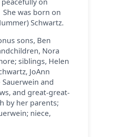
 peacefully on
. She was born on
 Hummer) Schwartz.
bonus sons, Ben
andchildren, Nora
ore; siblings, Helen
Schwartz, JoAnn
ge Sauerwein and
ws, and great-great-
h by her parents;
auerwein; niece,