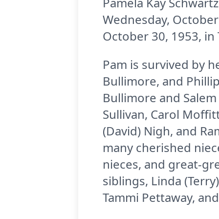
Pamela Kay Schwartz,
Wednesday, October 
October 30, 1953, in
Pam is survived by h
Bullimore, and Phill
Bullimore and Salem 
Sullivan, Carol Moffi
(David) Nigh, and Ra
many cherished niece
nieces, and great-gr
siblings, Linda (Terr
Tammi Pettaway, and