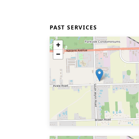
PAST SERVICES
+
−