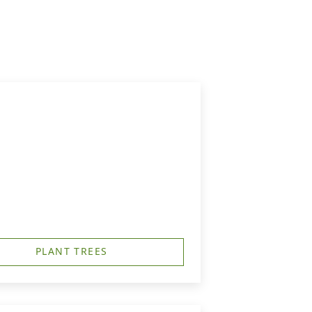
PLANT TREES