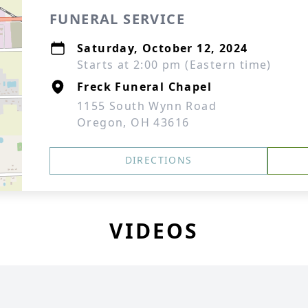
FUNERAL SERVICE
Saturday, October 12, 2024
Starts at 2:00 pm (Eastern time)
Freck Funeral Chapel
1155 South Wynn Road
Oregon, OH 43616
DIRECTIONS
VIDEOS