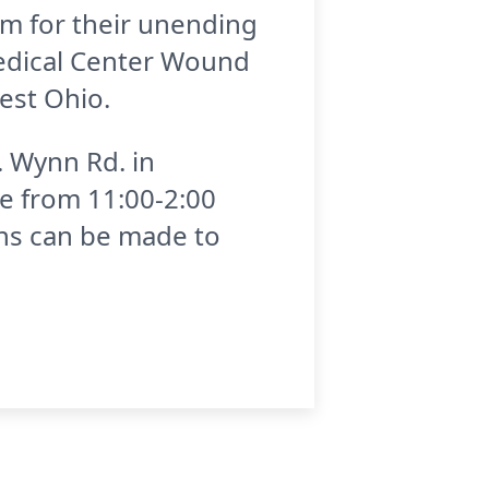
am for their unending
 Medical Center Wound
est Ohio.
. Wynn Rd. in
be from 11:00-2:00
ons can be made to