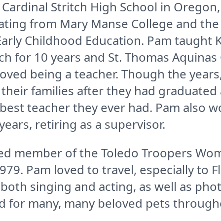
ardinal Stritch High School in Oregon,
ting from Mary Manse College and the U
Early Childhood Education. Pam taught 
h for 10 years and St. Thomas Aquinas 
loved being a teacher. Though the years
their families after they had graduate
 best teacher they ever had. Pam also w
years, retiring as a supervisor.
ed member of the Toledo Troopers Wom
979. Pam loved to travel, especially to F
both singing and acting, as well as pho
 for many, many beloved pets throughou