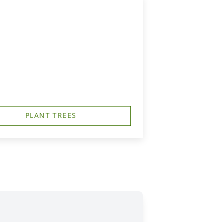
PLANT TREES