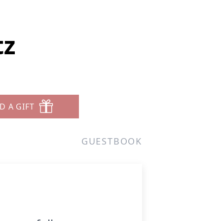
tz
D A GIFT
GUESTBOOK