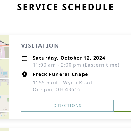
SERVICE SCHEDULE
VISITATION
Saturday, October 12, 2024
11:00 am - 2:00 pm (Eastern time)
Freck Funeral Chapel
1155 South Wynn Road
Oregon, OH 43616
DIRECTIONS