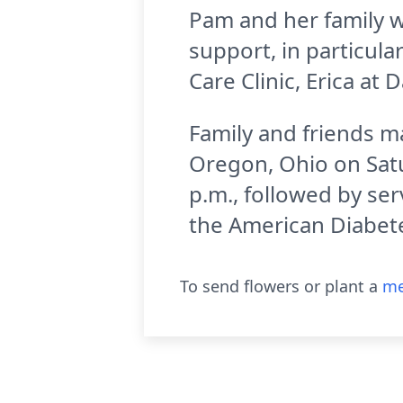
Pam and her family w
support, in particul
Care Clinic, Erica at
Family and friends ma
Oregon, Ohio on Satur
p.m., followed by se
the American Diabete
To send flowers or plant a
me