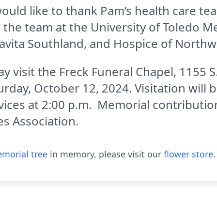
ould like to thank Pam’s health care te
ar the team at the University of Toledo
 Davita Southland, and Hospice of Northw
y visit the Freck Funeral Chapel, 1155 S
day, October 12, 2024. Visitation will 
rvices at 2:00 p.m. Memorial contributi
s Association.
morial tree
in memory, please visit our
flower store
.