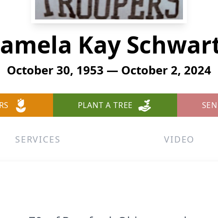
amela Kay Schwar
October 30, 1953 — October 2, 2024
RS
PLANT A TREE
SEN
SERVICES
VIDEO