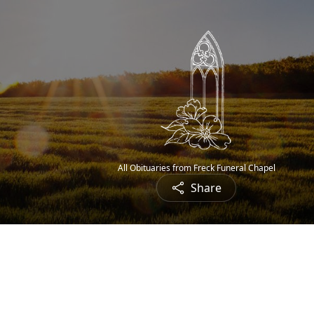
All Obituaries from Freck Funeral Chapel
Share