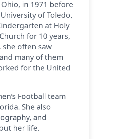
 Ohio, in 1971 before
niversity of Toledo,
Kindergarten at Holy
Church for 10 years,
, she often saw
d and many of them
orked for the United
en’s Football team
lorida. She also
tography, and
t her life.