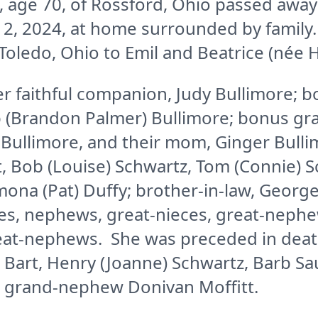
 age 70, of Rossford, Ohio passed away
2, 2024, at home surrounded by family
 Toledo, Ohio to Emil and Beatrice (née
er faithful companion, Judy Bullimore; 
ip (Brandon Palmer) Bullimore; bonus gr
Bullimore, and their mom, Ginger Bullim
tt, Bob (Louise) Schwartz, Tom (Connie) 
mona (Pat) Duffy; brother-in-law, Geor
s, nephews, great-nieces, great-nephe
eat-nephews. She was preceded in deat
y) Bart, Henry (Joanne) Schwartz, Barb S
 grand-nephew Donivan Moffitt.