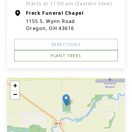
Starts at 11:00 am (Eastern time)
Freck Funeral Chapel
1155 S. Wynn Road
Oregon, OH 43616
DIRECTIONS
PLANT TREES
+
−