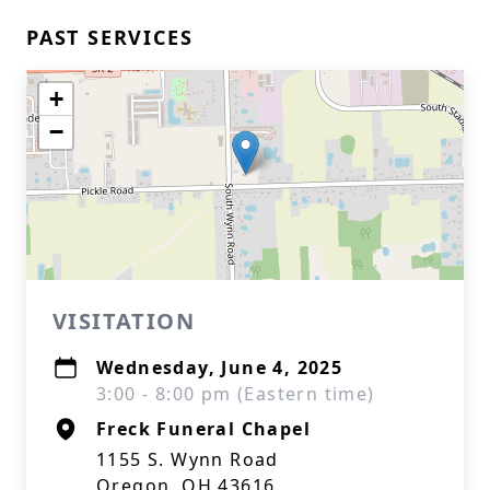
PAST SERVICES
+
−
VISITATION
Wednesday, June 4, 2025
3:00 - 8:00 pm (Eastern time)
Freck Funeral Chapel
1155 S. Wynn Road
Oregon, OH 43616