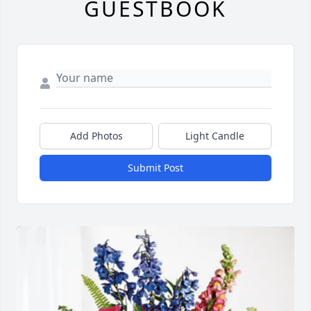
GUESTBOOK
Add Photos
Light Candle
Submit Post