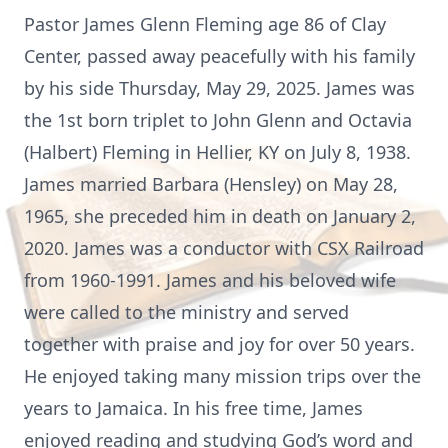
Pastor James Glenn Fleming age 86 of Clay
Center, passed away peacefully with his family
by his side Thursday, May 29, 2025. James was
the 1st born triplet to John Glenn and Octavia
(Halbert) Fleming in Hellier, KY on July 8, 1938.
James married Barbara (Hensley) on May 28,
1965, she preceded him in death on January 2,
2020. James was a conductor with CSX Railroad
from 1960-1991. James and his beloved wife
were called to the ministry and served
together with praise and joy for over 50 years.
He enjoyed taking many mission trips over the
years to Jamaica. In his free time, James
enjoyed reading and studying God’s word and