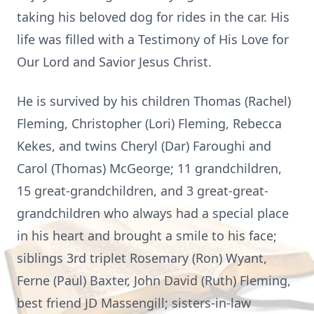
taking his beloved dog for rides in the car. His
life was filled with a Testimony of His Love for
Our Lord and Savior Jesus Christ.
He is survived by his children Thomas (Rachel)
Fleming, Christopher (Lori) Fleming, Rebecca
Kekes, and twins Cheryl (Dar) Faroughi and
Carol (Thomas) McGeorge; 11 grandchildren,
15 great-grandchildren, and 3 great-great-
grandchildren who always had a special place
in his heart and brought a smile to his face;
siblings 3rd triplet Rosemary (Ron) Wyant,
Ferne (Paul) Baxter, John David (Ruth) Fleming,
best friend JD Massengill; sisters-in-law