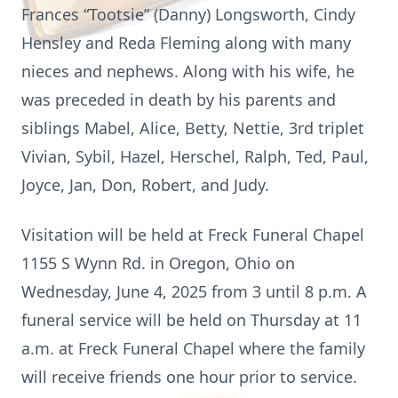
Frances “Tootsie” (Danny) Longsworth, Cindy
Hensley and Reda Fleming along with many
nieces and nephews. Along with his wife, he
was preceded in death by his parents and
siblings Mabel, Alice, Betty, Nettie, 3rd triplet
Vivian, Sybil, Hazel, Herschel, Ralph, Ted, Paul,
Joyce, Jan, Don, Robert, and Judy.
Visitation will be held at Freck Funeral Chapel
1155 S Wynn Rd. in Oregon, Ohio on
Wednesday, June 4, 2025 from 3 until 8 p.m. A
funeral service will be held on Thursday at 11
a.m. at Freck Funeral Chapel where the family
will receive friends one hour prior to service.