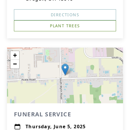
DIRECTIONS
PLANT TREES
+
−
FUNERAL SERVICE
Thursday, June 5, 2025