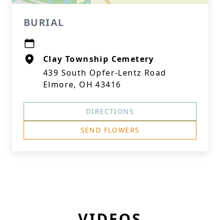
BURIAL
Clay Township Cemetery
439 South Opfer-Lentz Road
Elmore, OH 43416
DIRECTIONS
SEND FLOWERS
VIDEOS