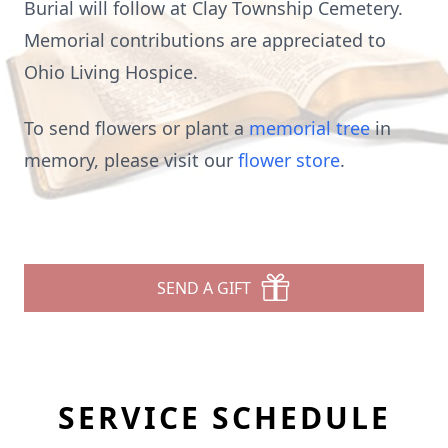
Burial will follow at Clay Township Cemetery.
Memorial contributions are appreciated to
Ohio Living Hospice.
To send flowers or plant a
memorial tree
in
memory, please visit our
flower store
.
SEND A GIFT
SERVICE SCHEDULE