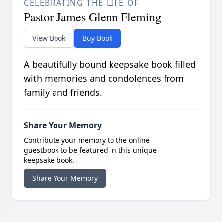
CELEBRATING THE LIFE OF
Pastor James Glenn Fleming
View Book
Buy Book
A beautifully bound keepsake book filled
with memories and condolences from
family and friends.
Share Your Memory
Contribute your memory to the online
guestbook to be featured in this unique
keepsake book.
Share Your Memory