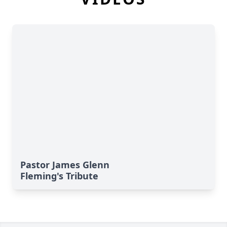
Pastor James Glenn
Fleming's Tribute