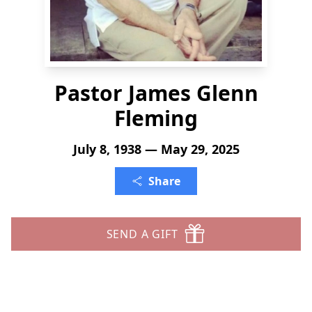
Pastor James Glenn
Fleming
July 8, 1938 — May 29, 2025
Share
SEND A GIFT