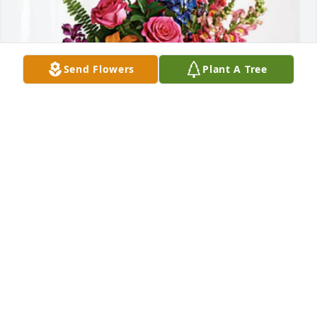
Send Flowers
Plant A Tree
Cindy, Steph & Sarah Hensley has purchased Loving 
Embrace for Pastor James Fleming
CINDY, STEPH & SARAH HENSLEY
Jun 04, 2025