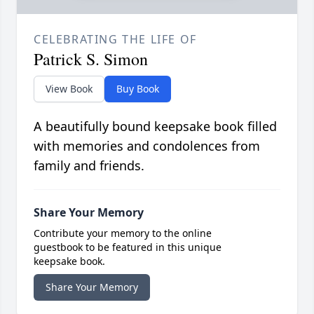
CELEBRATING THE LIFE OF
Patrick S. Simon
View Book
Buy Book
A beautifully bound keepsake book filled
with memories and condolences from
family and friends.
Share Your Memory
Contribute your memory to the online
guestbook to be featured in this unique
keepsake book.
Share Your Memory