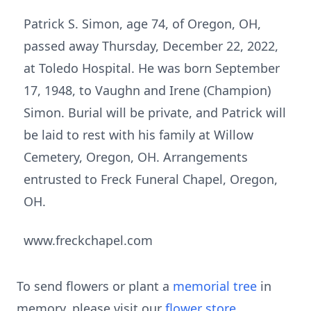
Patrick S. Simon, age 74, of Oregon, OH,
passed away Thursday, December 22, 2022,
at Toledo Hospital. He was born September
17, 1948, to Vaughn and Irene (Champion)
Simon. Burial will be private, and Patrick will
be laid to rest with his family at Willow
Cemetery, Oregon, OH. Arrangements
entrusted to Freck Funeral Chapel, Oregon,
OH.
www.freckchapel.com
To send flowers or plant a
memorial tree
in
memory, please visit our
flower store
.