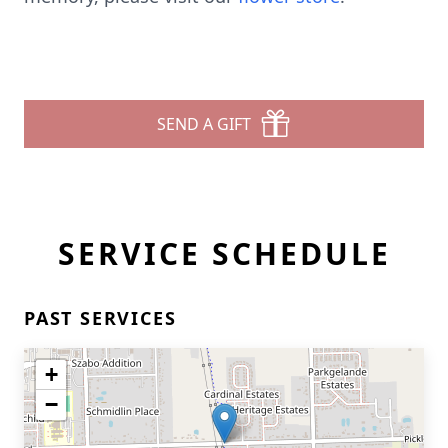
SEND A GIFT
SERVICE SCHEDULE
PAST SERVICES
+
−