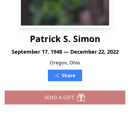
Patrick S. Simon
September 17, 1948 — December 22, 2022
Oregon, Ohio
Share
SEND A GIFT