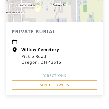
PRIVATE BURIAL
Willow Cemetery
Pickle Road
Oregon, OH 43616
DIRECTIONS
SEND FLOWERS