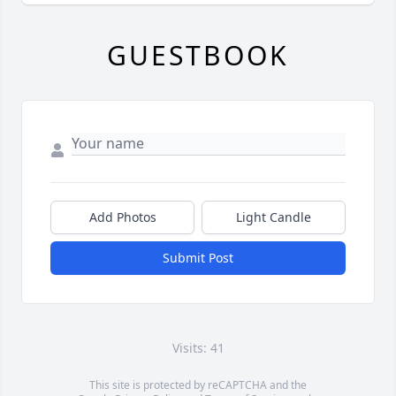
GUESTBOOK
Add Photos
Light Candle
Submit Post
Visits: 41
This site is protected by reCAPTCHA and the