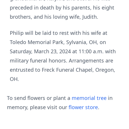
preceded in death by his parents, his eight
brothers, and his loving wife, Judith.
Philip will be laid to rest with his wife at
Toledo Memorial Park, Sylvania, OH, on
Saturday, March 23, 2024 at 11:00 a.m. with
military funeral honors. Arrangements are
entrusted to Freck Funeral Chapel, Oregon,
OH.
To send flowers or plant a
memorial tree
in
memory, please visit our
flower store
.