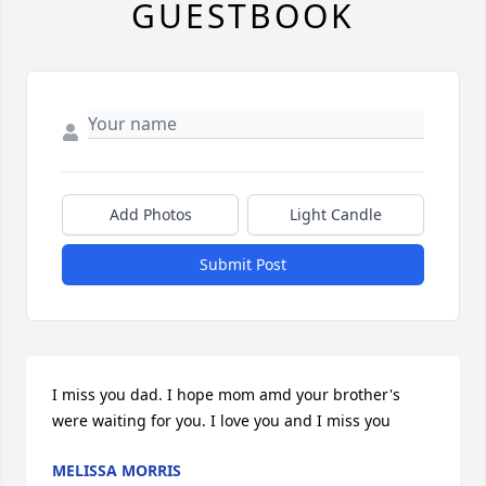
GUESTBOOK
Add Photos
Light Candle
Submit Post
I miss you dad. I hope mom amd your brother's 
were waiting for you. I love you and I miss you
MELISSA MORRIS