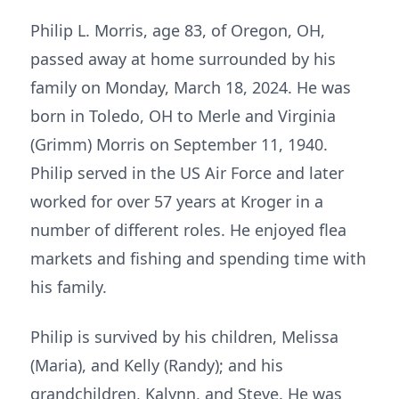
Philip L. Morris, age 83, of Oregon, OH,
passed away at home surrounded by his
family on Monday, March 18, 2024. He was
born in Toledo, OH to Merle and Virginia
(Grimm) Morris on September 11, 1940.
Philip served in the US Air Force and later
worked for over 57 years at Kroger in a
number of different roles. He enjoyed flea
markets and fishing and spending time with
his family.
Philip is survived by his children, Melissa
(Maria), and Kelly (Randy); and his
grandchildren, Kalynn, and Steve. He was