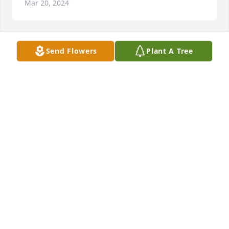
Mar 20, 2024
Send Flowers
Plant A Tree
A Memorial Tree was planted for Philip L. Morris
