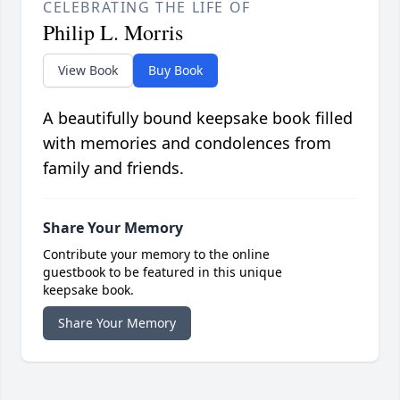
CELEBRATING THE LIFE OF
Philip L. Morris
View Book
Buy Book
A beautifully bound keepsake book filled
with memories and condolences from
family and friends.
Share Your Memory
Contribute your memory to the online
guestbook to be featured in this unique
keepsake book.
Share Your Memory