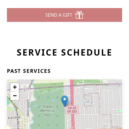
SEND A GIFT
SERVICE SCHEDULE
PAST SERVICES
+
−