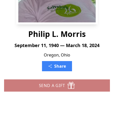
Philip L. Morris
September 11, 1940 — March 18, 2024
Oregon, Ohio
Share
SEND A GIFT