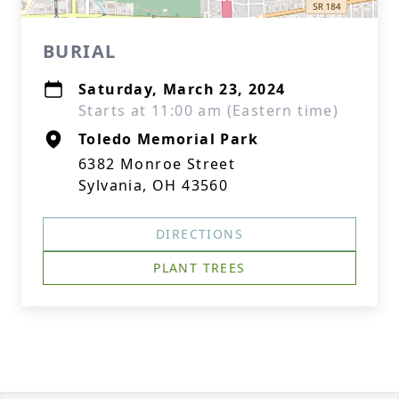
BURIAL
Saturday, March 23, 2024
Starts at 11:00 am (Eastern time)
Toledo Memorial Park
6382 Monroe Street
Sylvania, OH 43560
DIRECTIONS
PLANT TREES