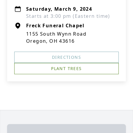
Saturday, March 9, 2024
Starts at 3:00 pm (Eastern time)
Freck Funeral Chapel
1155 South Wynn Road
Oregon, OH 43616
DIRECTIONS
PLANT TREES