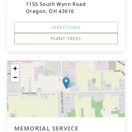
1155 South Wynn Road
Oregon, OH 43616
DIRECTIONS
PLANT TREES
+
−
MEMORIAL SERVICE