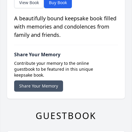
View Book
Buy Book
A beautifully bound keepsake book filled
with memories and condolences from
family and friends.
Share Your Memory
Contribute your memory to the online
guestbook to be featured in this unique
keepsake book.
Share Your Memory
GUESTBOOK