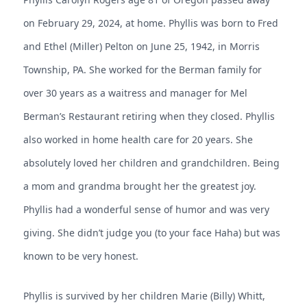
on February 29, 2024, at home. Phyllis was born to Fred
and Ethel (Miller) Pelton on June 25, 1942, in Morris
Township, PA. She worked for the Berman family for
over 30 years as a waitress and manager for Mel
Berman’s Restaurant retiring when they closed. Phyllis
also worked in home health care for 20 years. She
absolutely loved her children and grandchildren. Being
a mom and grandma brought her the greatest joy.
Phyllis had a wonderful sense of humor and was very
giving. She didn’t judge you (to your face Haha) but was
known to be very honest.
Phyllis is survived by her children Marie (Billy) Whitt,