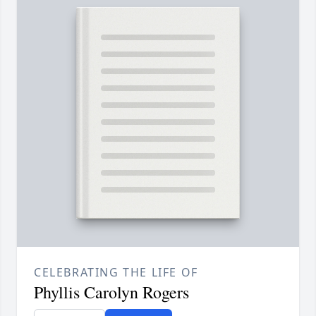
CELEBRATING THE LIFE OF
Phyllis Carolyn Rogers