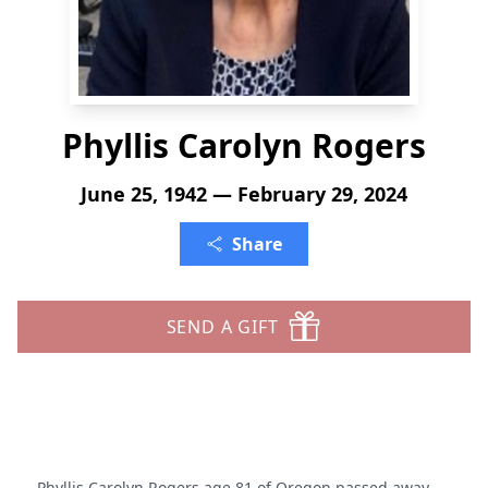
Phyllis Carolyn Rogers
June 25, 1942 — February 29, 2024
Share
SEND A GIFT
Phyllis Carolyn Rogers age 81 of Oregon passed away