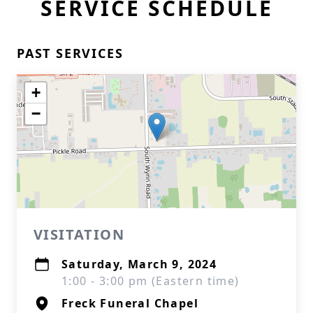
SERVICE SCHEDULE
PAST SERVICES
+
−
VISITATION
Saturday, March 9, 2024
1:00 - 3:00 pm (Eastern time)
Freck Funeral Chapel