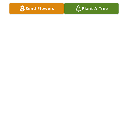
Send Flowers
Plant A Tree
Spathiphyllum was purchased for the family of 
Phyllis Carolyn Rogers by April Bainey.  My deepest 
sympathies. I love you, Aunt  Phyllis.April Bainey
APRIL BAINEY
Mar 08, 2024