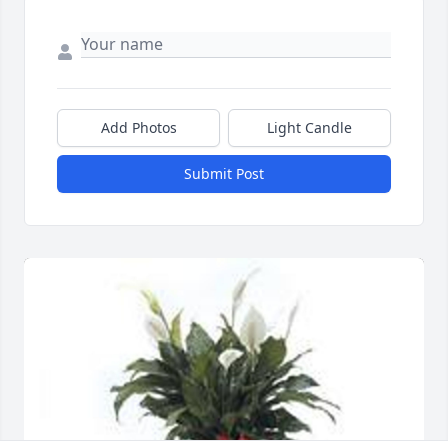
Add Photos
Light Candle
Submit Post