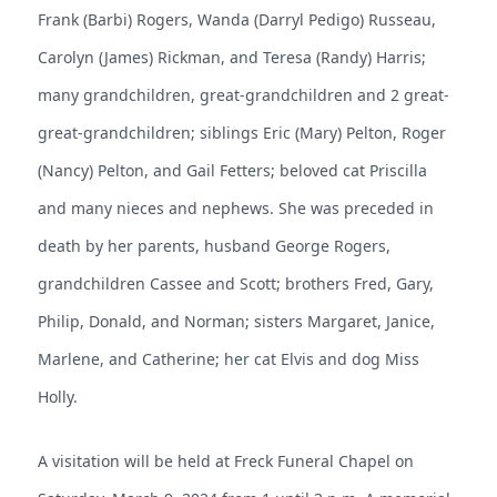
Frank (Barbi) Rogers, Wanda (Darryl Pedigo) Russeau,
Carolyn (James) Rickman, and Teresa (Randy) Harris;
many grandchildren, great-grandchildren and 2 great-
great-grandchildren; siblings Eric (Mary) Pelton, Roger
(Nancy) Pelton, and Gail Fetters; beloved cat Priscilla
and many nieces and nephews. She was preceded in
death by her parents, husband George Rogers,
grandchildren Cassee and Scott; brothers Fred, Gary,
Philip, Donald, and Norman; sisters Margaret, Janice,
Marlene, and Catherine; her cat Elvis and dog Miss
Holly.
A visitation will be held at Freck Funeral Chapel on