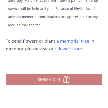
Saturday, March 9, 2024 from 1 until 3 p.m. A memorial
service will be held at 3 p.m. Because of Phyllis’ love for
animals memorial contributions are appreciated to any
local animal shelter.
To send flowers or plant a
memorial tree
in
memory, please visit our
flower store
.
SEND A GIFT