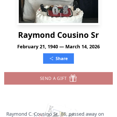
Raymond Cousino Sr
February 21, 1940 — March 14, 2026
Share
SEND A GIFT
Raymond C. Cousino Sr., 86, passed away on