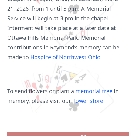
21, 2026, from 1 until 3 p.m. A Memorial
Service will begin at 3 pm in the chapel.
Interment will take place at a later date at
Ottawa Hills Memorial Park. Memorial
contributions in Raymond’s memory can be
made to
Hospice of Northwest Ohio
.
To send flowers or plant a
memorial tree
in
memory, please visit our
flower store
.