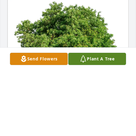
Send Flowers
Plant A Tree
Denny & Family purchased Eco-Friendly Memorial 
Trees for Raymond Cousino Sr
DENNY & FAMILY
Mar 22, 2026