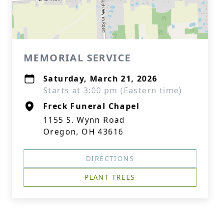
MEMORIAL SERVICE
Saturday, March 21, 2026
Starts at 3:00 pm (Eastern time)
Freck Funeral Chapel
1155 S. Wynn Road
Oregon, OH 43616
DIRECTIONS
PLANT TREES