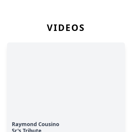
VIDEOS
Raymond Cousino
Sr's Tribute