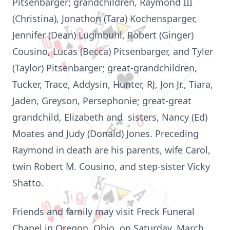
Pitsenbarger; grandchildren, Raymond III
(Christina), Jonathon (Tara) Kochensparger,
Jennifer (Dean) Luginbuhl, Robert (Ginger)
Cousino, Lucas (Becca) Pitsenbarger, and Tyler
(Taylor) Pitsenbarger; great-grandchildren,
Tucker, Trace, Addysin, Hunter, RJ, Jon Jr., Tiara,
Jaden, Greyson, Persephonie; great-great
grandchild, Elizabeth and sisters, Nancy (Ed)
Moates and Judy (Donald) Jones. Preceding
Raymond in death are his parents, wife Carol,
twin Robert M. Cousino, and step-sister Vicky
Shatto.
Friends and family may visit Freck Funeral
Chapel in Oregon, Ohio, on Saturday, March