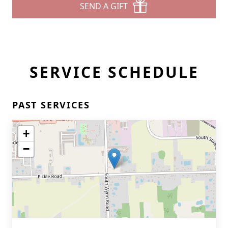
SEND A GIFT
SERVICE SCHEDULE
PAST SERVICES
+
−