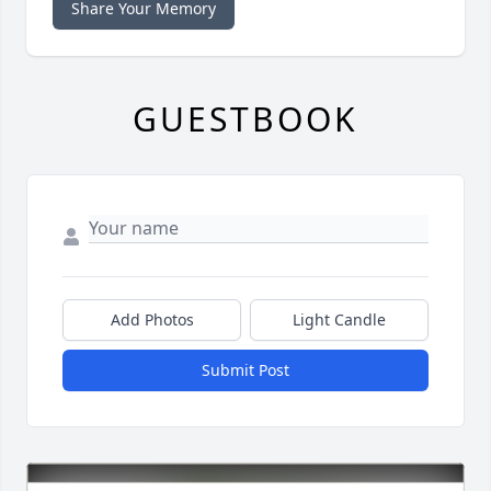
Share Your Memory
GUESTBOOK
Add Photos
Light Candle
Submit Post