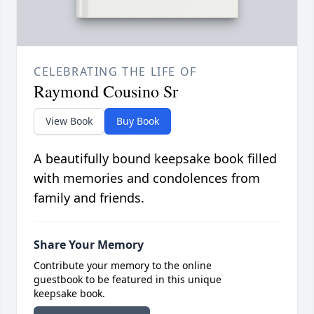
CELEBRATING THE LIFE OF
Raymond Cousino Sr
View Book
Buy Book
A beautifully bound keepsake book filled
with memories and condolences from
family and friends.
Share Your Memory
Contribute your memory to the online
guestbook to be featured in this unique
keepsake book.