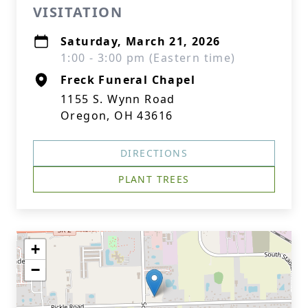
VISITATION
Saturday, March 21, 2026
1:00 - 3:00 pm (Eastern time)
Freck Funeral Chapel
1155 S. Wynn Road
Oregon, OH 43616
DIRECTIONS
PLANT TREES
+
−