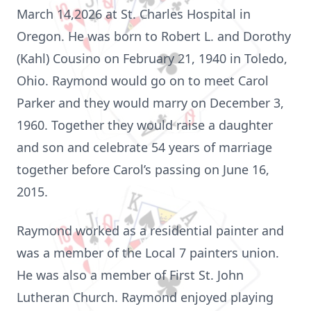
March 14,2026 at St. Charles Hospital in
Oregon. He was born to Robert L. and Dorothy
(Kahl) Cousino on February 21, 1940 in Toledo,
Ohio. Raymond would go on to meet Carol
Parker and they would marry on December 3,
1960. Together they would raise a daughter
and son and celebrate 54 years of marriage
together before Carol’s passing on June 16,
2015.
Raymond worked as a residential painter and
was a member of the Local 7 painters union.
He was also a member of First St. John
Lutheran Church. Raymond enjoyed playing