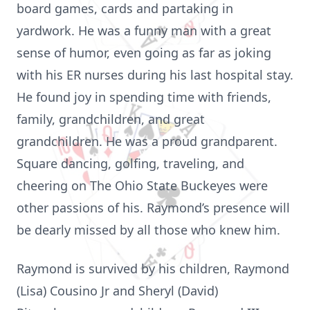
board games, cards and partaking in
yardwork. He was a funny man with a great
sense of humor, even going as far as joking
with his ER nurses during his last hospital stay.
He found joy in spending time with friends,
family, grandchildren, and great
grandchildren. He was a proud grandparent.
Square dancing, golfing, traveling, and
cheering on The Ohio State Buckeyes were
other passions of his. Raymond’s presence will
be dearly missed by all those who knew him.
Raymond is survived by his children, Raymond
(Lisa) Cousino Jr and Sheryl (David)