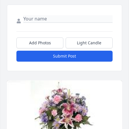
Add Photos
Light Candle
Submit Post