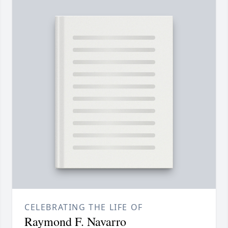
CELEBRATING THE LIFE OF
Raymond F. Navarro