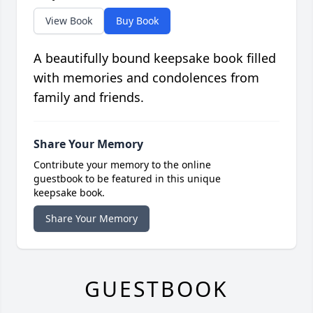
View Book
Buy Book
A beautifully bound keepsake book filled
with memories and condolences from
family and friends.
Share Your Memory
Contribute your memory to the online
guestbook to be featured in this unique
keepsake book.
Share Your Memory
GUESTBOOK