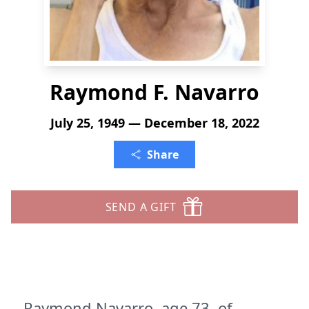
Raymond F. Navarro
July 25, 1949 — December 18, 2022
Share
SEND A GIFT
Raymond Navarro, age 73, of