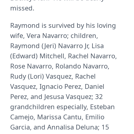
missed.
Raymond is survived by his loving
wife, Vera Navarro; children,
Raymond (Jeri) Navarro Jr, Lisa
(Edward) Mitchell, Rachel Navarro,
Rose Navarro, Rolando Navarro,
Rudy (Lori) Vasquez, Rachel
Vasquez, Ignacio Perez, Daniel
Perez, and Jesusa Vasquez; 32
grandchildren especially, Esteban
Camejo, Marissa Cantu, Emilio
Garcia, and Annalisa Deluna; 15