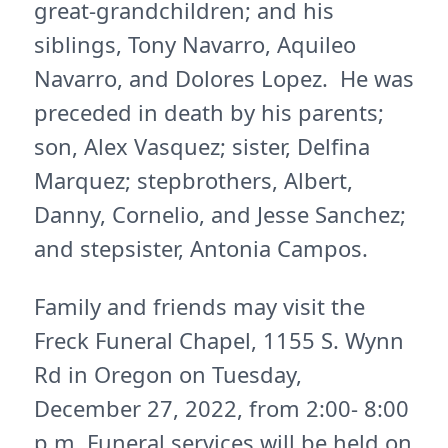
great-grandchildren; and his
siblings, Tony Navarro, Aquileo
Navarro, and Dolores Lopez. He was
preceded in death by his parents;
son, Alex Vasquez; sister, Delfina
Marquez; stepbrothers, Albert,
Danny, Cornelio, and Jesse Sanchez;
and stepsister, Antonia Campos.
Family and friends may visit the
Freck Funeral Chapel, 1155 S. Wynn
Rd in Oregon on Tuesday,
December 27, 2022, from 2:00- 8:00
p.m. Funeral services will be held on