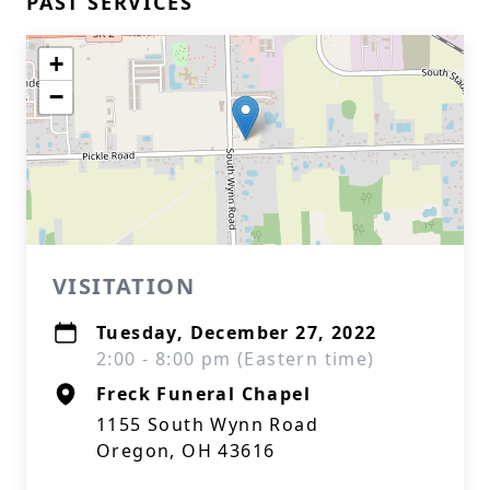
PAST SERVICES
+
−
VISITATION
Tuesday, December 27, 2022
2:00 - 8:00 pm (Eastern time)
Freck Funeral Chapel
1155 South Wynn Road
Oregon, OH 43616