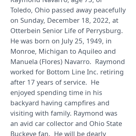
Toledo, Ohio passed away peacefully
on Sunday, December 18, 2022, at
Otterbein Senior Life of Perrysburg.
He was born on July 25, 1949, in
Monroe, Michigan to Aquileo and
Manuela (Flores) Navarro. Raymond
worked for Bottom Line Inc. retiring
after 17 years of service. He
enjoyed spending time in his
backyard having campfires and
visiting with family. Raymond was
an avid car collector and Ohio State
Buckeye fan. He will be dearly