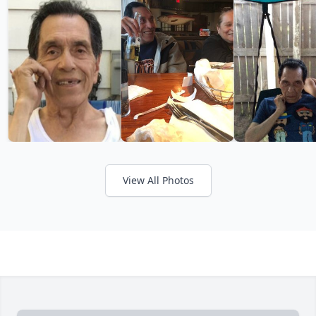
View All Photos