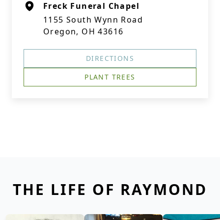
Freck Funeral Chapel
1155 South Wynn Road
Oregon, OH 43616
DIRECTIONS
PLANT TREES
THE LIFE OF RAYMOND