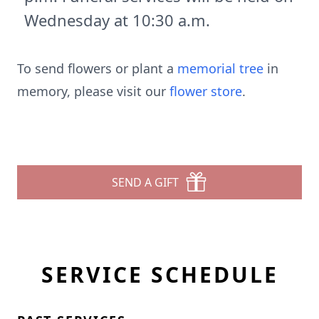
Wednesday at 10:30 a.m.
To send flowers or plant a
memorial tree
in
memory, please visit our
flower store
.
SEND A GIFT
SERVICE SCHEDULE