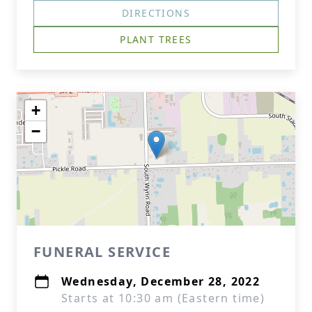
DIRECTIONS
PLANT TREES
+
−
FUNERAL SERVICE
Wednesday, December 28, 2022
Starts at 10:30 am (Eastern time)