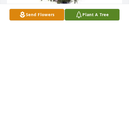
Send Flowers
Plant A Tree
Garden path was purchased for the family of 
Raymond F. Navarro by Louie and Hollie Costilla. 
 We are thinking of you during this difficult time. 
Much love and respect.Louie and Hollie Costilla
LOUIE AND HOLLIE COSTILLA
Dec 26, 2022
Ray was a great co-worker and was a really great 