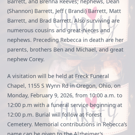
Barrett, and Brenna Reeves; nephews, Dean
(Shannon) Barrett, Jeff ( Brandi) Barrett, Matt
Barrett, and Brad Barrett. Also surviving are
numerous cousins and great-nieces and
nephews. Preceding Rebecca in death are her
parents, brothers Ben and Michael, and great
nephew Corey.
A visitation will be held at Freck Funeral
Chapel, 1155 S Wynn Rd in Oregon, Ohio, on
Monday, February 9, 2026, from 10:00 a.m. to
12:00 p.m with a funeral service beginning at
12:00 p.m. Burial will follow at Forest
Cemetery. Memorial contributions in Rebecca’s
name can be given to the Alzheimer's