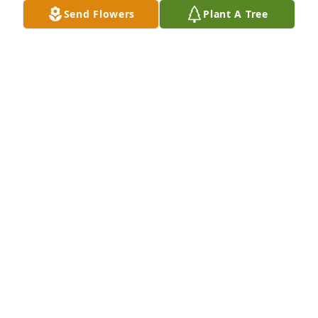
Send Flowers
Plant A Tree
Pat Barrett purchased Blossoming Heart for 
Rebecca Barrett
PAT BARRETT
Feb 04, 2026
Visits: 825