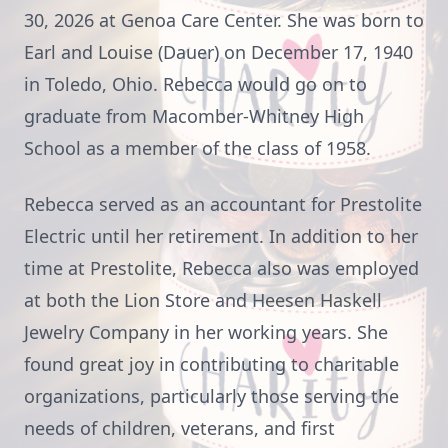
30, 2026 at Genoa Care Center. She was born to
Earl and Louise (Dauer) on December 17, 1940
in Toledo, Ohio. Rebecca would go on to
graduate from Macomber-Whitney High
School as a member of the class of 1958.
Rebecca served as an accountant for Prestolite
Electric until her retirement. In addition to her
time at Prestolite, Rebecca also was employed
at both the Lion Store and Heesen Haskell
Jewelry Company in her working years. She
found great joy in contributing to charitable
organizations, particularly those serving the
needs of children, veterans, and first