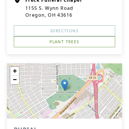
Freck Funeral Chapel
1155 S. Wynn Road
Oregon, OH 43616
DIRECTIONS
PLANT TREES
+
−