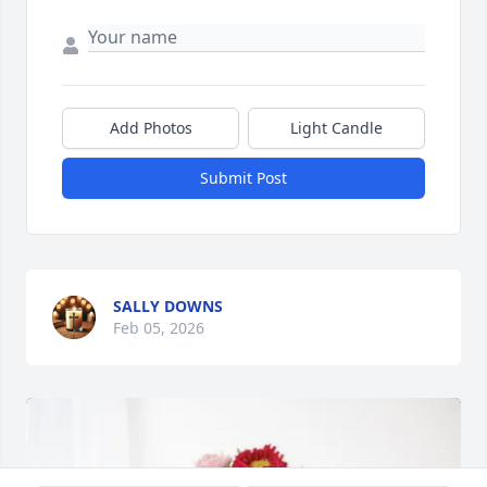
Add Photos
Light Candle
Submit Post
SALLY DOWNS
Feb 05, 2026