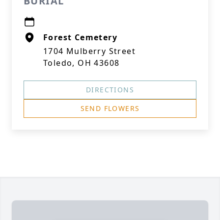
BURIAL
Forest Cemetery
1704 Mulberry Street
Toledo, OH 43608
DIRECTIONS
SEND FLOWERS