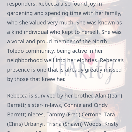
responders. Rebecca also found joy in
gardening and spending time with her family,
who she valued very much. She was known as
a kind individual who kept to herself. She was
a vocal and proud member of the North
Toledo community, being active in her
neighborhood well into her eighties. Rebecca’s
presence is one that is already greatly missed
by those that knew her.
Rebecca is survived by her brother, Alan (Jean)
Barrett; sister-in-laws, Connie and Cindy
Barrett; nieces, Tammy (Fred) Cerrone, Tara
(Chris) Urbanyi, Trisha (Shawn) Woods, Kristy