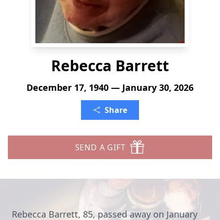
Rebecca Barrett
December 17, 1940 — January 30, 2026
Share
SEND A GIFT
Rebecca Barrett, 85, passed away on January