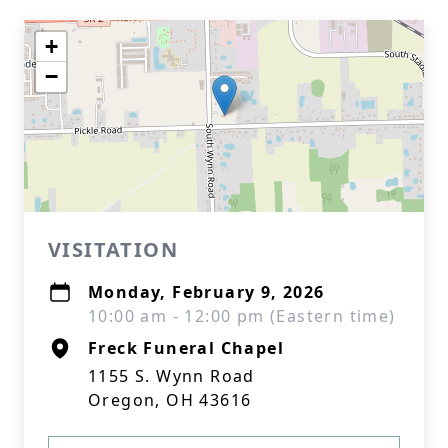
+
−
VISITATION
Monday, February 9, 2026
10:00 am - 12:00 pm (Eastern time)
Freck Funeral Chapel
1155 S. Wynn Road
Oregon, OH 43616