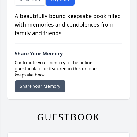
A beautifully bound keepsake book filled
with memories and condolences from
family and friends.
Share Your Memory
Contribute your memory to the online
guestbook to be featured in this unique
keepsake book.
Share Your Memory
GUESTBOOK