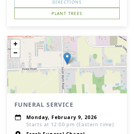
DIRECTIONS
PLANT TREES
+
−
FUNERAL SERVICE
Monday, February 9, 2026
Starts at 12:00 pm (Eastern time)