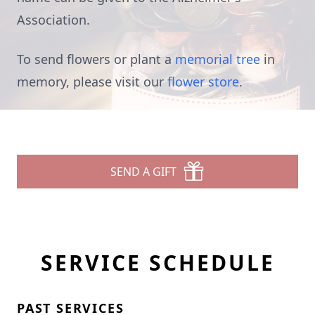
Association.
To send flowers or plant a
memorial tree
in
memory, please visit our
flower store
.
SEND A GIFT
SERVICE SCHEDULE
PAST SERVICES