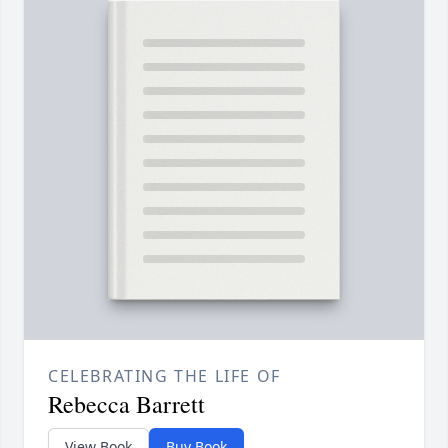
CELEBRATING THE LIFE OF
Rebecca Barrett
View Book
Buy Book