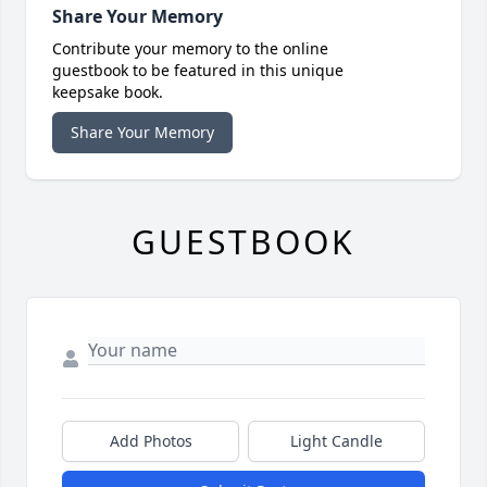
Share Your Memory
Contribute your memory to the online
guestbook to be featured in this unique
keepsake book.
Share Your Memory
GUESTBOOK
Add Photos
Light Candle