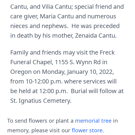
Cantu, and Vilia Cantu; special friend and
care giver, Maria Cantu and numerous
nieces and nephews. He was preceded
in death by his mother, Zenaida Cantu.
Family and friends may visit the Freck
Funeral Chapel, 1155 S. Wynn Rd in
Oregon on Monday, January 10, 2022,
from 10-12:00 p.m. where services will
be held at 12:00 p.m. Burial will follow at
St. Ignatius Cemetery.
To send flowers or plant a
memorial tree
in
memory, please visit our
flower store
.