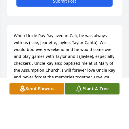
Submit Post
When Uncle Ray Ray lived in Cali, he was always 
with us ( Lee, Jeanette, Jaylee, Taylor Cantu). We 
would bbq every weekend and he would come over 
and play games with Taylor and I (Jaylee), especially 
checkers . Uncle Ray also baptized me at St.Mary of 
the Assumption Church. I will forever love Uncle Ray 
and never forget the memories together. Love you 
Uncle Ray️ - Jaylee Cantu (bug)
Send Flowers
Plant A Tree
JAYLEE CANTU
Jan 09, 2022