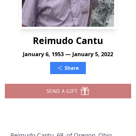
Reimudo Cantu
January 6, 1953 — January 5, 2022
Share
SEND A GIFT
Reimudo Cantu, 68, of Oregon, Ohio