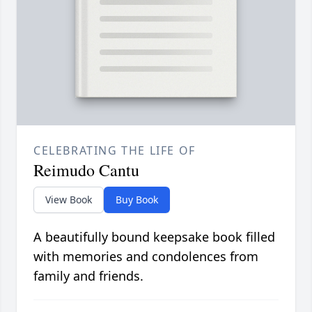
CELEBRATING THE LIFE OF
Reimudo Cantu
View Book
Buy Book
A beautifully bound keepsake book filled
with memories and condolences from
family and friends.