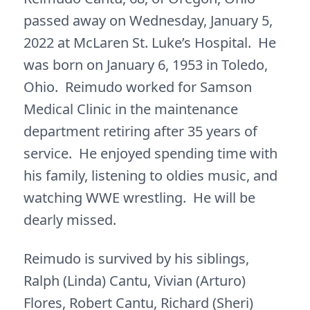
passed away on Wednesday, January 5,
2022 at McLaren St. Luke’s Hospital. He
was born on January 6, 1953 in Toledo,
Ohio. Reimudo worked for Samson
Medical Clinic in the maintenance
department retiring after 35 years of
service. He enjoyed spending time with
his family, listening to oldies music, and
watching WWE wrestling. He will be
dearly missed.
Reimudo is survived by his siblings,
Ralph (Linda) Cantu, Vivian (Arturo)
Flores, Robert Cantu, Richard (Sheri)