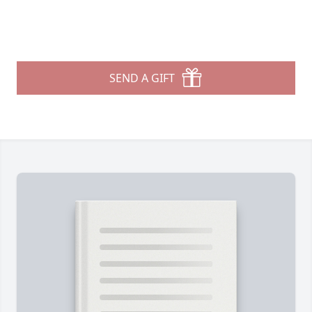
SEND A GIFT