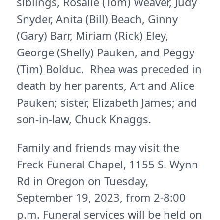
siblings, Rosalie (Tom) Weaver, Judy
Snyder, Anita (Bill) Beach, Ginny
(Gary) Barr, Miriam (Rick) Eley,
George (Shelly) Pauken, and Peggy
(Tim) Bolduc. Rhea was preceded in
death by her parents, Art and Alice
Pauken; sister, Elizabeth James; and
son-in-law, Chuck Knaggs.
Family and friends may visit the
Freck Funeral Chapel, 1155 S. Wynn
Rd in Oregon on Tuesday,
September 19, 2023, from 2-8:00
p.m. Funeral services will be held on