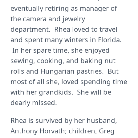
eventually retiring as manager of
the camera and jewelry
department. Rhea loved to travel
and spent many winters in Florida.
In her spare time, she enjoyed
sewing, cooking, and baking nut
rolls and Hungarian pastries. But
most of all she, loved spending time
with her grandkids. She will be
dearly missed.
Rhea is survived by her husband,
Anthony Horvath; children, Greg