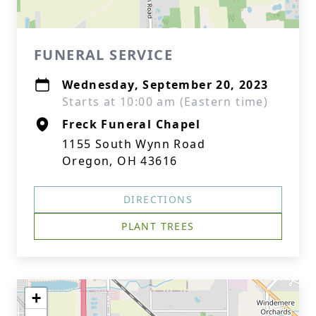
FUNERAL SERVICE
Wednesday, September 20, 2023
Starts at 10:00 am (Eastern time)
Freck Funeral Chapel
1155 South Wynn Road
Oregon, OH 43616
DIRECTIONS
PLANT TREES
+