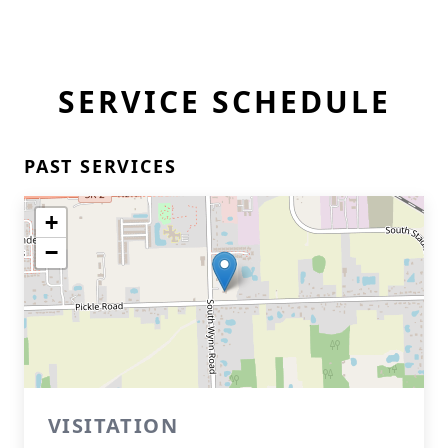
SERVICE SCHEDULE
PAST SERVICES
+
−
VISITATION