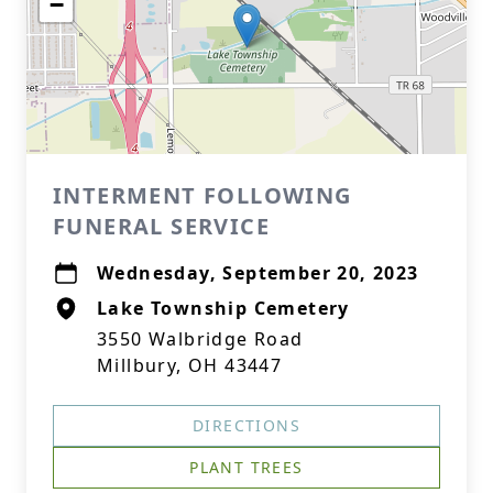
−
INTERMENT FOLLOWING
FUNERAL SERVICE
Wednesday, September 20, 2023
Lake Township Cemetery
3550 Walbridge Road
Millbury, OH 43447
DIRECTIONS
PLANT TREES