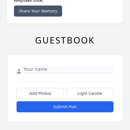
keepsake book.
Share Your Memory
GUESTBOOK
Add Photos
Light Candle
Submit Post