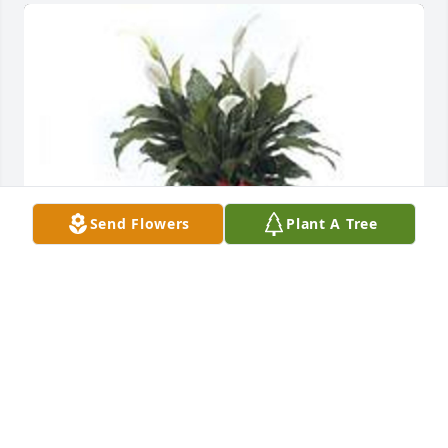
Send Flowers
Plant A Tree
Spathiphyllum was purchased for the family of 
Rhea Ann Horvath by The Smith-Strickland Family . 
 To: Michelle Horvath and family Praying for you and 
your family With our deepest sympathy Smith-