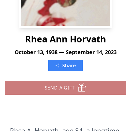
Rhea Ann Horvath
October 13, 1938 — September 14, 2023
Share
SEND A GIFT
Rhea A. Horvath, age 84, a longtime