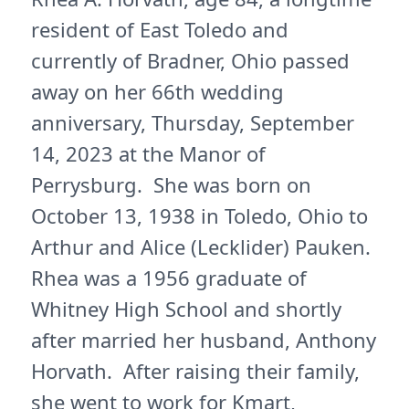
resident of East Toledo and
currently of Bradner, Ohio passed
away on her 66th wedding
anniversary, Thursday, September
14, 2023 at the Manor of
Perrysburg. She was born on
October 13, 1938 in Toledo, Ohio to
Arthur and Alice (Lecklider) Pauken.
Rhea was a 1956 graduate of
Whitney High School and shortly
after married her husband, Anthony
Horvath. After raising their family,
she went to work for Kmart,