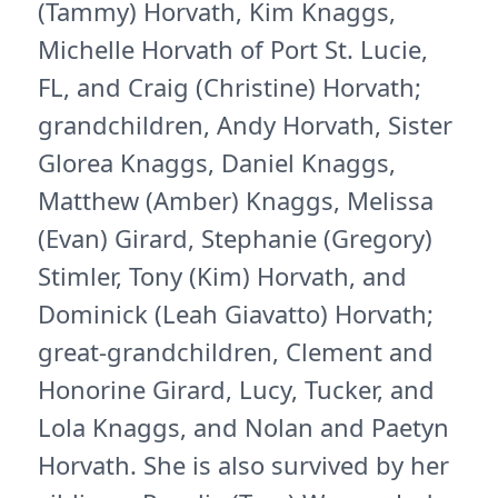
(Tammy) Horvath, Kim Knaggs,
Michelle Horvath of Port St. Lucie,
FL, and Craig (Christine) Horvath;
grandchildren, Andy Horvath, Sister
Glorea Knaggs, Daniel Knaggs,
Matthew (Amber) Knaggs, Melissa
(Evan) Girard, Stephanie (Gregory)
Stimler, Tony (Kim) Horvath, and
Dominick (Leah Giavatto) Horvath;
great-grandchildren, Clement and
Honorine Girard, Lucy, Tucker, and
Lola Knaggs, and Nolan and Paetyn
Horvath. She is also survived by her