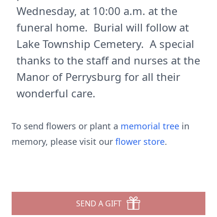
Wednesday, at 10:00 a.m. at the
funeral home. Burial will follow at
Lake Township Cemetery. A special
thanks to the staff and nurses at the
Manor of Perrysburg for all their
wonderful care.
To send flowers or plant a
memorial tree
in
memory, please visit our
flower store
.
SEND A GIFT