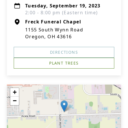
Tuesday, September 19, 2023
2:00 - 8:00 pm (Eastern time)
Freck Funeral Chapel
1155 South Wynn Road
Oregon, OH 43616
DIRECTIONS
PLANT TREES
+
−