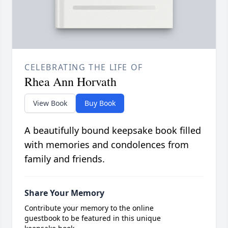
CELEBRATING THE LIFE OF
Rhea Ann Horvath
View Book
Buy Book
A beautifully bound keepsake book filled
with memories and condolences from
family and friends.
Share Your Memory
Contribute your memory to the online
guestbook to be featured in this unique