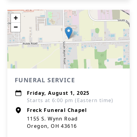
+
−
FUNERAL SERVICE
Friday, August 1, 2025
Starts at 6:00 pm (Eastern time)
Freck Funeral Chapel
1155 S. Wynn Road
Oregon, OH 43616