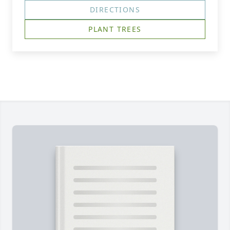
DIRECTIONS
PLANT TREES