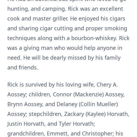
hunting, and camping. Rick was an excellent
cook and master griller. He enjoyed his cigars
and sharing cigar cutting and proper smoking
techniques along with a bourbon-whiskey. Rick
was a giving man who would help anyone in
need. He will be dearly missed by his family
and friends.
Rick is survived by his loving wife, Chery A.
Aossey; children, Connor (Mackenzie) Aossey,
Brynn Aossey, and Delaney (Collin Mueller)
Aossey; stepchildren, Zackary (Kaylee) Horvath,
Justin Horvath, and Tyler Horvath;
grandchildren, Emmett, and Christopher; his