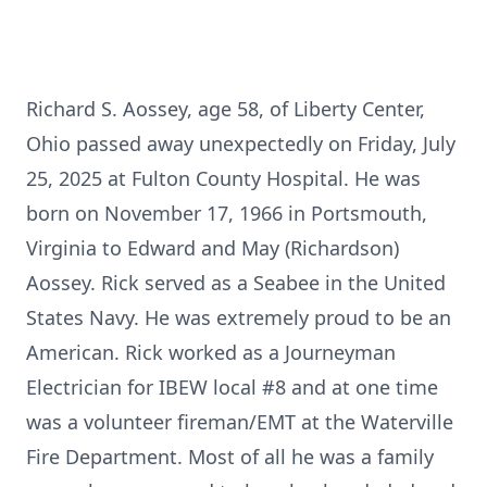
Richard S. Aossey, age 58, of Liberty Center,
Ohio passed away unexpectedly on Friday, July
25, 2025 at Fulton County Hospital. He was
born on November 17, 1966 in Portsmouth,
Virginia to Edward and May (Richardson)
Aossey. Rick served as a Seabee in the United
States Navy. He was extremely proud to be an
American. Rick worked as a Journeyman
Electrician for IBEW local #8 and at one time
was a volunteer fireman/EMT at the Waterville
Fire Department. Most of all he was a family