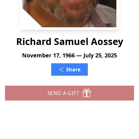
Richard Samuel Aossey
November 17, 1966 — July 25, 2025
Share
SEND A GIFT