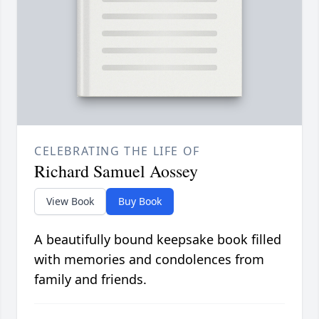
CELEBRATING THE LIFE OF
Richard Samuel Aossey
View Book
Buy Book
A beautifully bound keepsake book filled
with memories and condolences from
family and friends.