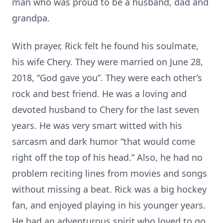
man who was proud to be a husband, dad and
grandpa.
With prayer, Rick felt he found his soulmate,
his wife Chery. They were married on June 28,
2018, “God gave you”. They were each other’s
rock and best friend. He was a loving and
devoted husband to Chery for the last seven
years. He was very smart witted with his
sarcasm and dark humor “that would come
right off the top of his head.” Also, he had no
problem reciting lines from movies and songs
without missing a beat. Rick was a big hockey
fan, and enjoyed playing in his younger years.
He had an adventurous spirit who loved to go