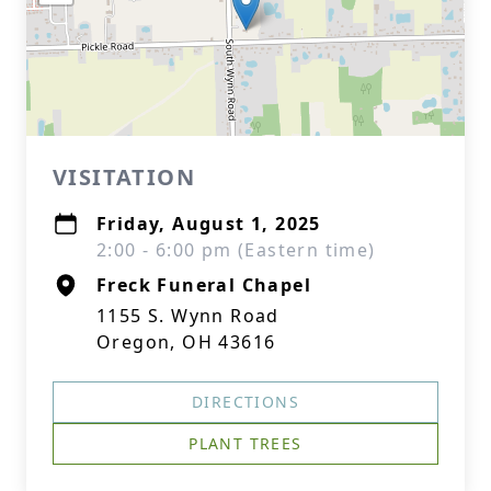
VISITATION
Friday, August 1, 2025
2:00 - 6:00 pm (Eastern time)
Freck Funeral Chapel
1155 S. Wynn Road
Oregon, OH 43616
DIRECTIONS
PLANT TREES