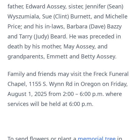
father, Edward Aossey, sister, Jennifer (Sean)
Wyszumiala, Sue (Clint) Burnett, and Michelle
Price; and his in-laws, Barbara (Dave) Bazzy
and Tarry (Judy) Beard. He was preceded in
death by his mother, May Aossey, and
grandparents, Emmett and Betty Aossey.
Family and friends may visit the Freck Funeral
Chapel, 1155 S. Wynn Rd in Oregon on Friday,
August 1, 2025 from 2:00 – 6:00 p.m. where
services will be held at 6:00 p.m.
To send flowers or plant a
memorial tree
in