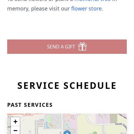
memory, please visit our
flower store
.
SEND A GIFT
SERVICE SCHEDULE
PAST SERVICES
+
−