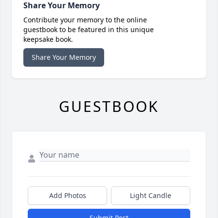
Share Your Memory
Contribute your memory to the online
guestbook to be featured in this unique
keepsake book.
Share Your Memory
GUESTBOOK
Add Photos
Light Candle
Submit Post