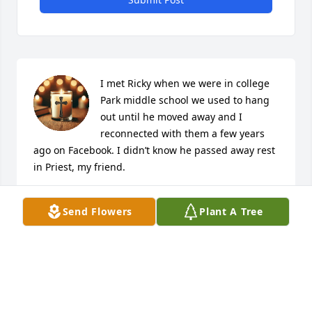
I met Ricky when we were in college 
Park middle school we used to hang 
out until he moved away and I 
reconnected with them a few years 
ago on Facebook. I didn’t know he passed away rest 
in Priest, my friend.
DAVID TRAVIS
Send Flowers
Plant A Tree
Jun 18, 2026
Rick,  when I heard that you had died suddenly my 
heart was broken. You have been like a big brother 