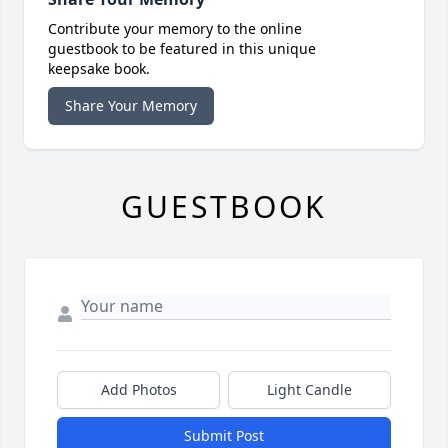
Contribute your memory to the online
guestbook to be featured in this unique
keepsake book.
Share Your Memory
GUESTBOOK
Add Photos
Light Candle
Submit Post