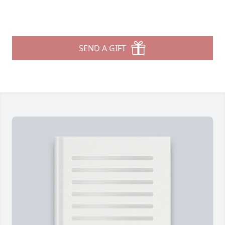
SEND A GIFT