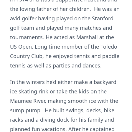
the loving father of her children. He was an
avid golfer having played on the Stanford
golf team and played many matches and
tournaments. He acted as Marshall at the
US Open. Long time member of the Toledo
Country Club, he enjoyed tennis and paddle
tennis as well as parties and dances.
In the winters he’d either make a backyard
ice skating rink or take the kids on the
Maumee River, making smooth ice with the
sump pump. He built swings, decks, bike
racks and a diving dock for his family and
planned fun vacations. After he captained