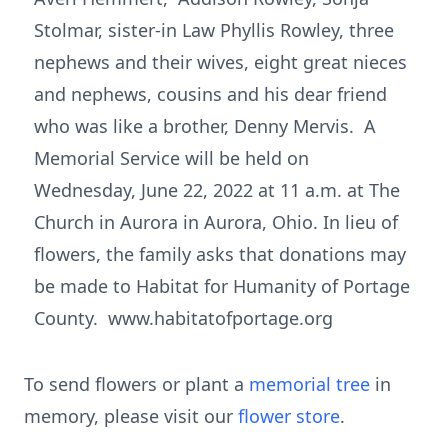
Stolmar, sister-in Law Phyllis Rowley, three
nephews and their wives, eight great nieces
and nephews, cousins and his dear friend
who was like a brother, Denny Mervis. A
Memorial Service will be held on
Wednesday, June 22, 2022 at 11 a.m. at The
Church in Aurora in Aurora, Ohio. In lieu of
flowers, the family asks that donations may
be made to Habitat for Humanity of Portage
County. www.habitatofportage.org
To send flowers or plant a
memorial tree
in
memory, please visit our
flower store
.