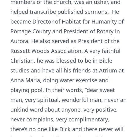
members of the church, was an usher, and
helped transcribe published sermons. He
became Director of Habitat for Humanity of
Portage County and President of Rotary in
Aurora. He also served as President of the
Russett Woods Association. A very faithful
Christian, he was blessed to be in Bible
studies and have all his friends at Atrium at
Anna Maria, doing water exercise and
playing pool. In their words, “dear sweet
man, very spiritual, wonderful man, never an
unkind word about anyone, very positive,
never complains, very complimentary,
there’s no one like Dick and there never will