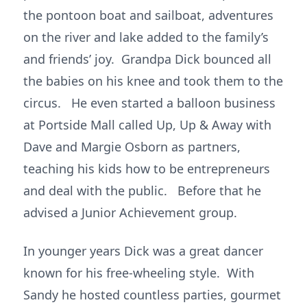
the pontoon boat and sailboat, adventures
on the river and lake added to the family’s
and friends’ joy. Grandpa Dick bounced all
the babies on his knee and took them to the
circus. He even started a balloon business
at Portside Mall called Up, Up & Away with
Dave and Margie Osborn as partners,
teaching his kids how to be entrepreneurs
and deal with the public. Before that he
advised a Junior Achievement group.
In younger years Dick was a great dancer
known for his free-wheeling style. With
Sandy he hosted countless parties, gourmet