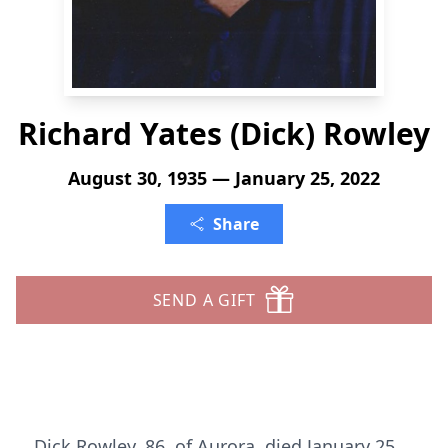
Richard Yates (Dick) Rowley
August 30, 1935 — January 25, 2022
Share
SEND A GIFT
Dick Rowley, 86, of Aurora, died January 25,