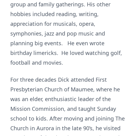
group and family gatherings. His other
hobbies included reading, writing,
appreciation for musicals, opera,
symphonies, jazz and pop music and
planning big events. He even wrote
birthday limericks. He loved watching golf,
football and movies.
For three decades Dick attended First
Presbyterian Church of Maumee, where he
was an elder, enthusiastic leader of the
Mission Commission, and taught Sunday
school to kids. After moving and joining The
Church in Aurora in the late 90’s, he visited