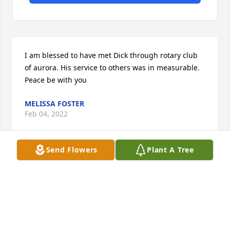
I am blessed to have met Dick through rotary club 
of aurora. His service to others was in measurable. 
Peace be with you
MELISSA FOSTER
Feb 04, 2022
Send Flowers
Plant A Tree
Visits: 44
This site is protected by reCAPTCHA and the
Google
Privacy Policy
and
Terms of Service
apply.
Service map data ©
OpenStreetMap
contributors