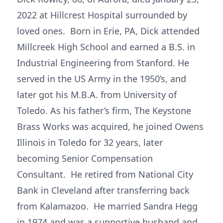
2022 at Hillcrest Hospital surrounded by
loved ones. Born in Erie, PA, Dick attended
Millcreek High School and earned a B.S. in
Industrial Engineering from Stanford. He
served in the US Army in the 1950’s, and
later got his M.B.A. from University of
Toledo. As his father’s firm, The Keystone
Brass Works was acquired, he joined Owens
Illinois in Toledo for 32 years, later
becoming Senior Compensation
Consultant. He retired from National City
Bank in Cleveland after transferring back
from Kalamazoo. He married Sandra Hegg
in 1974 and was a supportive husband and