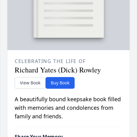
CELEBRATING THE LIFE OF
Richard Yates (Dick) Rowley
View Book
Buy Book
A beautifully bound keepsake book filled
with memories and condolences from
family and friends.
Share Your Memory