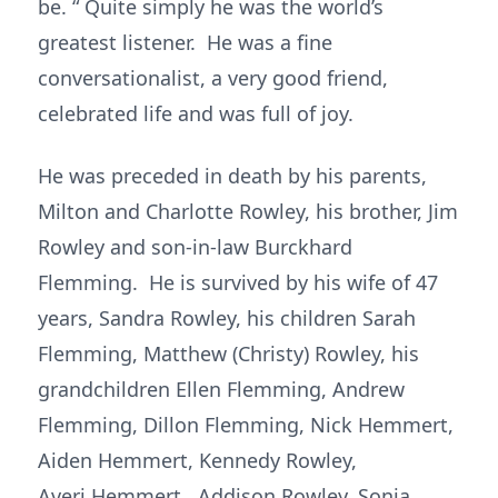
be. “ Quite simply he was the world’s
greatest listener. He was a fine
conversationalist, a very good friend,
celebrated life and was full of joy.
He was preceded in death by his parents,
Milton and Charlotte Rowley, his brother, Jim
Rowley and son-in-law Burckhard
Flemming. He is survived by his wife of 47
years, Sandra Rowley, his children Sarah
Flemming, Matthew (Christy) Rowley, his
grandchildren Ellen Flemming, Andrew
Flemming, Dillon Flemming, Nick Hemmert,
Aiden Hemmert, Kennedy Rowley,
Averi Hemmert, Addison Rowley, Sonja