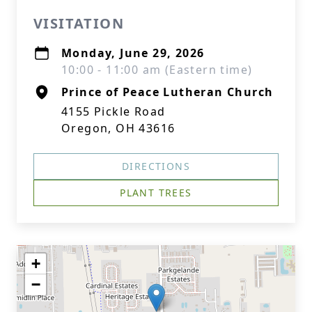
VISITATION
Monday, June 29, 2026
10:00 - 11:00 am (Eastern time)
Prince of Peace Lutheran Church
4155 Pickle Road
Oregon, OH 43616
DIRECTIONS
PLANT TREES
+
−