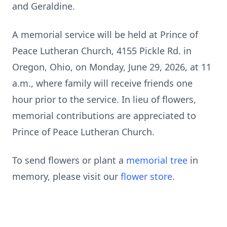
and Geraldine.
A memorial service will be held at Prince of
Peace Lutheran Church, 4155 Pickle Rd. in
Oregon, Ohio, on Monday, June 29, 2026, at 11
a.m., where family will receive friends one
hour prior to the service. In lieu of flowers,
memorial contributions are appreciated to
Prince of Peace Lutheran Church.
To send flowers or plant a
memorial tree
in
memory, please visit our
flower store
.