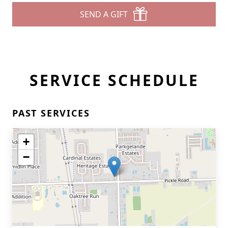
SEND A GIFT
SERVICE SCHEDULE
PAST SERVICES
+
−