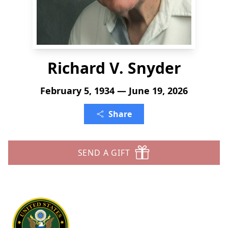
Richard V. Snyder
February 5, 1934 — June 19, 2026
Share
SEND A GIFT