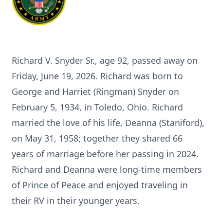
Richard V. Snyder Sr., age 92, passed away on
Friday, June 19, 2026. Richard was born to
George and Harriet (Ringman) Snyder on
February 5, 1934, in Toledo, Ohio. Richard
married the love of his life, Deanna (Staniford),
on May 31, 1958; together they shared 66
years of marriage before her passing in 2024.
Richard and Deanna were long-time members
of Prince of Peace and enjoyed traveling in
their RV in their younger years.