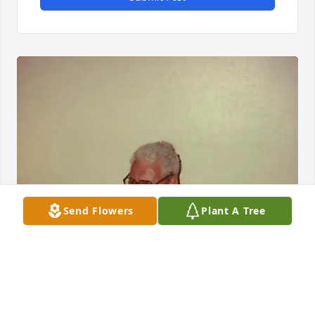
Send Flowers
Plant A Tree
Great Uncle Richard was such a great 