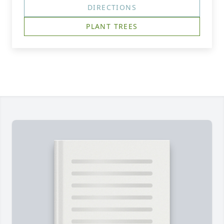
DIRECTIONS
PLANT TREES