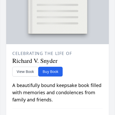
CELEBRATING THE LIFE OF
Richard V. Snyder
View Book
Buy Book
A beautifully bound keepsake book filled
with memories and condolences from
family and friends.