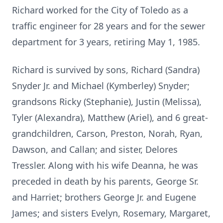
Richard worked for the City of Toledo as a
traffic engineer for 28 years and for the sewer
department for 3 years, retiring May 1, 1985.
Richard is survived by sons, Richard (Sandra)
Snyder Jr. and Michael (Kymberley) Snyder;
grandsons Ricky (Stephanie), Justin (Melissa),
Tyler (Alexandra), Matthew (Ariel), and 6 great-
grandchildren, Carson, Preston, Norah, Ryan,
Dawson, and Callan; and sister, Delores
Tressler. Along with his wife Deanna, he was
preceded in death by his parents, George Sr.
and Harriet; brothers George Jr. and Eugene
James; and sisters Evelyn, Rosemary, Margaret,