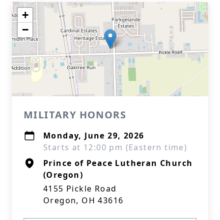
+
−
MILITARY HONORS
Monday, June 29, 2026
Starts at 12:00 pm (Eastern time)
Prince of Peace Lutheran Church
(Oregon)
4155 Pickle Road
Oregon, OH 43616