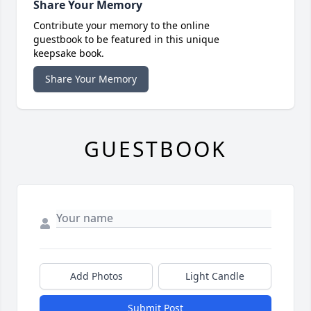
Share Your Memory
Contribute your memory to the online
guestbook to be featured in this unique
keepsake book.
Share Your Memory
GUESTBOOK
Add Photos
Light Candle
Submit Post