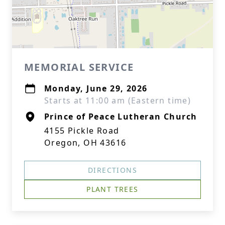
MEMORIAL SERVICE
Monday, June 29, 2026
Starts at 11:00 am (Eastern time)
Prince of Peace Lutheran Church
4155 Pickle Road
Oregon, OH 43616
DIRECTIONS
PLANT TREES