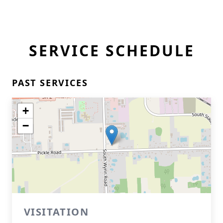
SERVICE SCHEDULE
PAST SERVICES
+
−
VISITATION