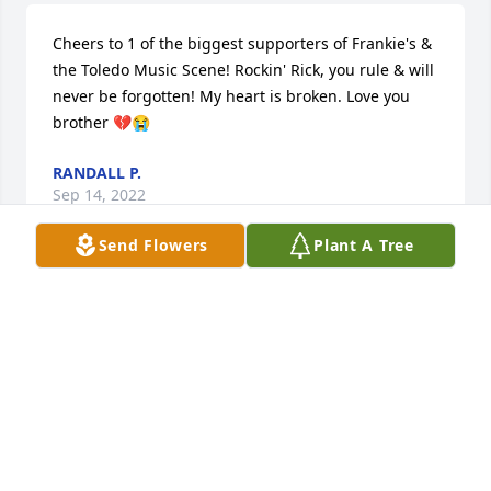
Cheers to 1 of the biggest supporters of Frankie's & 
the Toledo Music Scene! Rockin' Rick, you rule & will 
never be forgotten! My heart is broken. Love you 
brother 💔😭
RANDALL P.
Sep 14, 2022
Send Flowers
Plant A Tree
Cheers to 1 of the biggest supporters of Frankie's & 
the Toledo Music Scene! Rockin' Rick, you rule & will 
never be forgotten! My heart is broken. Love you 
brother 💔😭
RANDALL P.
Sep 14, 2022