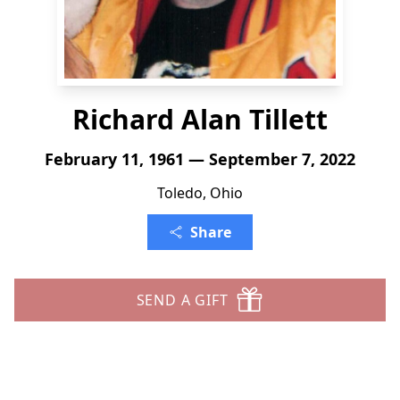
Richard Alan Tillett
February 11, 1961 — September 7, 2022
Toledo, Ohio
Share
SEND A GIFT