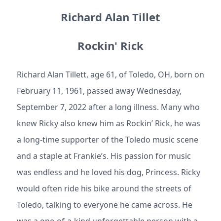
Richard Alan Tillet
Rockin' Rick
Richard Alan Tillett, age 61, of Toledo, OH, born on
February 11, 1961, passed away Wednesday,
September 7, 2022 after a long illness. Many who
knew Ricky also knew him as Rockin’ Rick, he was
a long-time supporter of the Toledo music scene
and a staple at Frankie’s. His passion for music
was endless and he loved his dog, Princess. Ricky
would often ride his bike around the streets of
Toledo, talking to everyone he came across. He