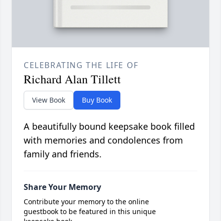
CELEBRATING THE LIFE OF
Richard Alan Tillett
View Book
Buy Book
A beautifully bound keepsake book filled
with memories and condolences from
family and friends.
Share Your Memory
Contribute your memory to the online
guestbook to be featured in this unique