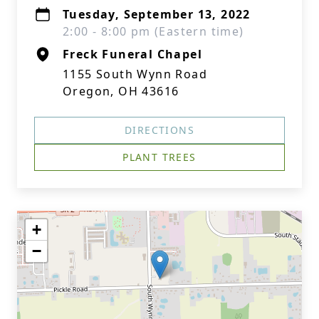
Tuesday, September 13, 2022
2:00 - 8:00 pm (Eastern time)
Freck Funeral Chapel
1155 South Wynn Road
Oregon, OH 43616
DIRECTIONS
PLANT TREES
+
−