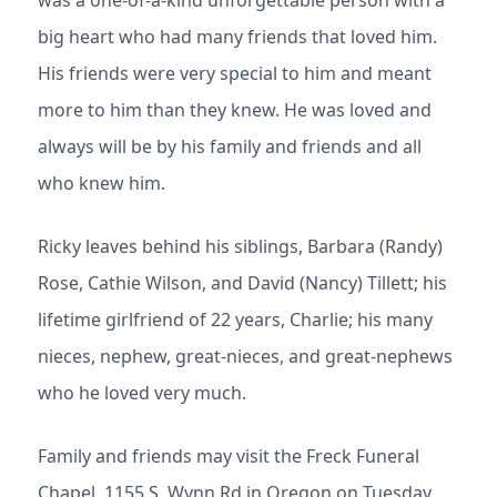
was a one-of-a-kind unforgettable person with a
big heart who had many friends that loved him.
His friends were very special to him and meant
more to him than they knew. He was loved and
always will be by his family and friends and all
who knew him.
Ricky leaves behind his siblings, Barbara (Randy)
Rose, Cathie Wilson, and David (Nancy) Tillett; his
lifetime girlfriend of 22 years, Charlie; his many
nieces, nephew, great-nieces, and great-nephews
who he loved very much.
Family and friends may visit the Freck Funeral
Chapel, 1155 S. Wynn Rd in Oregon on Tuesday,