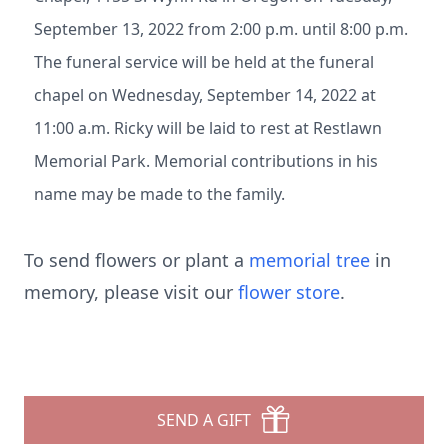
September 13, 2022 from 2:00 p.m. until 8:00 p.m.
The funeral service will be held at the funeral
chapel on Wednesday, September 14, 2022 at
11:00 a.m. Ricky will be laid to rest at Restlawn
Memorial Park. Memorial contributions in his
name may be made to the family.
To send flowers or plant a
memorial tree
in
memory, please visit our
flower store
.
SEND A GIFT