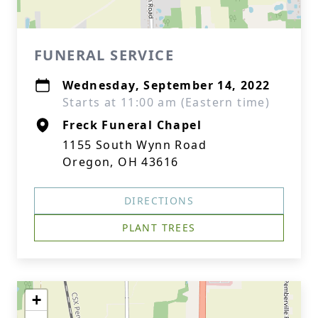
FUNERAL SERVICE
Wednesday, September 14, 2022
Starts at 11:00 am (Eastern time)
Freck Funeral Chapel
1155 South Wynn Road
Oregon, OH 43616
DIRECTIONS
PLANT TREES
+