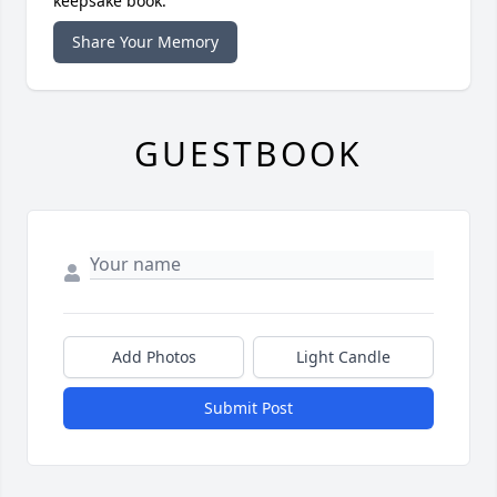
keepsake book.
Share Your Memory
GUESTBOOK
Add Photos
Light Candle
Submit Post