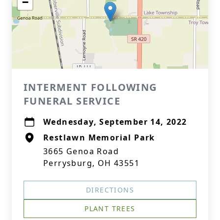
−
INTERMENT FOLLOWING
FUNERAL SERVICE
Wednesday, September 14, 2022
Restlawn Memorial Park
3665 Genoa Road
Perrysburg, OH 43551
DIRECTIONS
PLANT TREES