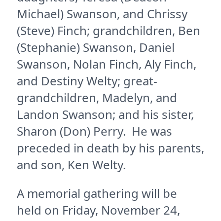
Michael) Swanson, and Chrissy
(Steve) Finch; grandchildren, Ben
(Stephanie) Swanson, Daniel
Swanson, Nolan Finch, Aly Finch,
and Destiny Welty; great-
grandchildren, Madelyn, and
Landon Swanson; and his sister,
Sharon (Don) Perry. He was
preceded in death by his parents,
and son, Ken Welty.
A memorial gathering will be
held on Friday, November 24,