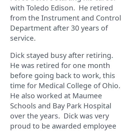
with Toledo Edison. He retired
from the Instrument and Control
Department after 30 years of
service.
Dick stayed busy after retiring.
He was retired for one month
before going back to work, this
time for Medical College of Ohio.
He also worked at Maumee
Schools and Bay Park Hospital
over the years. Dick was very
proud to be awarded employee