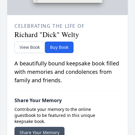
CELEBRATING THE LIFE OF
Richard "Dick" Welty
View Book
Buy Book
A beautifully bound keepsake book filled
with memories and condolences from
family and friends.
Share Your Memory
Contribute your memory to the online
guestbook to be featured in this unique
keepsake book.
Share Your Memory