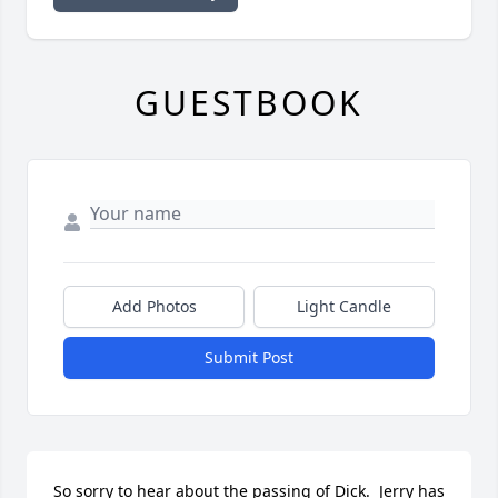
GUESTBOOK
Add Photos
Light Candle
Submit Post
So sorry to hear about the passing of Dick.  Jerry has 