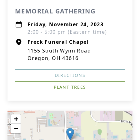
MEMORIAL GATHERING
Friday, November 24, 2023
2:00 - 5:00 pm (Eastern time)
Freck Funeral Chapel
1155 South Wynn Road
Oregon, OH 43616
DIRECTIONS
PLANT TREES
+
−