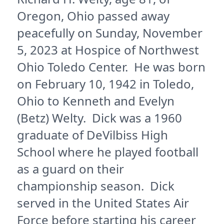
Oregon, Ohio passed away
peacefully on Sunday, November
5, 2023 at Hospice of Northwest
Ohio Toledo Center. He was born
on February 10, 1942 in Toledo,
Ohio to Kenneth and Evelyn
(Betz) Welty. Dick was a 1960
graduate of DeVilbiss High
School where he played football
as a guard on their
championship season. Dick
served in the United States Air
Force before starting his career