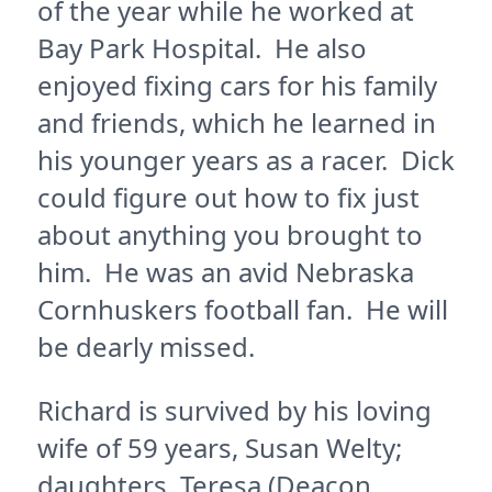
of the year while he worked at
Bay Park Hospital. He also
enjoyed fixing cars for his family
and friends, which he learned in
his younger years as a racer. Dick
could figure out how to fix just
about anything you brought to
him. He was an avid Nebraska
Cornhuskers football fan. He will
be dearly missed.
Richard is survived by his loving
wife of 59 years, Susan Welty;
daughters, Teresa (Deacon