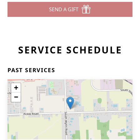
SEND A GIFT
SERVICE SCHEDULE
PAST SERVICES
+
−