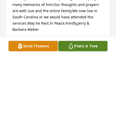
many memories of him.Our thoughts and prayers 
are with Sue and the entire family.We now live in 
South Carolina or we would have attended the 
services.May he Rest In Peace.Fondly,Jerry & 
Barbara Weber
BARBARA & JERRY WEBER
Send Flowers
Plant A Tree
Nov 29, 2023