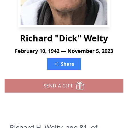
Richard "Dick" Welty
February 10, 1942 — November 5, 2023
Share
SEND A GIFT
Richard H. Welty, age 81, of