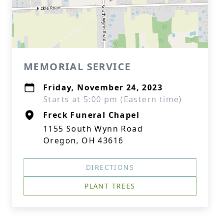
MEMORIAL SERVICE
Friday, November 24, 2023
Starts at 5:00 pm (Eastern time)
Freck Funeral Chapel
1155 South Wynn Road
Oregon, OH 43616
DIRECTIONS
PLANT TREES