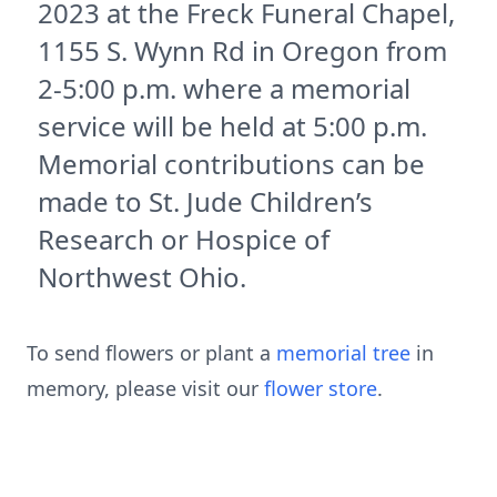
2023 at the Freck Funeral Chapel,
1155 S. Wynn Rd in Oregon from
2-5:00 p.m. where a memorial
service will be held at 5:00 p.m.
Memorial contributions can be
made to St. Jude Children’s
Research or Hospice of
Northwest Ohio.
To send flowers or plant a
memorial tree
in
memory, please visit our
flower store
.