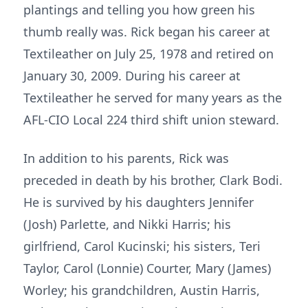
plantings and telling you how green his
thumb really was. Rick began his career at
Textileather on July 25, 1978 and retired on
January 30, 2009. During his career at
Textileather he served for many years as the
AFL-CIO Local 224 third shift union steward.
In addition to his parents, Rick was
preceded in death by his brother, Clark Bodi.
He is survived by his daughters Jennifer
(Josh) Parlette, and Nikki Harris; his
girlfriend, Carol Kucinski; his sisters, Teri
Taylor, Carol (Lonnie) Courter, Mary (James)
Worley; his grandchildren, Austin Harris,