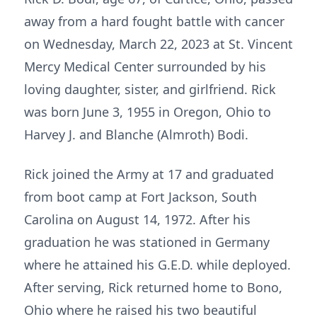
away from a hard fought battle with cancer
on Wednesday, March 22, 2023 at St. Vincent
Mercy Medical Center surrounded by his
loving daughter, sister, and girlfriend. Rick
was born June 3, 1955 in Oregon, Ohio to
Harvey J. and Blanche (Almroth) Bodi.
Rick joined the Army at 17 and graduated
from boot camp at Fort Jackson, South
Carolina on August 14, 1972. After his
graduation he was stationed in Germany
where he attained his G.E.D. while deployed.
After serving, Rick returned home to Bono,
Ohio where he raised his two beautiful