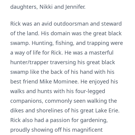
daughters, Nikki and Jennifer.
Rick was an avid outdoorsman and steward
of the land. His domain was the great black
swamp. Hunting, fishing, and trapping were
a way of life for Rick. He was a masterful
hunter/trapper traversing his great black
swamp like the back of his hand with his
best friend Mike Mominee. He enjoyed his
walks and hunts with his four-legged
companions, commonly seen walking the
dikes and shorelines of his great Lake Erie.
Rick also had a passion for gardening,
proudly showing off his magnificent