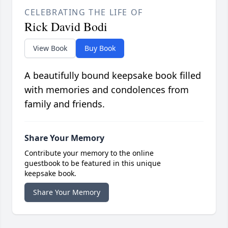
CELEBRATING THE LIFE OF
Rick David Bodi
View Book
Buy Book
A beautifully bound keepsake book filled
with memories and condolences from
family and friends.
Share Your Memory
Contribute your memory to the online
guestbook to be featured in this unique
keepsake book.
Share Your Memory