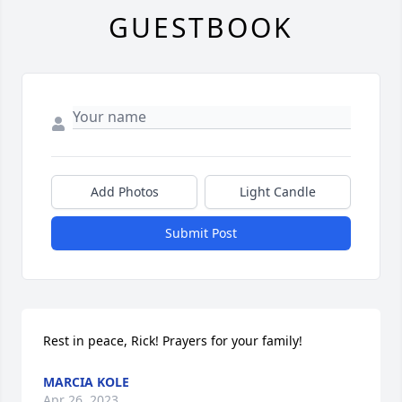
GUESTBOOK
Add Photos
Light Candle
Submit Post
Rest in peace, Rick! Prayers for your family!
MARCIA KOLE
Apr 26, 2023