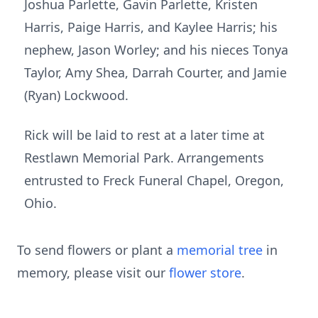
Joshua Parlette, Gavin Parlette, Kristen
Harris, Paige Harris, and Kaylee Harris; his
nephew, Jason Worley; and his nieces Tonya
Taylor, Amy Shea, Darrah Courter, and Jamie
(Ryan) Lockwood.
Rick will be laid to rest at a later time at
Restlawn Memorial Park. Arrangements
entrusted to Freck Funeral Chapel, Oregon,
Ohio.
To send flowers or plant a
memorial tree
in
memory, please visit our
flower store
.