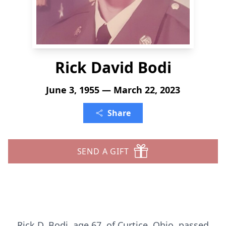
Rick David Bodi
June 3, 1955 — March 22, 2023
Share
SEND A GIFT
Rick D. Bodi, age 67, of Curtice, Ohio, passed