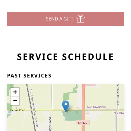
SEND A GIFT
SERVICE SCHEDULE
PAST SERVICES
+
−