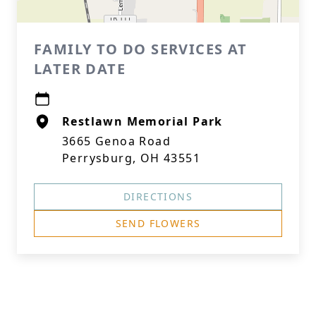
FAMILY TO DO SERVICES AT
LATER DATE
Restlawn Memorial Park
3665 Genoa Road
Perrysburg, OH 43551
DIRECTIONS
SEND FLOWERS