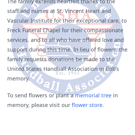
The family extends heartfelt thanks to the
staff and nurses at St. Vincent Heart and
Vascular Institute for their exceptional care, to
Freck Funeral Chapel for their compassionate
services, and to all who have offered love and
support during this time. In lieu of flowers, the
family requests donations be made to the
United States Handball Association in Bob’s
memory.
To send flowers or plant a
memorial tree
in
memory, please visit our
flower store
.