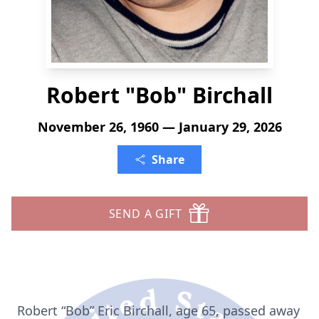
Robert "Bob" Birchall
November 26, 1960 — January 29, 2026
Share
SEND A GIFT
Robert “Bob” Eric Birchall, age 65, passed away