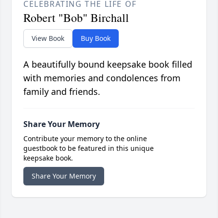
CELEBRATING THE LIFE OF
Robert "Bob" Birchall
View Book
Buy Book
A beautifully bound keepsake book filled
with memories and condolences from
family and friends.
Share Your Memory
Contribute your memory to the online
guestbook to be featured in this unique
keepsake book.
Share Your Memory