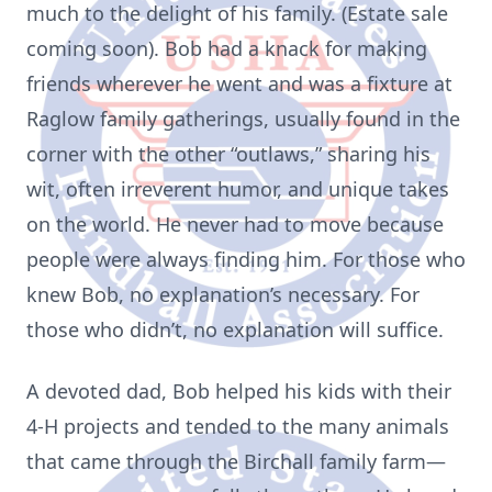
much to the delight of his family. (Estate sale
coming soon). Bob had a knack for making
friends wherever he went and was a fixture at
Raglow family gatherings, usually found in the
corner with the other “outlaws,” sharing his
wit, often irreverent humor, and unique takes
on the world. He never had to move because
people were always finding him. For those who
knew Bob, no explanation’s necessary. For
those who didn’t, no explanation will suffice.
A devoted dad, Bob helped his kids with their
4-H projects and tended to the many animals
that came through the Birchall family farm—