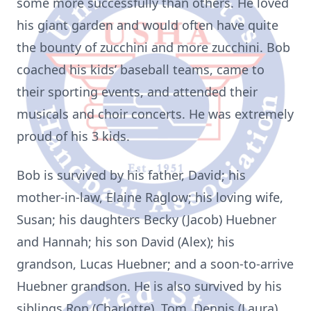
some more successfully than others. He loved
his giant garden and would often have quite
the bounty of zucchini and more zucchini. Bob
coached his kids’ baseball teams, came to
their sporting events, and attended their
musicals and choir concerts. He was extremely
proud of his 3 kids.
Bob is survived by his father, David; his
mother-in-law, Elaine Raglow; his loving wife,
Susan; his daughters Becky (Jacob) Huebner
and Hannah; his son David (Alex); his
grandson, Lucas Huebner; and a soon-to-arrive
Huebner grandson. He is also survived by his
siblings Ron (Charlotte), Tom, Dennis (Laura),