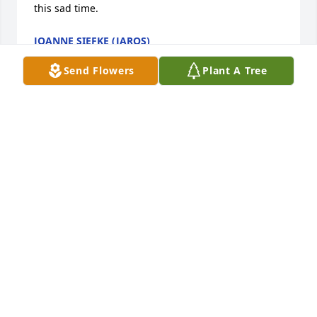
this sad time.
JOANNE SIEFKE (JAROS)
Feb 08, 2026
Send Flowers
Plant A Tree