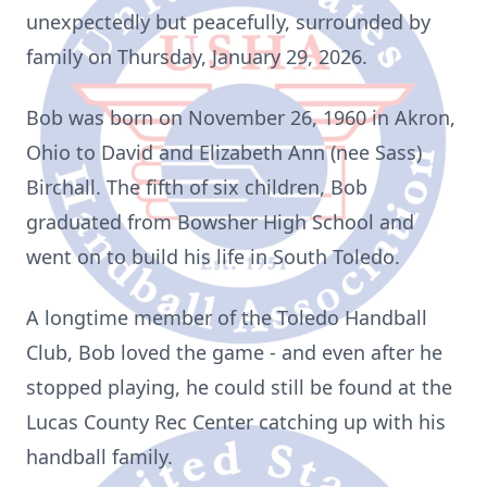
unexpectedly but peacefully, surrounded by
family on Thursday, January 29, 2026.
Bob was born on November 26, 1960 in Akron,
Ohio to David and Elizabeth Ann (nee Sass)
Birchall. The fifth of six children, Bob
graduated from Bowsher High School and
went on to build his life in South Toledo.
A longtime member of the Toledo Handball
Club, Bob loved the game - and even after he
stopped playing, he could still be found at the
Lucas County Rec Center catching up with his
handball family.