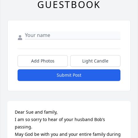
GUESTBOOK
Add Photos
Light Candle
Submit Post
Dear Sue and family,

I am so sorry to hear of your husband Bob’s 
passing.

May God be with you and your entire family during 