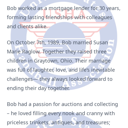
Bob worked as a mortgage lender for 30 years,
forming lasting friendships with colleagues
and clients alike.
On October 7th, 1989, Bob married Susan
Marie Raglow. Together they raised three
children in Graytown, Ohio. Their marriage
was full of laughter, love, and life’s inevitable
challenges— they always looked forward to
ending their day together.
Bob had a passion for auctions and collecting
– he loved filling every nook and cranny with
priceless trinkets, antiques, and treasures;