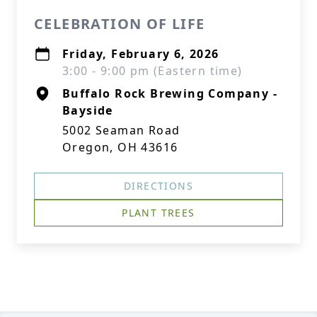
CELEBRATION OF LIFE
Friday, February 6, 2026
3:00 - 9:00 pm (Eastern time)
Buffalo Rock Brewing Company -
Bayside
5002 Seaman Road
Oregon, OH 43616
DIRECTIONS
PLANT TREES