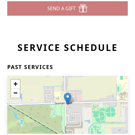
SEND A GIFT
SERVICE SCHEDULE
PAST SERVICES
+
−