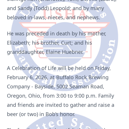
and Sandy (Todd) Leopold; and by many
beloved in-laws, nieces, and nephews.
He was preceded in death by his mother,
Elizabeth; his brother, Curt; and his
granddaughter, Elaine Huebner.
A Celebration of Life will be held on Friday,
February 6, 2026, at Buffalo Rock Brewing
Company - Bayside, 5002 Seaman Road,
Oregon, Ohio, from 3:00 to 9:00 p.m. Family
and friends are invited to gather and raise a
beer (or two) in Bob’s honor.