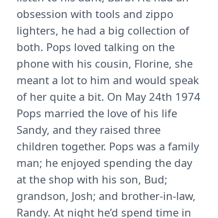
obsession with tools and zippo
lighters, he had a big collection of
both. Pops loved talking on the
phone with his cousin, Florine, she
meant a lot to him and would speak
of her quite a bit. On May 24th 1974
Pops married the love of his life
Sandy, and they raised three
children together. Pops was a family
man; he enjoyed spending the day
at the shop with his son, Bud;
grandson, Josh; and brother-in-law,
Randy. At night he’d spend time in