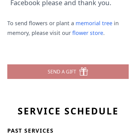
Facebook please and thank you.
To send flowers or plant a
memorial tree
in
memory, please visit our
flower store
.
SEND A GIFT
SERVICE SCHEDULE
PAST SERVICES