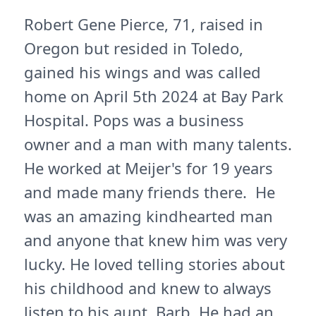
Robert Gene Pierce, 71, raised in
Oregon but resided in Toledo,
gained his wings and was called
home on April 5th 2024 at Bay Park
Hospital. Pops was a business
owner and a man with many talents.
He worked at Meijer's for 19 years
and made many friends there. He
was an amazing kindhearted man
and anyone that knew him was very
lucky. He loved telling stories about
his childhood and knew to always
listen to his aunt, Barb. He had an