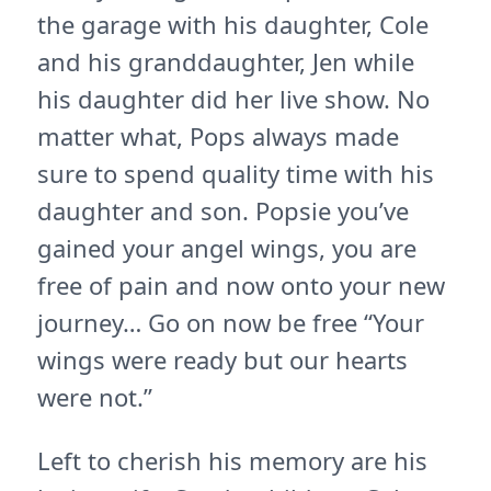
the garage with his daughter, Cole
and his granddaughter, Jen while
his daughter did her live show. No
matter what, Pops always made
sure to spend quality time with his
daughter and son. Popsie you’ve
gained your angel wings, you are
free of pain and now onto your new
journey… Go on now be free “Your
wings were ready but our hearts
were not.”
Left to cherish his memory are his