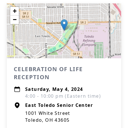
+
−
CELEBRATION OF LIFE
RECEPTION
Saturday, May 4, 2024
4:00 - 10:00 pm (Eastern time)
East Toledo Senior Center
1001 White Street
Toledo, OH 43605