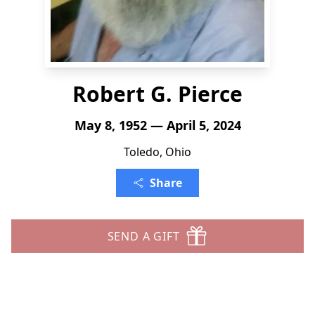
Robert G. Pierce
May 8, 1952 — April 5, 2024
Toledo, Ohio
Share
SEND A GIFT