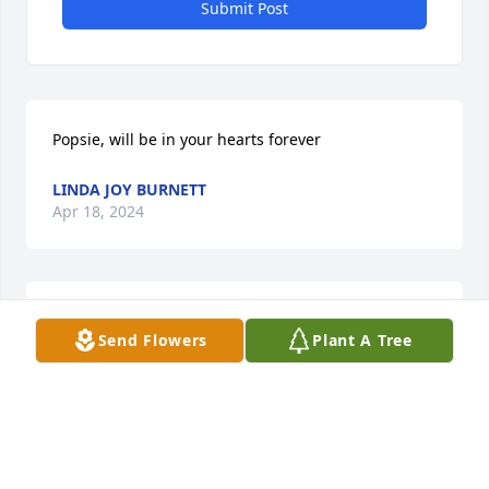
Submit Post
Popsie, will be in your hearts forever
LINDA JOY BURNETT
Apr 18, 2024
Thought's & Prayers to the Family, never got to meet 
Send Flowers
Plant A Tree
him but somehow we bonded thought Cole Live 
Shows, We will miss you pop's,  Fly High, Fly High.
CHARLIE WARMAN
Apr 18, 2024