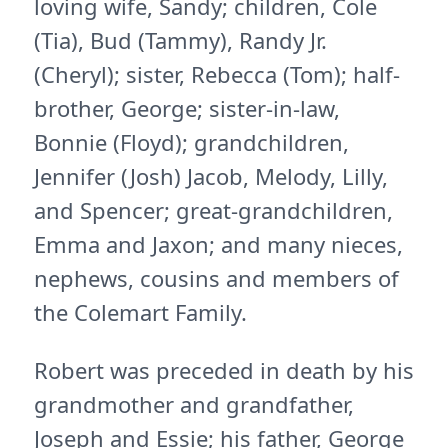
loving wife, Sandy; children, Cole
(Tia), Bud (Tammy), Randy Jr.
(Cheryl); sister, Rebecca (Tom); half-
brother, George; sister-in-law,
Bonnie (Floyd); grandchildren,
Jennifer (Josh) Jacob, Melody, Lilly,
and Spencer; great-grandchildren,
Emma and Jaxon; and many nieces,
nephews, cousins and members of
the Colemart Family.
Robert was preceded in death by his
grandmother and grandfather,
Joseph and Essie; his father, George