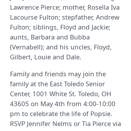
Lawrence Pierce; mother, Rosella Iva
Lacourse Fulton; stepfather, Andrew
Fulton; siblings, Floyd and Jackie;
aunts, Barbara and Bubba
(Vernabell); and his uncles, Floyd,
Gilbert, Louie and Dale.
Family and friends may join the
family at the East Toledo Senior
Center, 1001 White St. Toledo, OH
43605 on May 4th from 4:00-10:00
pm to celebrate the life of Popsie.
RSVP Jennifer Nelms or Tia Pierce via