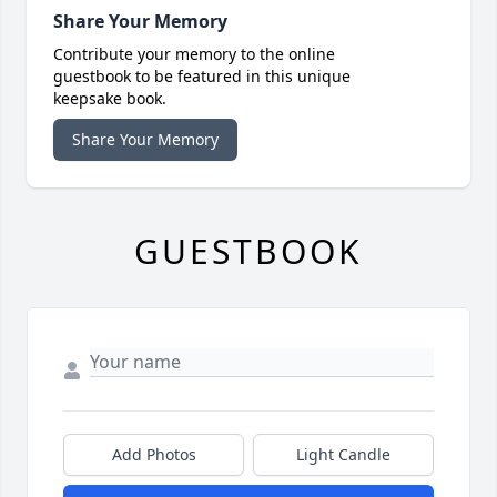
Share Your Memory
Contribute your memory to the online
guestbook to be featured in this unique
keepsake book.
Share Your Memory
GUESTBOOK
Add Photos
Light Candle