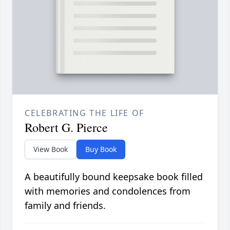
CELEBRATING THE LIFE OF
Robert G. Pierce
View Book
Buy Book
A beautifully bound keepsake book filled
with memories and condolences from
family and friends.