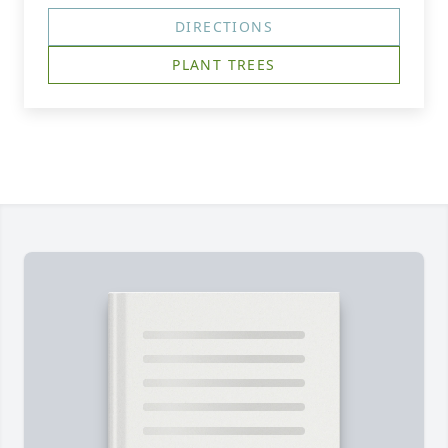
DIRECTIONS
PLANT TREES