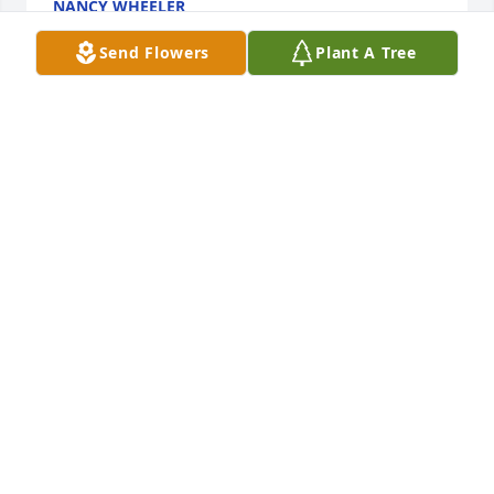
NANCY WHEELER
Feb 22, 2022
Send Flowers
Plant A Tree
I will miss our talks during her therapy sessions! 