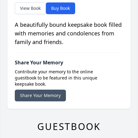
View Book
Buy Book
A beautifully bound keepsake book filled
with memories and condolences from
family and friends.
Share Your Memory
Contribute your memory to the online
guestbook to be featured in this unique
keepsake book.
Share Your Memory
GUESTBOOK