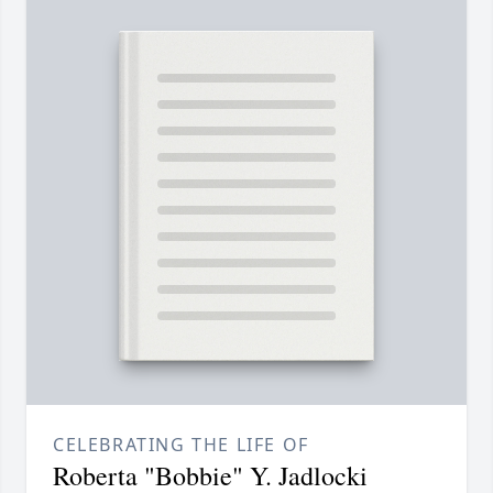
CELEBRATING THE LIFE OF
Roberta "Bobbie" Y. Jadlocki