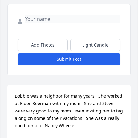
Add Photos
Light Candle
Submit Post
Bobbie was a neighbor for many years.  She worked 
at Elder-Beerman with my mom.  She and Steve 
were very good to my mom...even inviting her to tag 
along on some of their vacations.  She was a really 
good person.  Nancy Wheeler