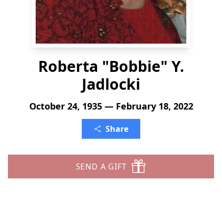
Roberta "Bobbie" Y.
Jadlocki
October 24, 1935 — February 18, 2022
Share
SEND A GIFT