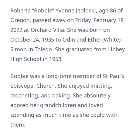
Roberta “Bobbie” Yvonne Jadlocki, age 86 of
Oregon, passed away on Friday, February 18,
2022 at Orchard Villa. She was born on
October 24, 1935 to Odin and Ethel (White)
Simon in Toledo. She graduated from Libbey
High School in 1953.
Bobbie was a long-time member of St Paul’s
Episcopal Church. She enjoyed knitting,
crocheting, and baking. She absolutely
adored her grandchildren and loved
spending as much time as she could with
them.