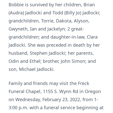
Bobbie is survived by her children, Brian
(Audra) Jadlocki and Todd (Billy Jo) Jadlocki;
grandchildren, Torrie, Dakota, Alyson,
Gwyneth, Ian and Jackelyn; 2 great-
grandchildren; and daughter-in-law, Clara
Jadlocki. She was preceded in death by her
husband, Stephen Jadlocki; her parents,
Odin and Ethel; brother, John Simon; and
son, Michael Jadlocki.
Family and friends may visit the Freck
Funeral Chapel, 1155 S. Wynn Rd in Oregon
on Wednesday, February 23, 2022, from 1-
3:00 p.m. with a funeral service beginning at