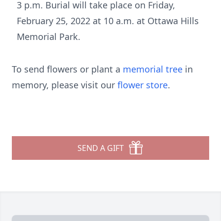
3 p.m. Burial will take place on Friday,
February 25, 2022 at 10 a.m. at Ottawa Hills
Memorial Park.
To send flowers or plant a
memorial tree
in
memory, please visit our
flower store
.
SEND A GIFT