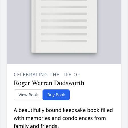
CELEBRATING THE LIFE OF
Roger Warren Dodsworth
View Book
Buy Book
A beautifully bound keepsake book filled
with memories and condolences from
family and friends.