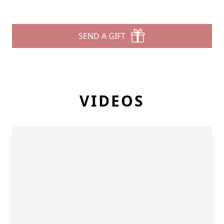
SEND A GIFT
VIDEOS