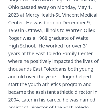
Ohio passed away on Monday, May 1,
2023 at MercyHealth-St. Vincent Medical
Center. He was born on December 9,
1950 in Ottawa, Illinois to Warren Oller.
Roger was a 1968 graduate of Waite
High School. He worked for over 31
years at the East Toledo Family Center
where he positively impacted the lives of
thousands East Toledoans both young
and old over the years. Roger helped
start the youth athletics program and
became the assistant athletic director in
2004. Later in his career, he was named
assistant Director of the East Toledo