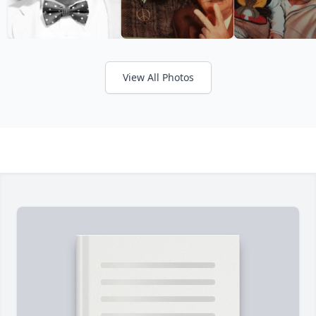
View All Photos