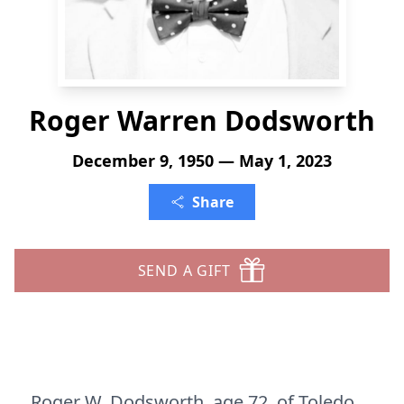
Roger Warren Dodsworth
December 9, 1950 — May 1, 2023
Share
SEND A GIFT
Roger W. Dodsworth, age 72, of Toledo,