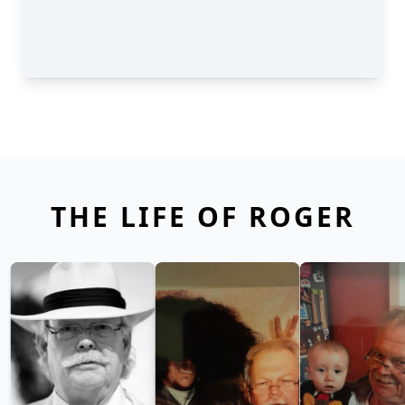
THE LIFE OF ROGER