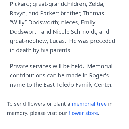
Pickard; great-grandchildren, Zelda,
Ravyn, and Parker; brother, Thomas
“Willy” Dodsworth; nieces, Emily
Dodsworth and Nicole Schmoldt; and
great-nephew, Lucas. He was preceded
in death by his parents.
Private services will be held. Memorial
contributions can be made in Roger’s
name to the East Toledo Family Center.
To send flowers or plant a
memorial tree
in
memory, please visit our
flower store
.