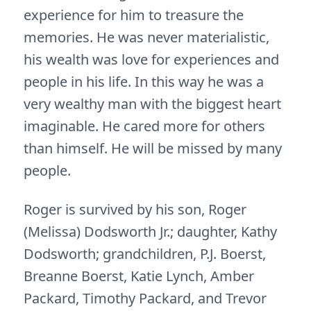
experience for him to treasure the
memories. He was never materialistic,
his wealth was love for experiences and
people in his life. In this way he was a
very wealthy man with the biggest heart
imaginable. He cared more for others
than himself. He will be missed by many
people.
Roger is survived by his son, Roger
(Melissa) Dodsworth Jr.; daughter, Kathy
Dodsworth; grandchildren, P.J. Boerst,
Breanne Boerst, Katie Lynch, Amber
Packard, Timothy Packard, and Trevor