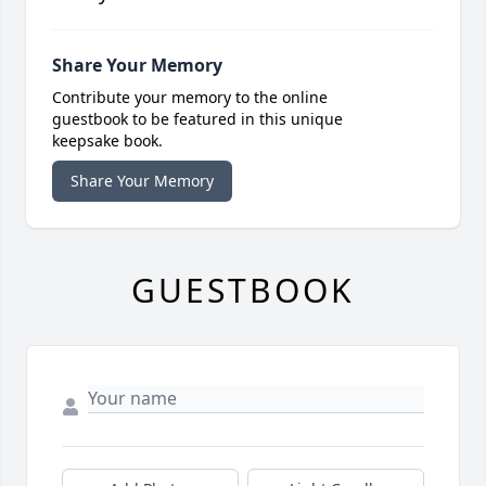
Share Your Memory
Contribute your memory to the online
guestbook to be featured in this unique
keepsake book.
Share Your Memory
GUESTBOOK