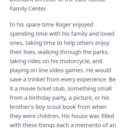
Family Center.
In his spare time Roger enjoyed
spending time with his family and loved
ones, taking time to help others enjoy
their lives, walking through the parks,
taking rides on his motorcycle, and
playing on line video games. He would
save a trinket from every experience. Be
it a movie ticket stub, something small
from a birthday party, a picture, or his
brother's boy scout book from when
they were children. His house was filled
with these things each a memento of an