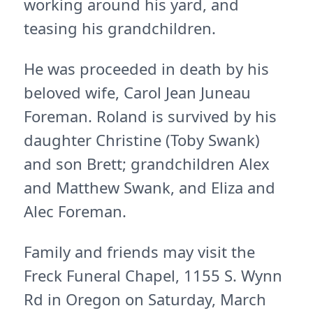
working around his yard, and
teasing his grandchildren.
He was proceeded in death by his
beloved wife, Carol Jean Juneau
Foreman. Roland is survived by his
daughter Christine (Toby Swank)
and son Brett; grandchildren Alex
and Matthew Swank, and Eliza and
Alec Foreman.
Family and friends may visit the
Freck Funeral Chapel, 1155 S. Wynn
Rd in Oregon on Saturday, March