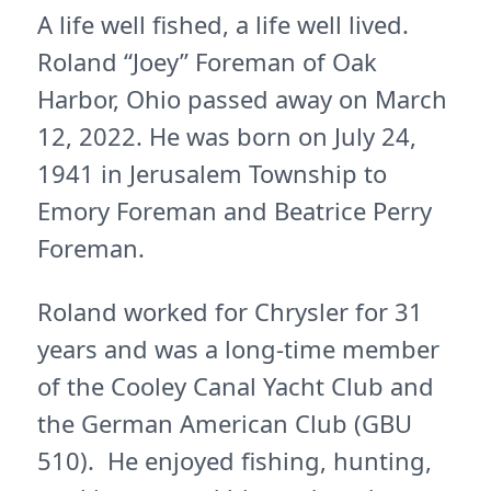
A life well fished, a life well lived.
Roland “Joey” Foreman of Oak
Harbor, Ohio passed away on March
12, 2022. He was born on July 24,
1941 in Jerusalem Township to
Emory Foreman and Beatrice Perry
Foreman.
Roland worked for Chrysler for 31
years and was a long-time member
of the Cooley Canal Yacht Club and
the German American Club (GBU
510). He enjoyed fishing, hunting,