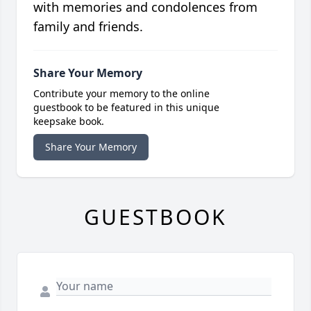
with memories and condolences from
family and friends.
Share Your Memory
Contribute your memory to the online
guestbook to be featured in this unique
keepsake book.
Share Your Memory
GUESTBOOK