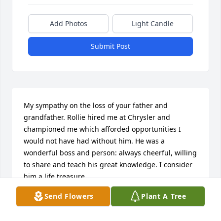
Add Photos
Light Candle
Submit Post
My sympathy on the loss of your father and 
grandfather. Rollie hired me at Chrysler and 
championed me which afforded opportunities I 
would not have had without him. He was a 
wonderful boss and person: always cheerful, willing 
to share and teach his great knowledge. I consider 
him a life treasure.
Send Flowers
Plant A Tree
RUTH SHAW
Mar 20, 2022