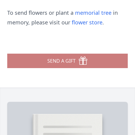
To send flowers or plant a
memorial tree
in
memory, please visit our
flower store
.
SEND A GIFT