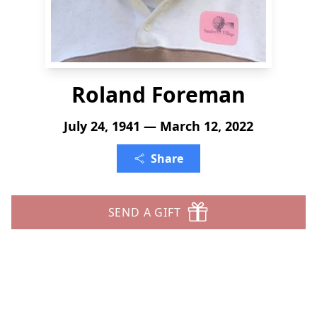
Roland Foreman
July 24, 1941 — March 12, 2022
Share
SEND A GIFT