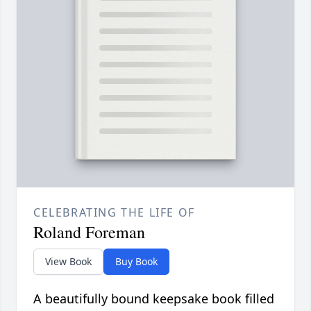
CELEBRATING THE LIFE OF
Roland Foreman
View Book
Buy Book
A beautifully bound keepsake book filled