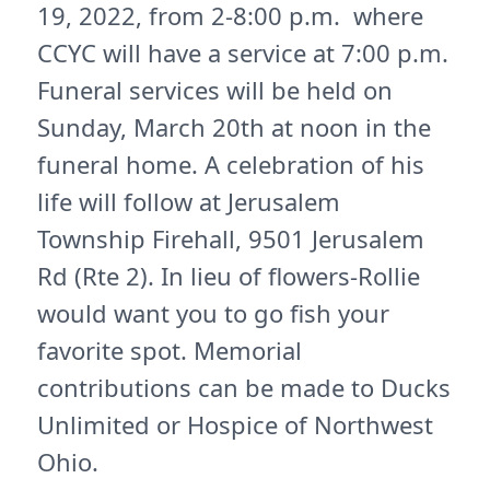
19, 2022, from 2-8:00 p.m. where
CCYC will have a service at 7:00 p.m.
Funeral services will be held on
Sunday, March 20th at noon in the
funeral home. A celebration of his
life will follow at Jerusalem
Township Firehall, 9501 Jerusalem
Rd (Rte 2). In lieu of flowers-Rollie
would want you to go fish your
favorite spot. Memorial
contributions can be made to Ducks
Unlimited or Hospice of Northwest
Ohio.