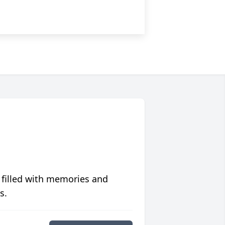
 filled with memories and
s.