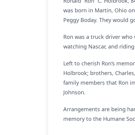
Ronald “Ron” C. Holbrook, 8
was born in Martin, Ohio on
Peggy Boday. They would go 
Ron was a truck driver who 
watching Nascar, and riding
Left to cherish Ron’s memory
Holbrook; brothers, Charle
family members that Ron imp
Johnson.
Arrangements are being hand
memory to the Humane Socie