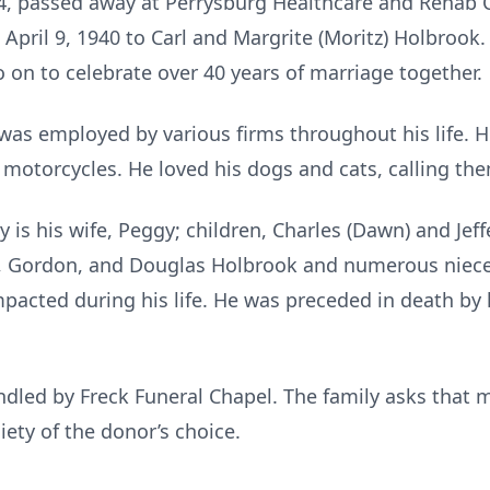
4, passed away at Perrysburg Healthcare and Rehab C
 April 9, 1940 to Carl and Margrite (Moritz) Holbrook
on to celebrate over 40 years of marriage together.
was employed by various firms throughout his life. H
 motorcycles. He loved his dogs and cats, calling the
 is his wife, Peggy; children, Charles (Dawn) and Jeff
s, Gordon, and Douglas Holbrook and numerous niec
acted during his life. He was preceded in death by h
led by Freck Funeral Chapel. The family asks that m
ty of the donor’s choice.