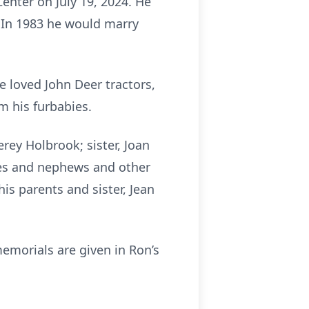
enter on July 19, 2024. He
. In 1983 he would marry
e loved John Deer tractors,
m his furbabies.
erey Holbrook; sister, Joan
es and nephews and other
is parents and sister, Jean
emorials are given in Ron’s