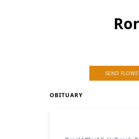
Ron
SEND FLOWE
OBITUARY