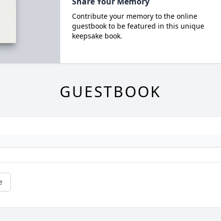
Share Your Memory
Contribute your memory to the online
guestbook to be featured in this unique
keepsake book.
GUESTBOOK
e