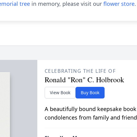
morial tree
in memory, please visit our
flower store
.
CELEBRATING THE LIFE OF
Ronald "Ron" C. Holbrook
View Book
Buy Book
A beautifully bound keepsake book
condolences from family and friend