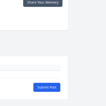
Share Your Memory
Submit Post