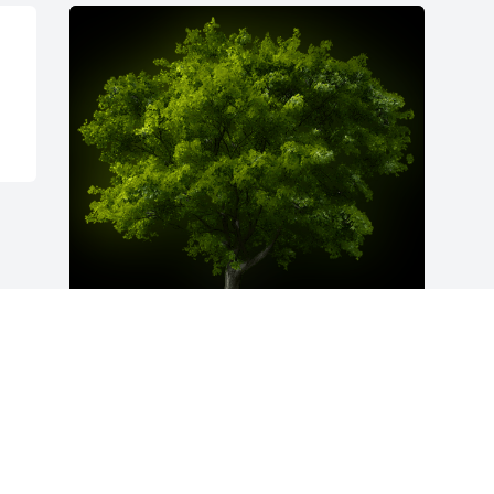
A Memorial Tree was planted for Ronald 
"Ron" C. Holbrook

We are deeply sorry for your loss ~ the 
staff at Freck Funeral Chapel