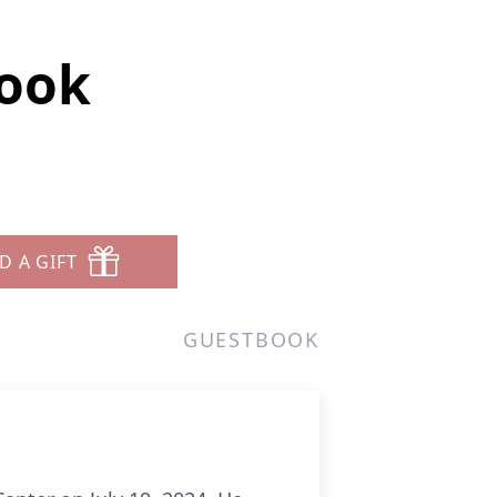
rook
D A GIFT
GUESTBOOK