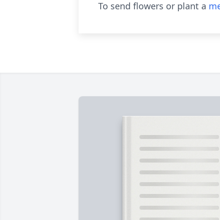
To send flowers or plant a
me