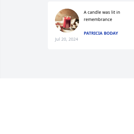
A candle was lit in 
remembrance
PATRICIA BODAY
Jul 20, 2024