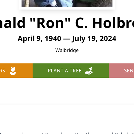
ald "Ron" C. Holb
April 9, 1940 — July 19, 2024
Walbridge
RS
PLANT A TREE
SEN