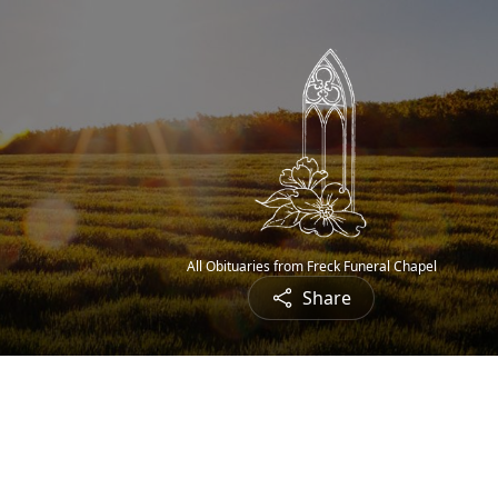
All Obituaries from Freck Funeral Chapel
Share