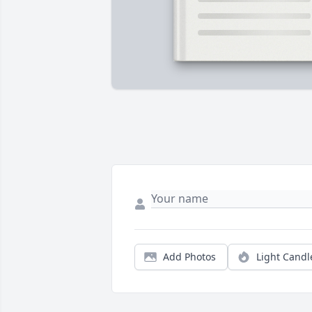
Add Photos
Light Candl