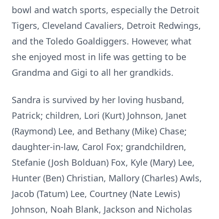
bowl and watch sports, especially the Detroit
Tigers, Cleveland Cavaliers, Detroit Redwings,
and the Toledo Goaldiggers. However, what
she enjoyed most in life was getting to be
Grandma and Gigi to all her grandkids.
Sandra is survived by her loving husband,
Patrick; children, Lori (Kurt) Johnson, Janet
(Raymond) Lee, and Bethany (Mike) Chase;
daughter-in-law, Carol Fox; grandchildren,
Stefanie (Josh Bolduan) Fox, Kyle (Mary) Lee,
Hunter (Ben) Christian, Mallory (Charles) Awls,
Jacob (Tatum) Lee, Courtney (Nate Lewis)
Johnson, Noah Blank, Jackson and Nicholas