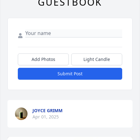
GUESTBOOK
Add Photos
Light Candle
Submit Post
JOYCE GRIMM
Apr 01, 2025