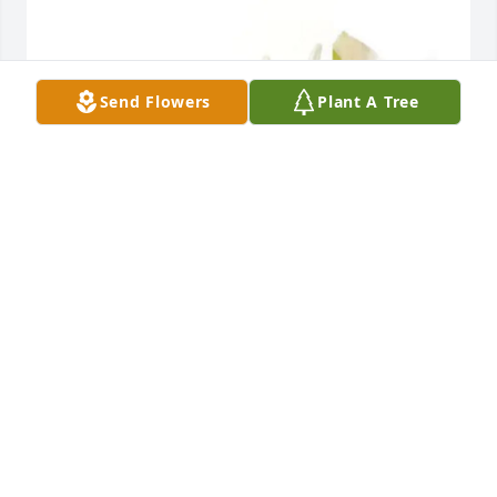
Send Flowers
Plant A Tree
Stephanie & Spencer Yates has purchased 
Designer's Choice for Sandra Fox
STEPHANIE & SPENCER YATES
Mar 24, 2025