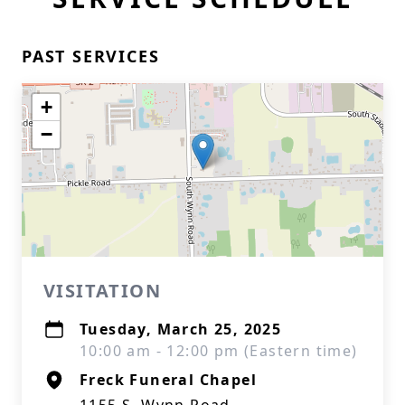
PAST SERVICES
+
−
VISITATION
Tuesday, March 25, 2025
10:00 am - 12:00 pm (Eastern time)
Freck Funeral Chapel