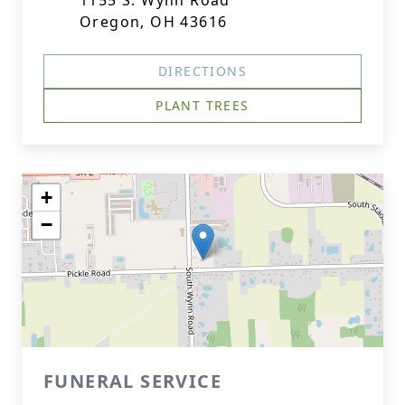
1155 S. Wynn Road
Oregon, OH 43616
DIRECTIONS
PLANT TREES
+
−
FUNERAL SERVICE