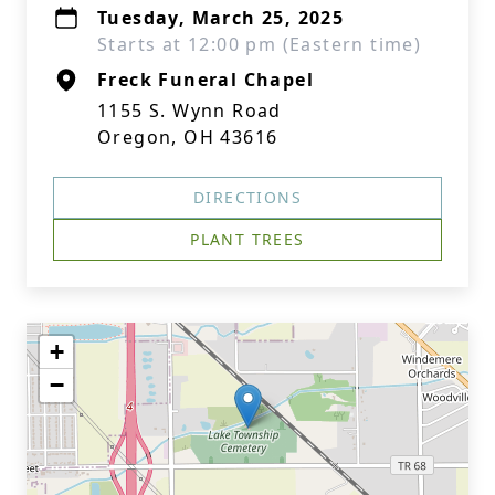
Tuesday, March 25, 2025
Starts at 12:00 pm (Eastern time)
Freck Funeral Chapel
1155 S. Wynn Road
Oregon, OH 43616
DIRECTIONS
PLANT TREES
+
−