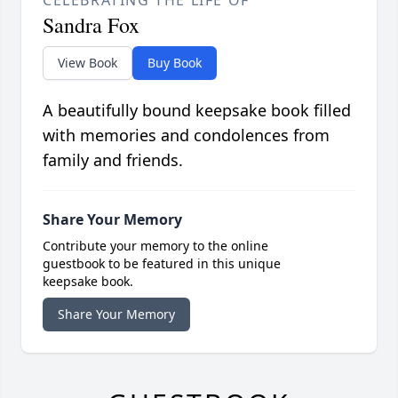
CELEBRATING THE LIFE OF
Sandra Fox
View Book
Buy Book
A beautifully bound keepsake book filled
with memories and condolences from
family and friends.
Share Your Memory
Contribute your memory to the online
guestbook to be featured in this unique
keepsake book.
Share Your Memory