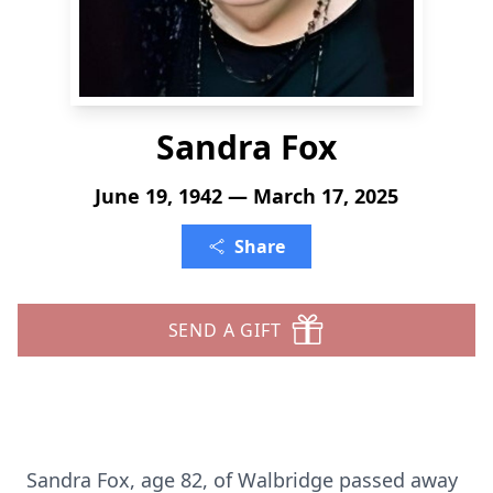
Sandra Fox
June 19, 1942 — March 17, 2025
Share
SEND A GIFT
Sandra Fox, age 82, of Walbridge passed away