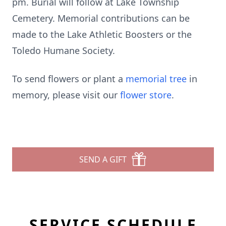
pm. Burial will follow at Lake Township
Cemetery. Memorial contributions can be
made to the Lake Athletic Boosters or the
Toledo Humane Society.
To send flowers or plant a
memorial tree
in
memory, please visit our
flower store
.
SEND A GIFT
SERVICE SCHEDULE