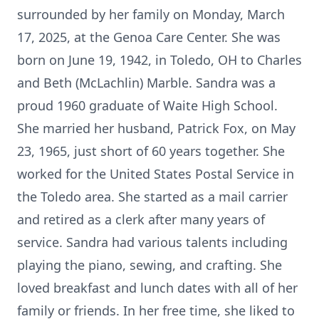
surrounded by her family on Monday, March
17, 2025, at the Genoa Care Center. She was
born on June 19, 1942, in Toledo, OH to Charles
and Beth (McLachlin) Marble. Sandra was a
proud 1960 graduate of Waite High School.
She married her husband, Patrick Fox, on May
23, 1965, just short of 60 years together. She
worked for the United States Postal Service in
the Toledo area. She started as a mail carrier
and retired as a clerk after many years of
service. Sandra had various talents including
playing the piano, sewing, and crafting. She
loved breakfast and lunch dates with all of her
family or friends. In her free time, she liked to