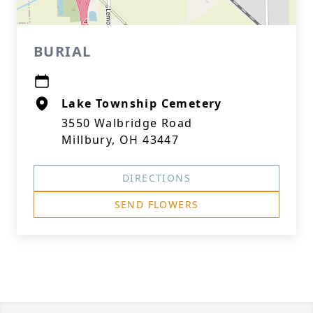
BURIAL
Lake Township Cemetery
3550 Walbridge Road
Millbury, OH 43447
DIRECTIONS
SEND FLOWERS