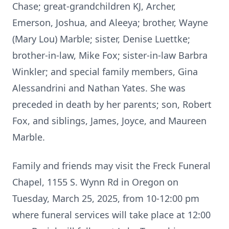
Chase; great-grandchildren KJ, Archer,
Emerson, Joshua, and Aleeya; brother, Wayne
(Mary Lou) Marble; sister, Denise Luettke;
brother-in-law, Mike Fox; sister-in-law Barbra
Winkler; and special family members, Gina
Alessandrini and Nathan Yates. She was
preceded in death by her parents; son, Robert
Fox, and siblings, James, Joyce, and Maureen
Marble.
Family and friends may visit the Freck Funeral
Chapel, 1155 S. Wynn Rd in Oregon on
Tuesday, March 25, 2025, from 10-12:00 pm
where funeral services will take place at 12:00