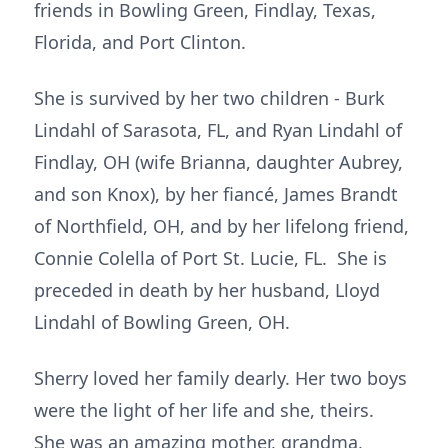
friends in Bowling Green, Findlay, Texas,
Florida, and Port Clinton.
She is survived by her two children - Burk
Lindahl of Sarasota, FL, and Ryan Lindahl of
Findlay, OH (wife Brianna, daughter Aubrey,
and son Knox), by her fiancé, James Brandt
of Northfield, OH, and by her lifelong friend,
Connie Colella of Port St. Lucie, FL. She is
preceded in death by her husband, Lloyd
Lindahl of Bowling Green, OH.
Sherry loved her family dearly. Her two boys
were the light of her life and she, theirs.
She was an amazing mother, grandma,