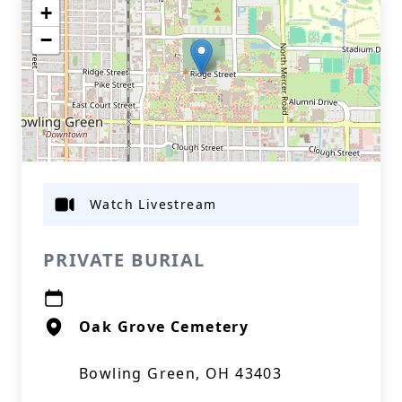
+
−
Watch Livestream
PRIVATE BURIAL
Oak Grove Cemetery
Bowling Green, OH 43403