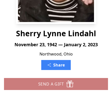
Sherry Lynne Lindahl
November 23, 1942 — January 2, 2023
Northwood, Ohio
Share
SEND A GIFT