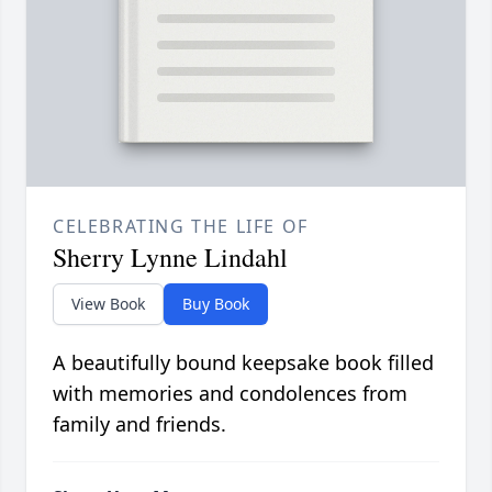
CELEBRATING THE LIFE OF
Sherry Lynne Lindahl
View Book
Buy Book
A beautifully bound keepsake book filled
with memories and condolences from
family and friends.