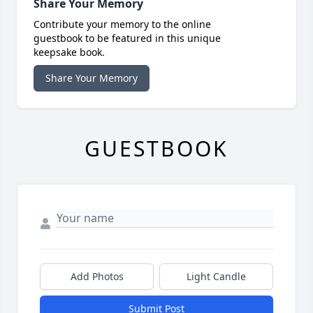
Share Your Memory
Contribute your memory to the online
guestbook to be featured in this unique
keepsake book.
Share Your Memory
GUESTBOOK
Add Photos
Light Candle
Submit Post