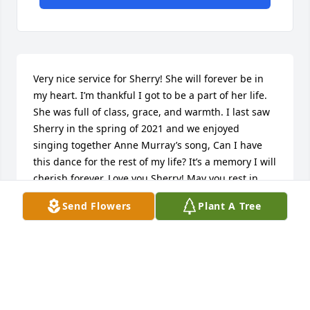
Very nice service for Sherry! She will forever be in 
my heart. I’m thankful I got to be a part of her life. 
She was full of class, grace, and warmth. I last saw 
Sherry in the spring of 2021 and we enjoyed 
singing together Anne Murray’s song, Can I have 
this dance for the rest of my life? It’s a memory I will 
cherish forever. Love you Sherry! May you rest in 
peace. A donation in your honor is being made to 
Send Flowers
Plant A Tree
the ASPCA for your love and dedication to our furry 
fiends. XO
KARA STAFFORD
Jan 06, 2023