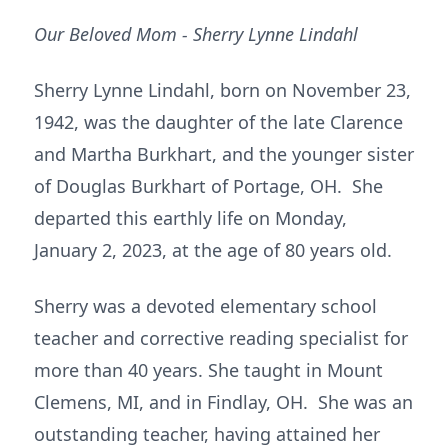
Our Beloved Mom - Sherry Lynne Lindahl
Sherry Lynne Lindahl, born on November 23,
1942, was the daughter of the late Clarence
and Martha Burkhart, and the younger sister
of Douglas Burkhart of Portage, OH. She
departed this earthly life on Monday,
January 2, 2023, at the age of 80 years old.
Sherry was a devoted elementary school
teacher and corrective reading specialist for
more than 40 years. She taught in Mount
Clemens, MI, and in Findlay, OH. She was an
outstanding teacher, having attained her