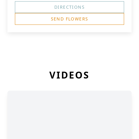
DIRECTIONS
SEND FLOWERS
VIDEOS