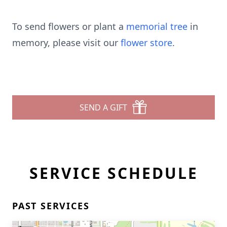
To send flowers or plant a
memorial tree
in
memory, please visit our
flower store
.
SEND A GIFT
SERVICE SCHEDULE
PAST SERVICES