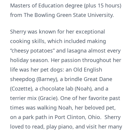
Masters of Education degree (plus 15 hours)
from The Bowling Green State University.
Sherry was known for her exceptional
cooking skills, which included making
“cheesy potatoes” and lasagna almost every
holiday season. Her passion throughout her
life was her pet dogs: an Old English
sheepdog (Barney), a brindle Great Dane
(Cozette), a chocolate lab (Noah), and a
terrier mix (Gracie). One of her favorite past
times was walking Noah, her beloved pet,
on a park path in Port Clinton, Ohio. Sherry
loved to read, play piano, and visit her many