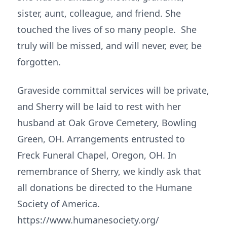
sister, aunt, colleague, and friend. She
touched the lives of so many people. She
truly will be missed, and will never, ever, be
forgotten.
Graveside committal services will be private,
and Sherry will be laid to rest with her
husband at Oak Grove Cemetery, Bowling
Green, OH. Arrangements entrusted to
Freck Funeral Chapel, Oregon, OH. In
remembrance of Sherry, we kindly ask that
all donations be directed to the Humane
Society of America.
https://www.humanesociety.org/