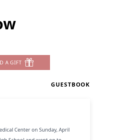
ow
D A GIFT
GUESTBOOK
dical Center on Sunday, April