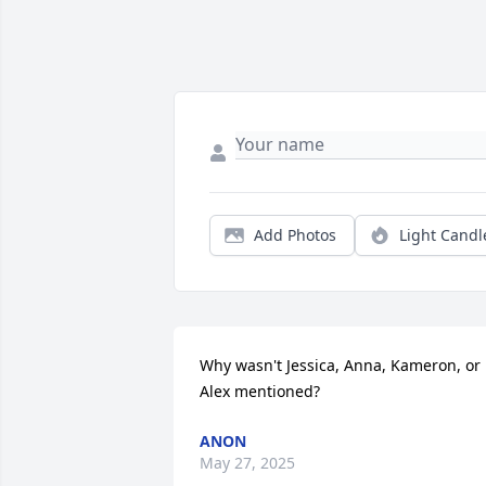
Add Photos
Light Candl
Why wasn't Jessica, Anna, Kameron, or 
Alex mentioned?
ANON
May 27, 2025