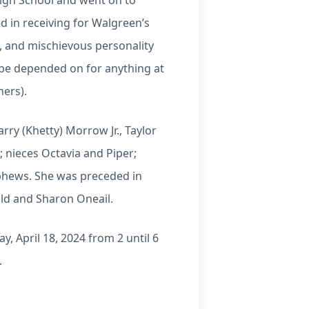
igh School and went on to
d in receiving for Walgreen’s
g, and mischievous personality
 be depended on for anything at
hers).
rry (Khetty) Morrow Jr., Taylor
 nieces Octavia and Piper;
ephews. She was preceded in
ld and Sharon Oneail.
, April 18, 2024 from 2 until 6
.