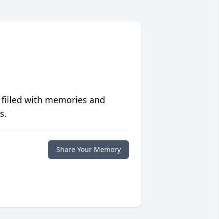
 filled with memories and
s.
Share Your Memory