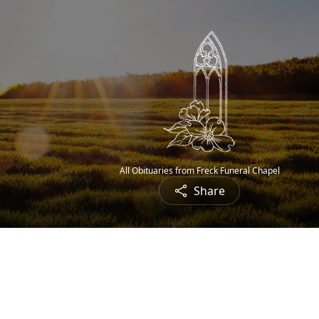
All Obituaries from Freck Funeral Chapel
Share