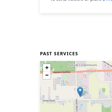
PAST SERVICES
+
−