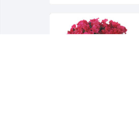
Azalea plant was purchased for the 
family of Stephanie Ann Morrow by 
Sarah and Marcus Lini, Cindy and 
Stephanie Hensley.  Our deepest 