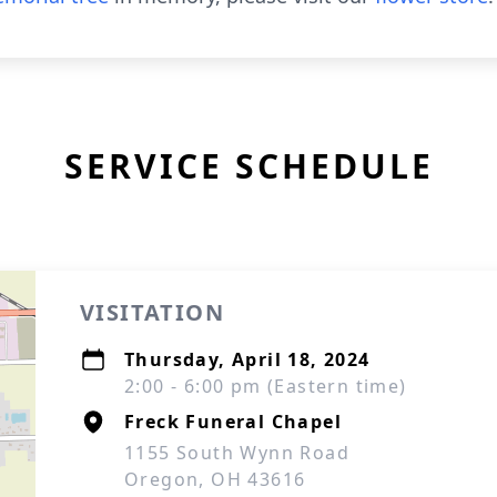
SERVICE SCHEDULE
VISITATION
Thursday, April 18, 2024
2:00 - 6:00 pm (Eastern time)
Freck Funeral Chapel
1155 South Wynn Road
Oregon, OH 43616