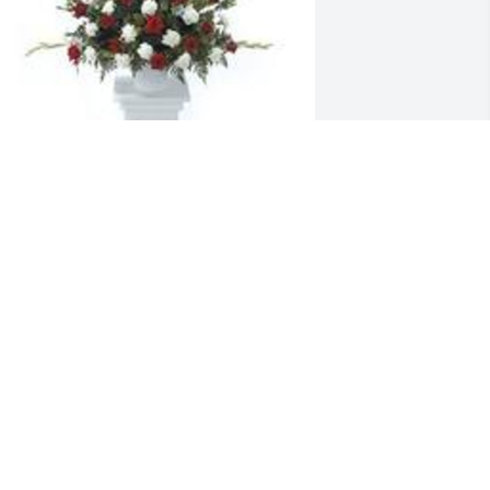
radition and splendor was purchased 
or the family of Stephanie Ann Morrow. 
Our thoughts and prayers are with you 
abath,Shane,Nicole,Kevin,Shirley,Jr,and 
ll her nieces and nephews
pr 18, 2024