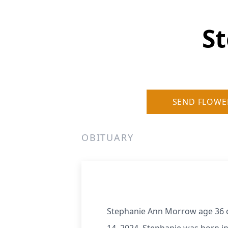
S
SEND FLOWE
OBITUARY
Stephanie Ann Morrow age 36 of