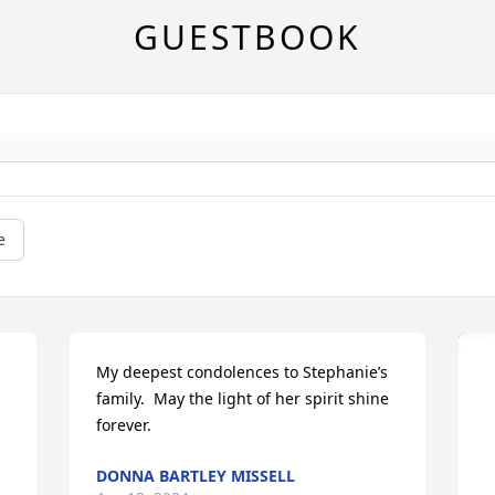
GUESTBOOK
e
My deepest condolences to Stephanie’s 
family.  May the light of her spirit shine 
forever.
DONNA BARTLEY MISSELL