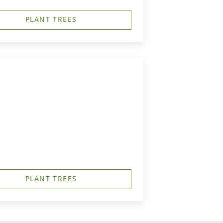
PLANT TREES
PLANT TREES