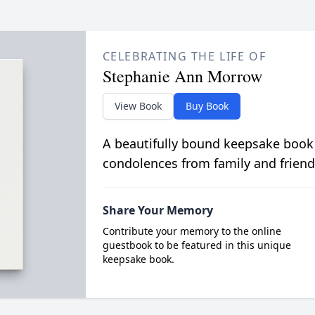
CELEBRATING THE LIFE OF
Stephanie Ann Morrow
View Book
Buy Book
A beautifully bound keepsake book
condolences from family and friend
Share Your Memory
Contribute your memory to the online
guestbook to be featured in this unique
keepsake book.