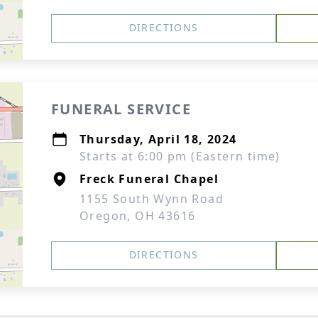
DIRECTIONS
FUNERAL SERVICE
Thursday, April 18, 2024
Starts at 6:00 pm (Eastern time)
Freck Funeral Chapel
1155 South Wynn Road
Oregon, OH 43616
DIRECTIONS