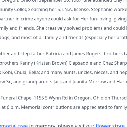
n Oregon, Ohio on September 30, 1987. She attended Clay H
nity College earning her S.T.N.A. license. Stephanie worke
partner in crime anyone could ask for. Her fun-loving, givin
amily and friends. She creatively solved problems and could
ogs, and most of all family and friends (especially her brot
ther and step-father Patricia and James Rogers, brothers La
-brothers Kenny (Kristen Brown) Clapsaddle and Chaz Sharp;
 Kobi, Chula, Bella; and many aunts, uncles, nieces, and n
ow Sr., and grandparents Jack and Juanita Morrow and Haro
eck Funeral Chapel 1155 S Wynn Rd in Oregon, Ohio on Thursday
n at 6 p.m. Memorial contributions are appreciated to family
morial tree
in memory, please visit our
flower store
.