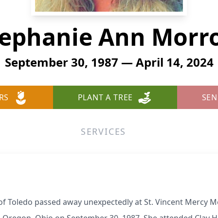
tephanie Ann Morr
September 30, 1987 — April 14, 2024
RS
PLANT A TREE
SEN
SERVICES
 Toledo passed away unexpectedly at St. Vincent Mercy Me