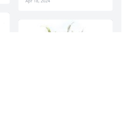
Apr 18, 2024
T
f
 
T
a
A
Spathiphyllum was purchased for the 
family of Stephanie Ann Morrow by 
Darrek, Matt and Mom Ripinski.  You 
were one of our family and will be 