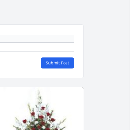
Submit Post