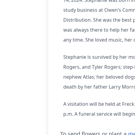
14, 2024. Stephanie was born i
study business at Owen’s Commu
Distribution. She was the best 
was always there to help her f
any time. She loved music, her d
Stephanie is survived by her mo
Rogers, and Tyler Rogers; step
nephew Atlas; her beloved dogs
death by her father Larry Morr
A visitation will be held at Fr
p.m. A funeral service will begi
To send flowers or plant a
me