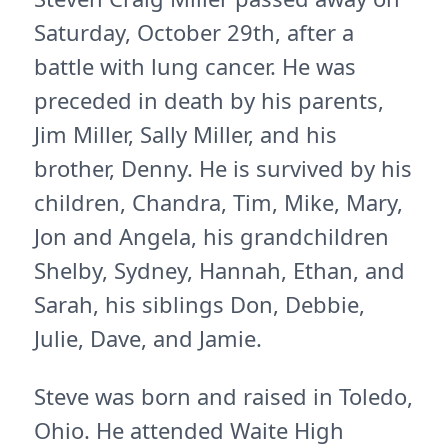
Saturday, October 29th, after a
battle with lung cancer. He was
preceded in death by his parents,
Jim Miller, Sally Miller, and his
brother, Denny. He is survived by his
children, Chandra, Tim, Mike, Mary,
Jon and Angela, his grandchildren
Shelby, Sydney, Hannah, Ethan, and
Sarah, his siblings Don, Debbie,
Julie, Dave, and Jamie.
Steve was born and raised in Toledo,
Ohio. He attended Waite High