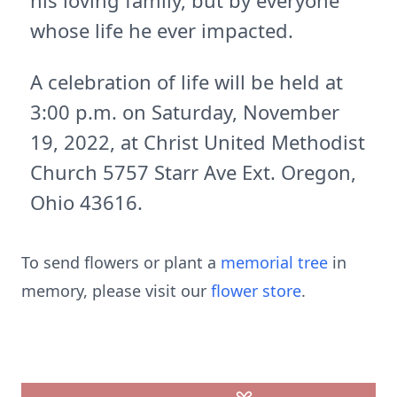
his loving family, but by everyone
whose life he ever impacted.
A celebration of life will be held at
3:00 p.m. on Saturday, November
19, 2022, at Christ United Methodist
Church 5757 Starr Ave Ext. Oregon,
Ohio 43616.
To send flowers or plant a
memorial tree
in
memory, please visit our
flower store
.