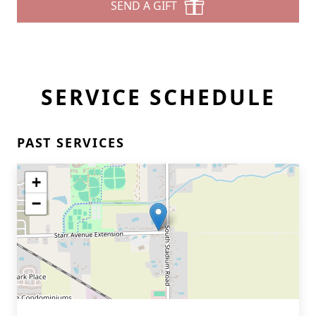
SEND A GIFT
SERVICE SCHEDULE
PAST SERVICES
+
−