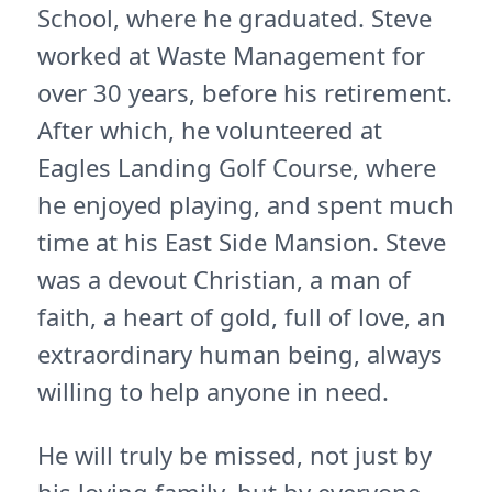
School, where he graduated. Steve
worked at Waste Management for
over 30 years, before his retirement.
After which, he volunteered at
Eagles Landing Golf Course, where
he enjoyed playing, and spent much
time at his East Side Mansion. Steve
was a devout Christian, a man of
faith, a heart of gold, full of love, an
extraordinary human being, always
willing to help anyone in need.
He will truly be missed, not just by