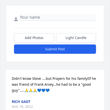
Add Photos
Light Candle
Submit Post
Didn't know Steve ....but Prayers for his family!If he 
was friend of Frank Arvey...he had to be a "good 
guy".....🙏🙏🙏💙💙💙
RICH GADT
Nov 18, 2022