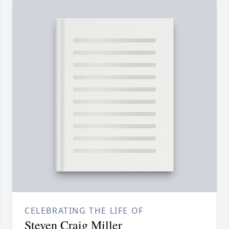
CELEBRATING THE LIFE OF
Steven Craig Miller