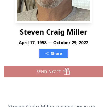
Steven Craig Miller
April 17, 1958 — October 29, 2022
Share
SEND A GIFT
Steven Craig Miller passed away on