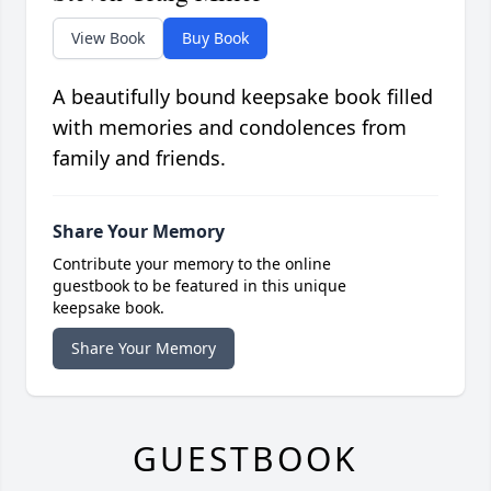
View Book
Buy Book
A beautifully bound keepsake book filled
with memories and condolences from
family and friends.
Share Your Memory
Contribute your memory to the online
guestbook to be featured in this unique
keepsake book.
Share Your Memory
GUESTBOOK