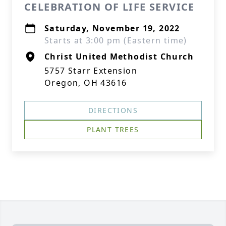
CELEBRATION OF LIFE SERVICE
Saturday, November 19, 2022
Starts at 3:00 pm (Eastern time)
Christ United Methodist Church
5757 Starr Extension
Oregon, OH 43616
DIRECTIONS
PLANT TREES