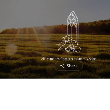
All Obituaries from Freck Funeral Chapel
Share