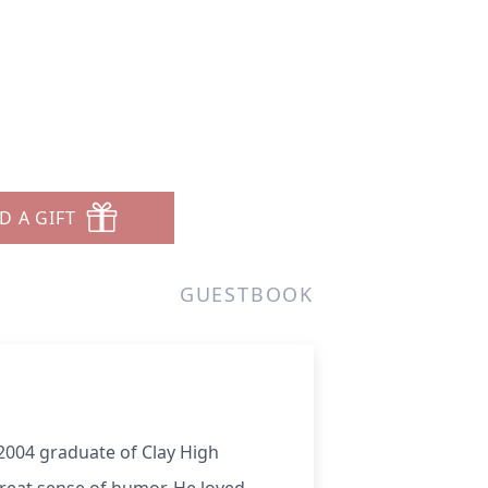
D A GIFT
GUESTBOOK
 2004 graduate of Clay High