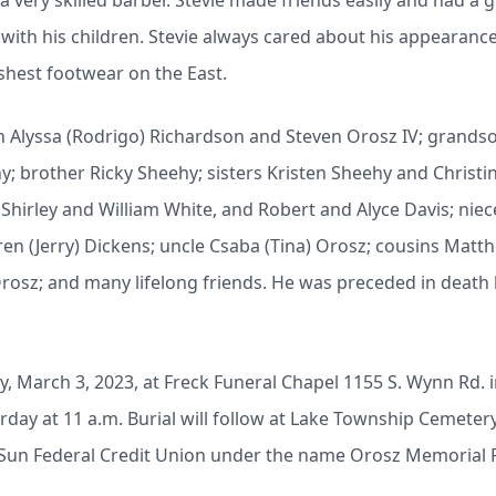
 very skilled barber. Stevie made friends easily and had a 
with his children. Stevie always cared about his appearanc
eshest footwear on the East.
ren Alyssa (Rodrigo) Richardson and Steven Orosz IV; grandso
hy;
brother Ricky Sheehy; sisters Kristen Sheehy and Christin
hirley and William White, and Robert and Alyce Davis; nie
ren (Jerry) Dickens; uncle Csaba (Tina) Orosz; cousins Ma
sz; and many lifelong friends. He was preceded in death 
day, March 3, 2023, at Freck Funeral Chapel 1155 S. Wynn Rd.
urday at 11 a.m. Burial will follow at Lake Township Cemete
/o Sun Federal Credit Union under the name Orosz Memoria