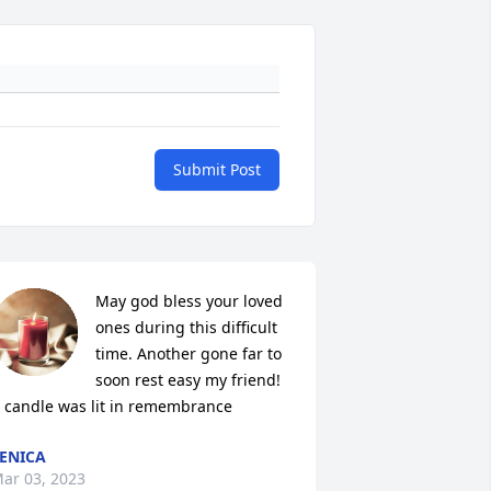
Submit Post
May god bless your loved 
ones during this difficult 
time. Another gone far to 
soon rest easy my friend!

 candle was lit in remembrance
ENICA
ar 03, 2023