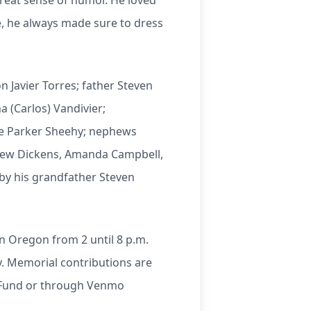
great sense of humor. He loved
e, he always made sure to dress
n Javier Torres; father Steven
a (Carlos) Vandivier;
ce Parker Sheehy; nephews
tthew Dickens, Amanda Campbell,
by his grandfather Steven
 in Oregon from 2 until 8 p.m.
ry. Memorial contributions are
l Fund or through Venmo