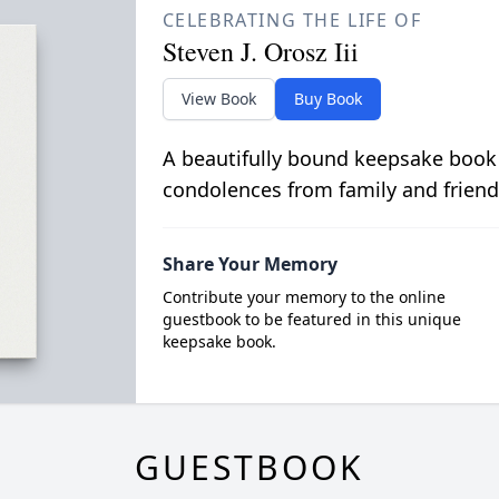
CELEBRATING THE LIFE OF
Steven J. Orosz Iii
View Book
Buy Book
A beautifully bound keepsake book
condolences from family and friend
Share Your Memory
Contribute your memory to the online
guestbook to be featured in this unique
keepsake book.
GUESTBOOK