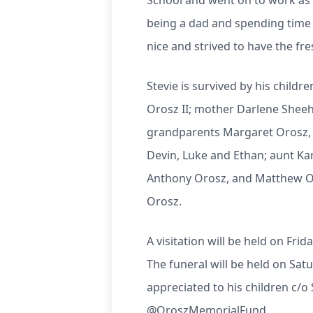
School and went on to work as a
being a dad and spending time 
nice and strived to have the fr
Stevie is survived by his child
Orosz II; mother Darlene Shee
grandparents Margaret Orosz, S
Devin, Luke and Ethan; aunt Ka
Anthony Orosz, and Matthew Oro
Orosz.
A visitation will be held on Fri
The funeral will be held on Sat
appreciated to his children c
@OroszMemorialFund