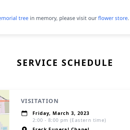
morial tree
in memory, please visit our
flower store
.
SERVICE SCHEDULE
VISITATION
Friday, March 3, 2023
2:00 - 8:00 pm (Eastern time)
Freck Funeral Chapel