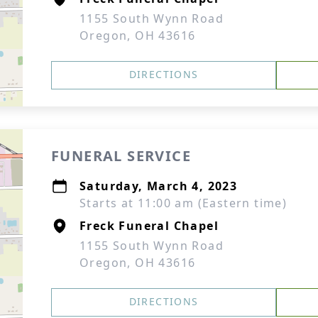
1155 South Wynn Road
Oregon, OH 43616
DIRECTIONS
FUNERAL SERVICE
Saturday, March 4, 2023
Starts at 11:00 am (Eastern time)
Freck Funeral Chapel
1155 South Wynn Road
Oregon, OH 43616
DIRECTIONS