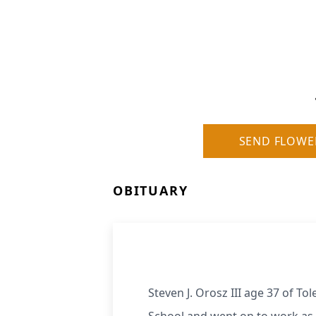
SEND FLOWE
OBITUARY
Steven J. Orosz III age 37 of T