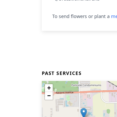
To send flowers or plant a
me
PAST SERVICES
+
−