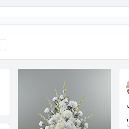
e
A
T
M