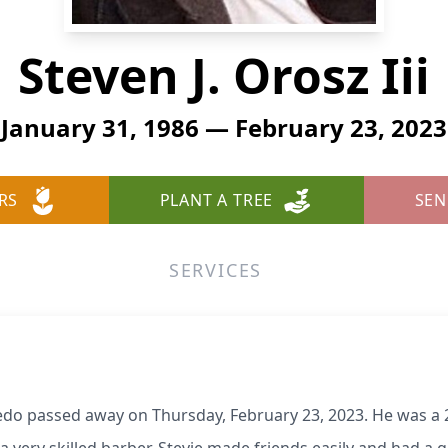
Steven J. Orosz Iii
January 31, 1986 — February 23, 2023
RS
PLANT A TREE
SEN
SERVICES
oledo passed away on Thursday, February 23, 2023. He was a