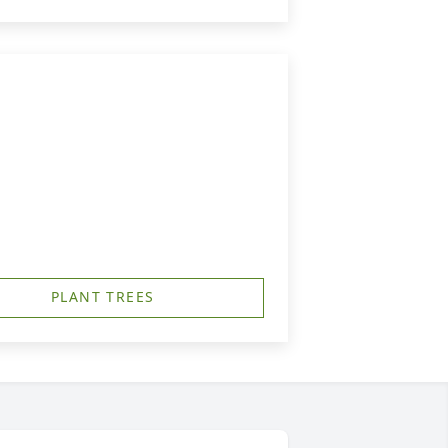
PLANT TREES