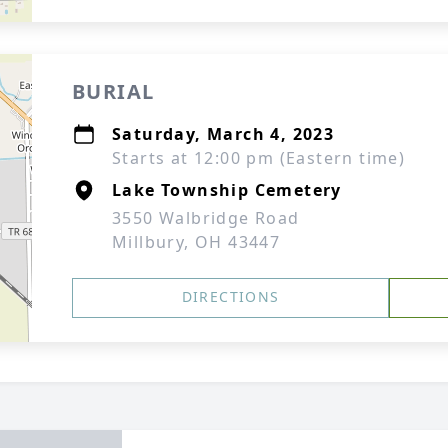
BURIAL
Saturday, March 4, 2023
Starts at 12:00 pm (Eastern time)
Lake Township Cemetery
3550 Walbridge Road
Millbury, OH 43447
DIRECTIONS