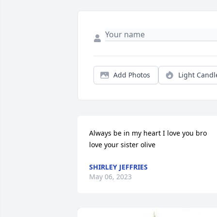
Add Photos
Light Candl
Always be in my heart I love you bro 
love your sister olive
SHIRLEY JEFFRIES
May 06, 2023