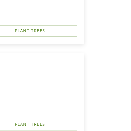
PLANT TREES
PLANT TREES