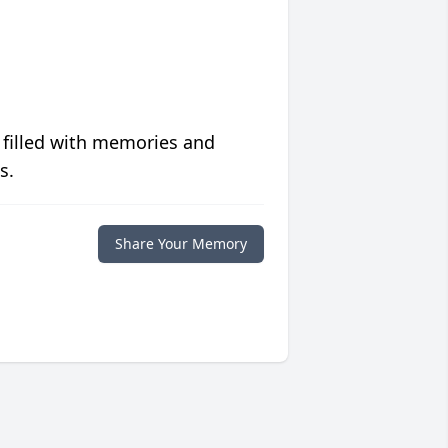
 filled with memories and
s.
Share Your Memory