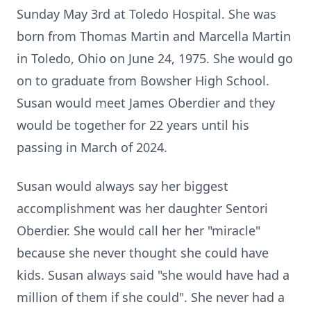
Sunday May 3rd at Toledo Hospital. She was
born from Thomas Martin and Marcella Martin
in Toledo, Ohio on June 24, 1975. She would go
on to graduate from Bowsher High School.
Susan would meet James Oberdier and they
would be together for 22 years until his
passing in March of 2024.
Susan would always say her biggest
accomplishment was her daughter Sentori
Oberdier. She would call her her "miracle"
because she never thought she could have
kids. Susan always said "she would have had a
million of them if she could". She never had a