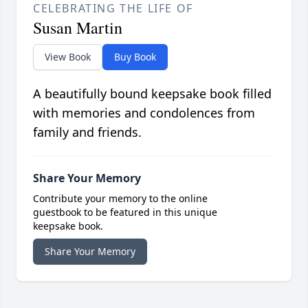
CELEBRATING THE LIFE OF
Susan Martin
View Book
Buy Book
A beautifully bound keepsake book filled
with memories and condolences from
family and friends.
Share Your Memory
Contribute your memory to the online
guestbook to be featured in this unique
keepsake book.
Share Your Memory