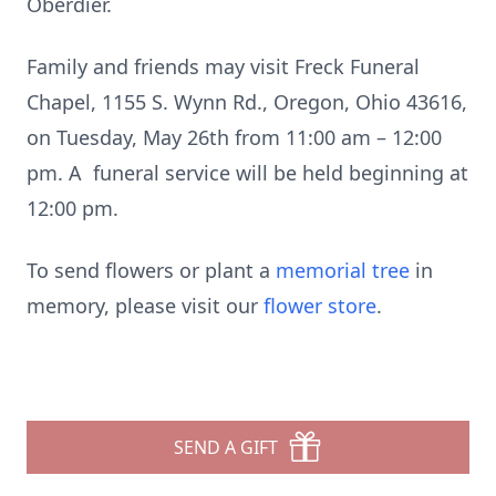
Oberdier.
Family and friends may visit Freck Funeral
Chapel, 1155 S. Wynn Rd., Oregon, Ohio 43616,
on Tuesday, May 26th from 11:00 am – 12:00
pm. A funeral service will be held beginning at
12:00 pm.
To send flowers or plant a
memorial tree
in
memory, please visit our
flower store
.
SEND A GIFT