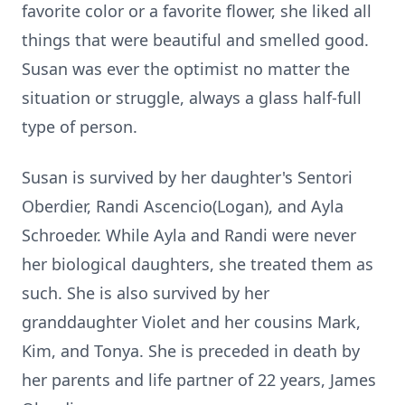
favorite color or a favorite flower, she liked all
things that were beautiful and smelled good.
Susan was ever the optimist no matter the
situation or struggle, always a glass half-full
type of person.
Susan is survived by her daughter's Sentori
Oberdier, Randi Ascencio(Logan), and Ayla
Schroeder. While Ayla and Randi were never
her biological daughters, she treated them as
such. She is also survived by her
granddaughter Violet and her cousins Mark,
Kim, and Tonya. She is preceded in death by
her parents and life partner of 22 years, James