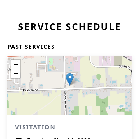
SERVICE SCHEDULE
PAST SERVICES
+
−
VISITATION