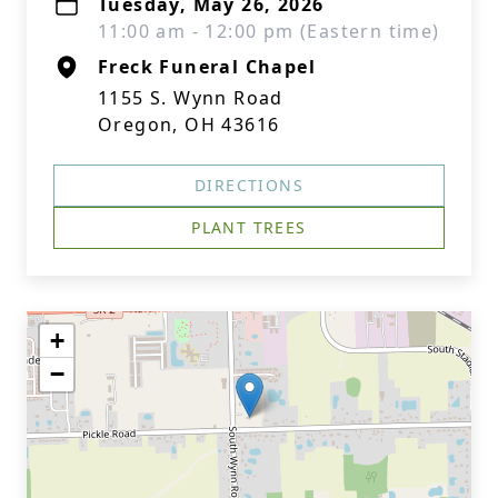
Tuesday, May 26, 2026
11:00 am - 12:00 pm (Eastern time)
Freck Funeral Chapel
1155 S. Wynn Road
Oregon, OH 43616
DIRECTIONS
PLANT TREES
+
−