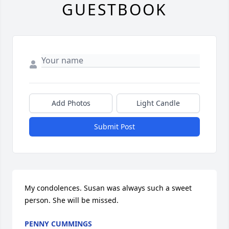
GUESTBOOK
Add Photos
Light Candle
Submit Post
My condolences. Susan was always such a sweet 
person. She will be missed.
PENNY CUMMINGS