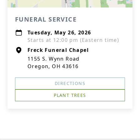
FUNERAL SERVICE
Tuesday, May 26, 2026
Starts at 12:00 pm (Eastern time)
Freck Funeral Chapel
1155 S. Wynn Road
Oregon, OH 43616
DIRECTIONS
PLANT TREES