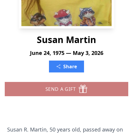
Susan Martin
June 24, 1975 — May 3, 2026
Share
SEND A GIFT
Susan R. Martin, 50 years old, passed away on