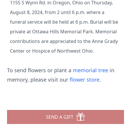
1155 S Wynn Rd. in Oregon, Ohio on Thursday,
August 8, 2024, from 2 until 6 p.m. where a
funeral service will be held at 6 p.m. Burial will be
private at Ottawa Hills Memorial Park. Memorial
contributions are appreciated to the Anne Grady
Center or Hospice of Northwest Ohio.
To send flowers or plant a
memorial tree
in
memory, please visit our
flower store
.
SEND A GIFT