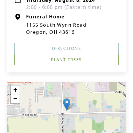
Thursday, August 8, 2024
2:00 - 6:00 pm (Eastern time)
Funeral Home
1155 South Wynn Road
Oregon, OH 43616
DIRECTIONS
PLANT TREES
+
−