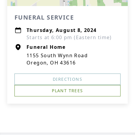
FUNERAL SERVICE
Thursday, August 8, 2024
Starts at 6:00 pm (Eastern time)
Funeral Home
1155 South Wynn Road
Oregon, OH 43616
DIRECTIONS
PLANT TREES