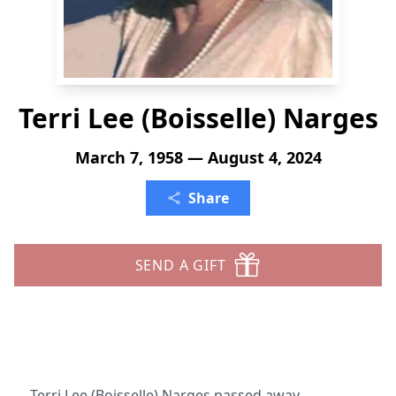
Terri Lee (Boisselle) Narges
March 7, 1958 — August 4, 2024
Share
SEND A GIFT
Terri Lee (Boisselle) Narges passed away