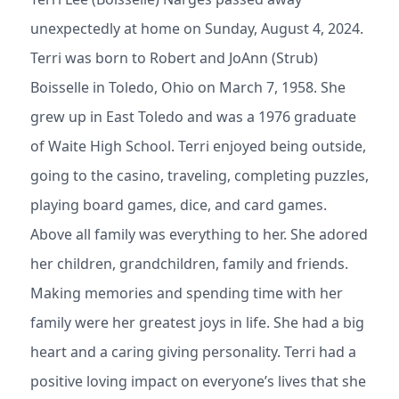
unexpectedly at home on Sunday, August 4, 2024.
Terri was born to Robert and JoAnn (Strub)
Boisselle in Toledo, Ohio on March 7, 1958. She
grew up in East Toledo and was a 1976 graduate
of Waite High School. Terri enjoyed being outside,
going to the casino, traveling, completing puzzles,
playing board games, dice, and card games.
Above all family was everything to her. She adored
her children, grandchildren, family and friends.
Making memories and spending time with her
family were her greatest joys in life. She had a big
heart and a caring giving personality. Terri had a
positive loving impact on everyone’s lives that she