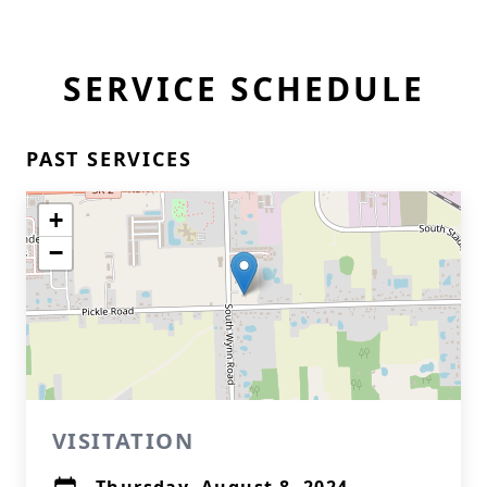
SERVICE SCHEDULE
PAST SERVICES
+
−
VISITATION