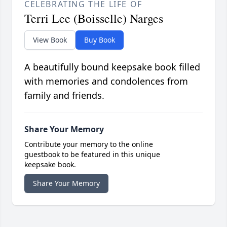
CELEBRATING THE LIFE OF
Terri Lee (Boisselle) Narges
View Book
Buy Book
A beautifully bound keepsake book filled
with memories and condolences from
family and friends.
Share Your Memory
Contribute your memory to the online
guestbook to be featured in this unique
keepsake book.
Share Your Memory