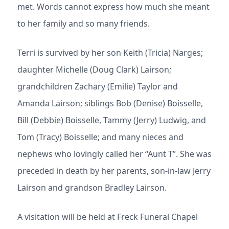
met. Words cannot express how much she meant
to her family and so many friends.
Terri is survived by her son Keith (Tricia) Narges;
daughter Michelle (Doug Clark) Lairson;
grandchildren Zachary (Emilie) Taylor and
Amanda Lairson; siblings Bob (Denise) Boisselle,
Bill (Debbie) Boisselle, Tammy (Jerry) Ludwig, and
Tom (Tracy) Boisselle; and many nieces and
nephews who lovingly called her “Aunt T”. She was
preceded in death by her parents, son-in-law Jerry
Lairson and grandson Bradley Lairson.
A visitation will be held at Freck Funeral Chapel