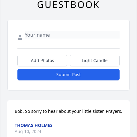
GUESTBOOK
Add Photos
Light Candle
Submit Post
Bob, So sorry to hear about your little sister. Prayers.
THOMAS HOLMES
Aug 10, 2024