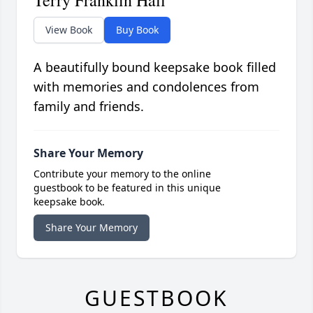
Terry Franklin Hall
View Book
Buy Book
A beautifully bound keepsake book filled
with memories and condolences from
family and friends.
Share Your Memory
Contribute your memory to the online
guestbook to be featured in this unique
keepsake book.
Share Your Memory
GUESTBOOK