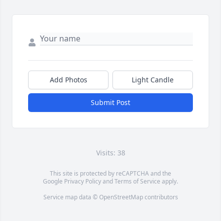
Add Photos
Light Candle
Submit Post
Visits: 38
This site is protected by reCAPTCHA and the
Google
Privacy Policy
and
Terms of Service
apply.
Service map data ©
OpenStreetMap
contributors