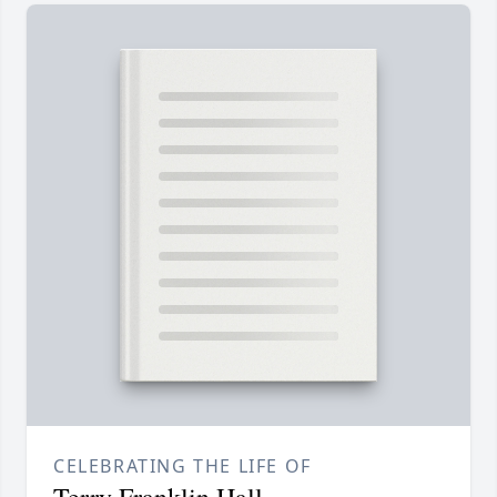
CELEBRATING THE LIFE OF