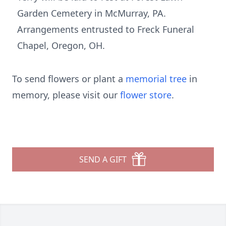
Garden Cemetery in McMurray, PA.
Arrangements entrusted to Freck Funeral
Chapel, Oregon, OH.
To send flowers or plant a
memorial tree
in
memory, please visit our
flower store
.
SEND A GIFT