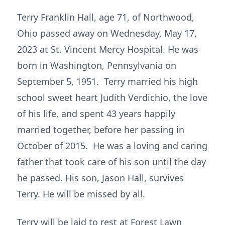
Terry Franklin Hall, age 71, of Northwood,
Ohio passed away on Wednesday, May 17,
2023 at St. Vincent Mercy Hospital. He was
born in Washington, Pennsylvania on
September 5, 1951. Terry married his high
school sweet heart Judith Verdichio, the love
of his life, and spent 43 years happily
married together, before her passing in
October of 2015. He was a loving and caring
father that took care of his son until the day
he passed. His son, Jason Hall, survives
Terry. He will be missed by all.
Terry will be laid to rest at Forest Lawn