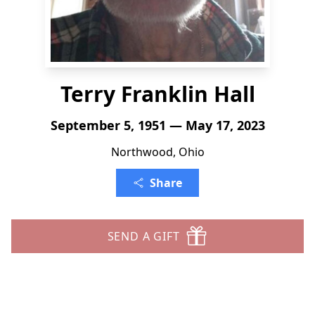
Terry Franklin Hall
September 5, 1951 — May 17, 2023
Northwood, Ohio
Share
SEND A GIFT