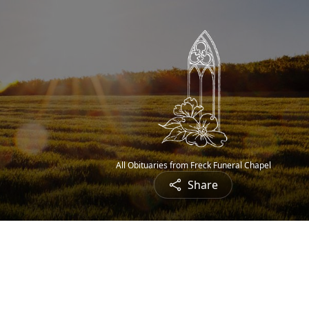
All Obituaries from Freck Funeral Chapel
Share