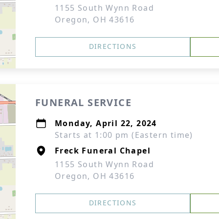
1155 South Wynn Road
Oregon, OH 43616
DIRECTIONS
FUNERAL SERVICE
Monday, April 22, 2024
Starts at 1:00 pm (Eastern time)
Freck Funeral Chapel
1155 South Wynn Road
Oregon, OH 43616
DIRECTIONS