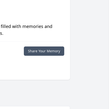
 filled with memories and
s.
Share Your Memory