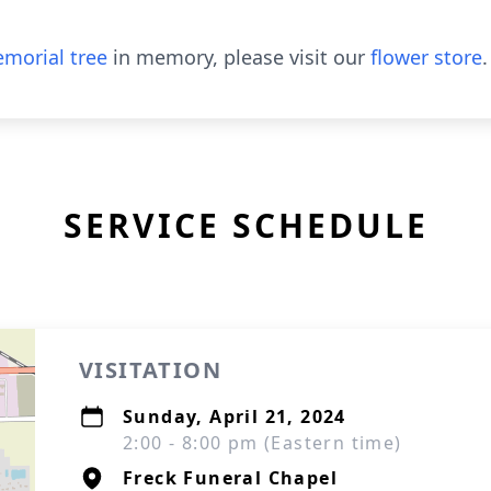
morial tree
in memory, please visit our
flower store
.
SERVICE SCHEDULE
VISITATION
Sunday, April 21, 2024
2:00 - 8:00 pm (Eastern time)
Freck Funeral Chapel