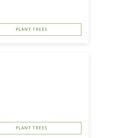
PLANT TREES
PLANT TREES