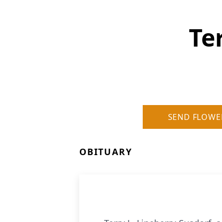
Te
SEND FLOWE
OBITUARY