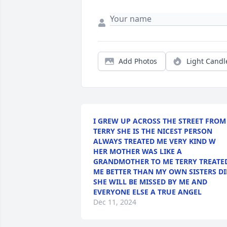
Add Photos
Light Candl
I GREW UP ACROSS THE STREET FROM
TERRY SHE IS THE NICEST PERSON
ALWAYS TREATED ME VERY KIND W
HER MOTHER WAS LIKE A
GRANDMOTHER TO ME TERRY TREATE
ME BETTER THAN MY OWN SISTERS DI
SHE WILL BE MISSED BY ME AND
EVERYONE ELSE A TRUE ANGEL
Dec 11, 2024