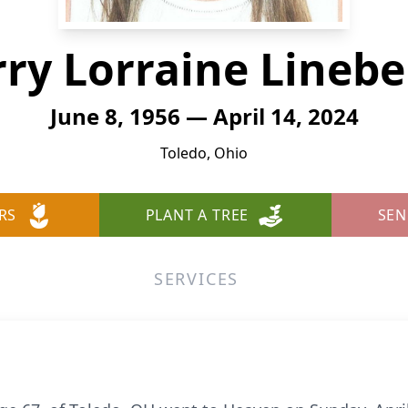
rry Lorraine Linebe
June 8, 1956 — April 14, 2024
Toledo, Ohio
RS
PLANT A TREE
SEN
SERVICES