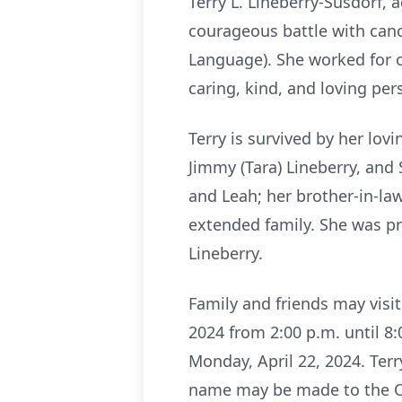
Terry L. Lineberry-Susdorf, 
courageous battle with canc
Language). She worked for o
caring, kind, and loving pe
Terry is survived by her lovi
Jimmy (Tara) Lineberry, and S
and Leah; her brother-in-la
extended family. She was pr
Lineberry.
Family and friends may visi
2024 from 2:00 p.m. until 8:
Monday, April 22, 2024. Terr
name may be made to the Oh