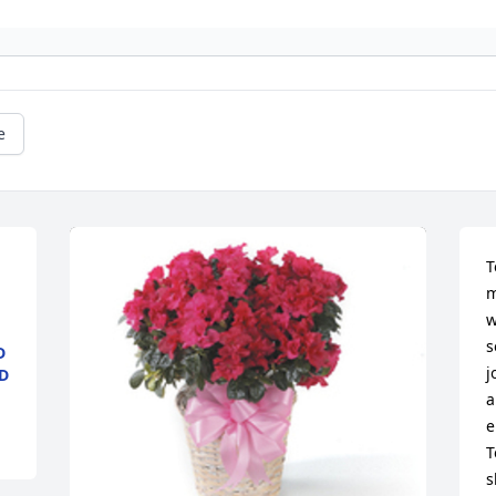
e
T
m
w
s
D
j
D
a
e
T
s