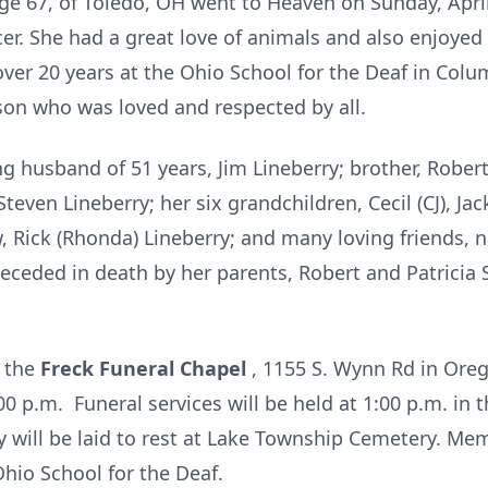
age 67, of Toledo, OH went to Heaven on Sunday, April 
er. She had a great love of animals and also enjoyed
ver 20 years at the Ohio School for the Deaf in Colu
rson who was loved and respected by all.
ng husband of 51 years, Jim Lineberry; brother, Robert 
teven Lineberry; her six grandchildren, Cecil (CJ), Jac
w, Rick (Rhonda) Lineberry; and many loving friends, 
eceded in death by her parents, Robert and Patricia 
t the
Freck Funeral Chapel
, 1155 S. Wynn Rd in Oreg
00 p.m. Funeral services will be held at 1:00 p.m. in
y will be laid to rest at Lake Township Cemetery. Mem
io School for the Deaf.