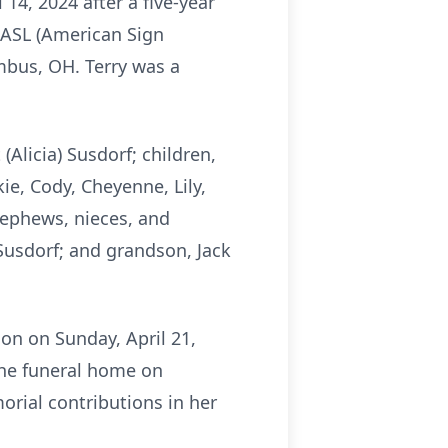
14, 2024 after a five-year
 ASL (American Sign
mbus, OH. Terry was a
(Alicia) Susdorf; children,
kie, Cody, Cheyenne, Lily,
nephews, nieces, and
Susdorf; and grandson, Jack
on on Sunday, April 21,
 the funeral home on
orial contributions in her