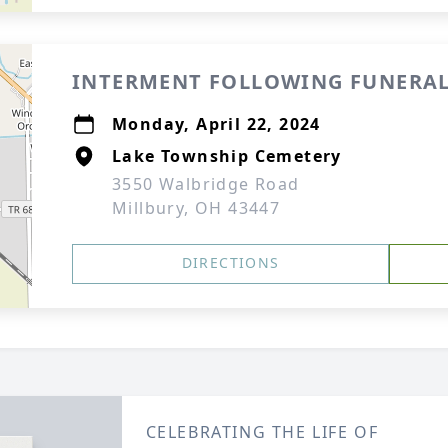
INTERMENT FOLLOWING FUNERAL
Monday, April 22, 2024
Lake Township Cemetery
3550 Walbridge Road
Millbury, OH 43447
DIRECTIONS
CELEBRATING THE LIFE OF