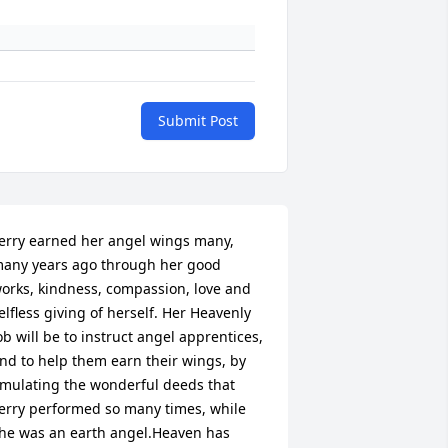
Submit Post
erry earned her angel wings many, 
any years ago through her good 
orks, kindness, compassion, love and 
elfless giving of herself. Her Heavenly 
ob will be to instruct angel apprentices, 
nd to help them earn their wings, by 
mulating the wonderful deeds that 
erry performed so many times, while 
he was an earth angel.Heaven has 