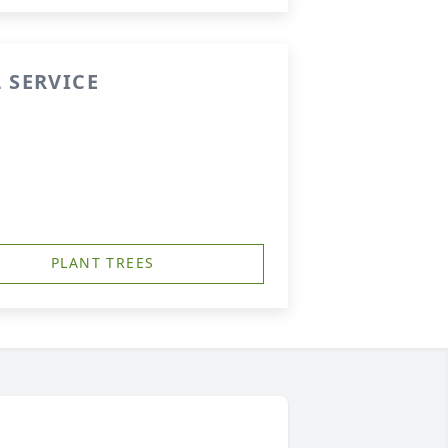
 SERVICE
PLANT TREES