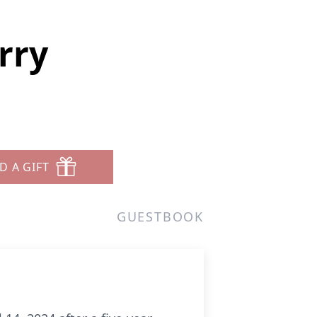
rry
D A GIFT
GUESTBOOK