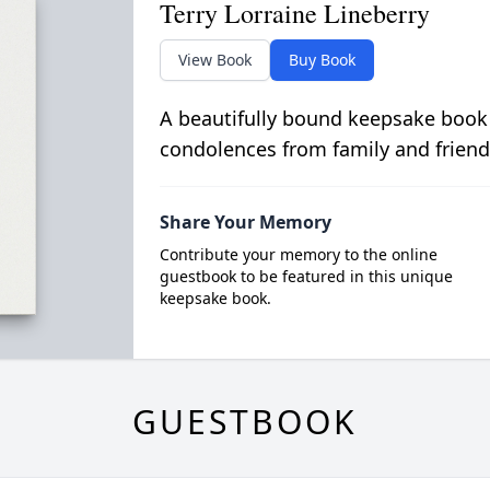
Terry Lorraine Lineberry
View Book
Buy Book
A beautifully bound keepsake book
condolences from family and friend
Share Your Memory
Contribute your memory to the online
guestbook to be featured in this unique
keepsake book.
GUESTBOOK