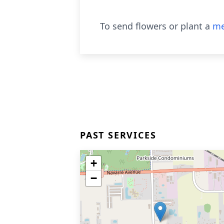
To send flowers or plant a
me
PAST SERVICES
+
−