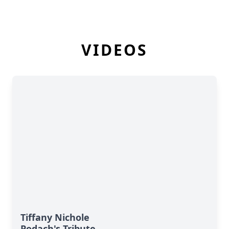
VIDEOS
Tiffany Nichole
Podach's Tribute