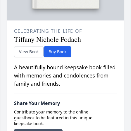
CELEBRATING THE LIFE OF
Tiffany Nichole Podach
View Book
Buy Book
A beautifully bound keepsake book filled
with memories and condolences from
family and friends.
Share Your Memory
Contribute your memory to the online
guestbook to be featured in this unique
keepsake book.