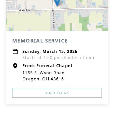
MEMORIAL SERVICE
Sunday, March 15, 2026
Starts at 4:00 pm (Eastern time)
Freck Funeral Chapel
1155 S. Wynn Road
Oregon, OH 43616
DIRECTIONS