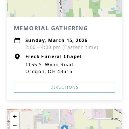
MEMORIAL GATHERING
Sunday, March 15, 2026
2:00 - 4:00 pm (Eastern time)
Freck Funeral Chapel
1155 S. Wynn Road
Oregon, OH 43616
DIRECTIONS
+
−