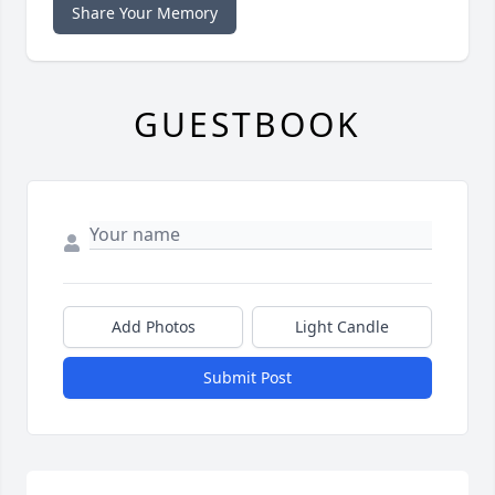
Share Your Memory
GUESTBOOK
Add Photos
Light Candle
Submit Post