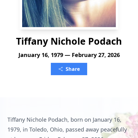
Tiffany Nichole Podach
January 16, 1979 — February 27, 2026
Share
Tiffany Nichole Podach, born on January 16,
1979, in Toledo, Ohio, passed away peacefully