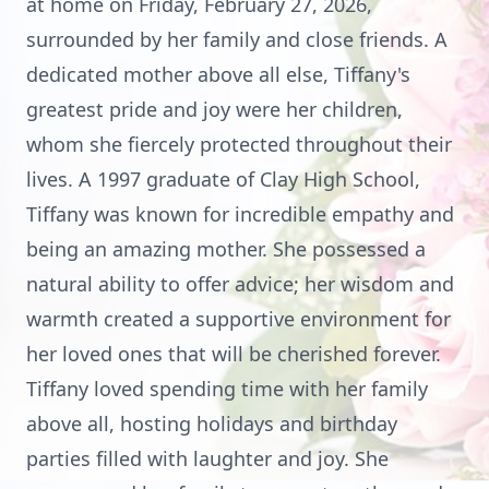
at home on Friday, February 27, 2026,
surrounded by her family and close friends. A
dedicated mother above all else, Tiffany's
greatest pride and joy were her children,
whom she fiercely protected throughout their
lives. A 1997 graduate of Clay High School,
Tiffany was known for incredible empathy and
being an amazing mother. She possessed a
natural ability to offer advice; her wisdom and
warmth created a supportive environment for
her loved ones that will be cherished forever.
Tiffany loved spending time with her family
above all, hosting holidays and birthday
parties filled with laughter and joy. She