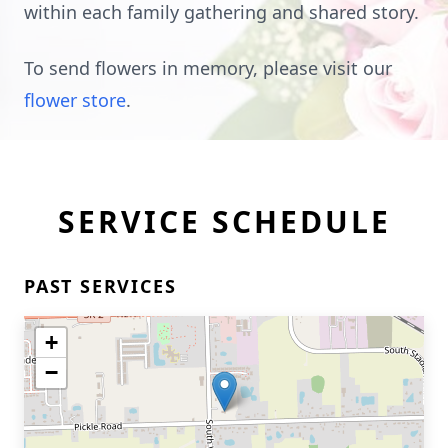
within each family gathering and shared story.
To send flowers in memory, please visit our
flower store
.
SERVICE SCHEDULE
PAST SERVICES
+
−