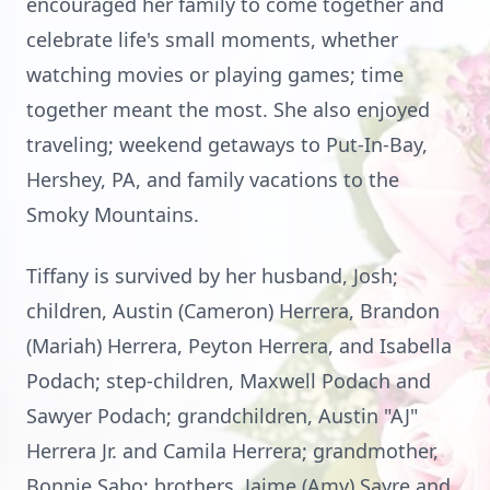
encouraged her family to come together and
celebrate life's small moments, whether
watching movies or playing games; time
together meant the most. She also enjoyed
traveling; weekend getaways to Put-In-Bay,
Hershey, PA, and family vacations to the
Smoky Mountains.
Tiffany is survived by her husband, Josh;
children, Austin (Cameron) Herrera, Brandon
(Mariah) Herrera, Peyton Herrera, and Isabella
Podach; step-children, Maxwell Podach and
Sawyer Podach; grandchildren, Austin "AJ"
Herrera Jr. and Camila Herrera; grandmother,
Bonnie Sabo; brothers, Jaime (Amy) Sayre and