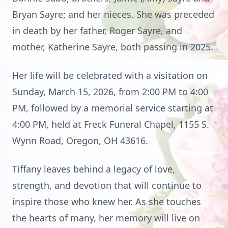
Bryan Sayre; and her nieces. She was preceded
in death by her father, Roger Sayre, and
mother, Katherine Sayre, both passing in 2025.
Her life will be celebrated with a visitation on
Sunday, March 15, 2026, from 2:00 PM to 4:00
PM, followed by a memorial service starting at
4:00 PM, held at Freck Funeral Chapel, 1155 S.
Wynn Road, Oregon, OH 43616.
Tiffany leaves behind a legacy of love,
strength, and devotion that will continue to
inspire those who knew her. As she touches
the hearts of many, her memory will live on