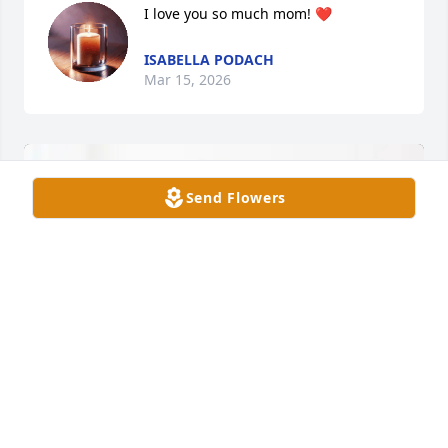
I love you so much mom! ❤️
ISABELLA PODACH
Mar 15, 2026
Send Flowers