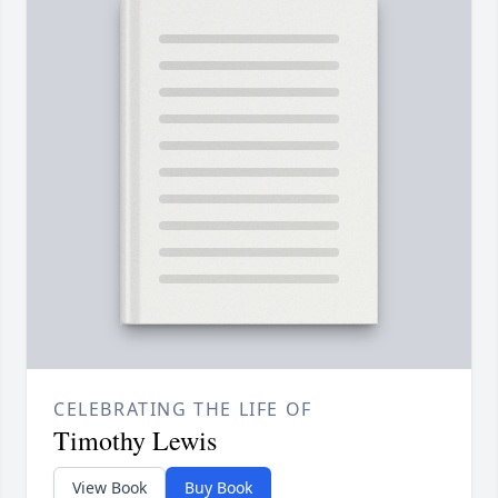
CELEBRATING THE LIFE OF
Timothy Lewis
View Book
Buy Book