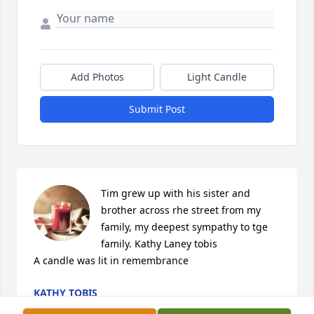
Add Photos
Light Candle
Submit Post
Tim grew up with his sister and 
brother across rhe street from my 
family, my deepest sympathy to tge 
family. Kathy Laney tobis

A candle was lit in remembrance
KATHY TOBIS
Apr 11, 2022