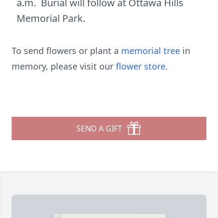
a.m. Burial will follow at Ottawa Hills
Memorial Park.
To send flowers or plant a
memorial tree
in
memory, please visit our
flower store
.
SEND A GIFT