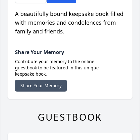
A beautifully bound keepsake book filled
with memories and condolences from
family and friends.
Share Your Memory
Contribute your memory to the online
guestbook to be featured in this unique
keepsake book.
Share Your Memory
GUESTBOOK