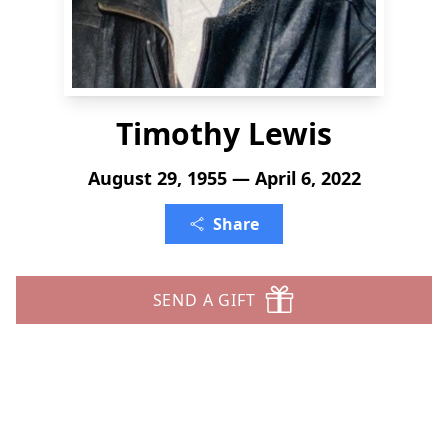
Timothy Lewis
August 29, 1955 — April 6, 2022
Share
SEND A GIFT