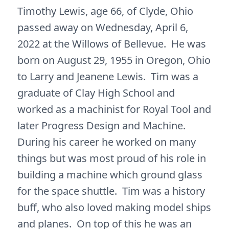
Timothy Lewis, age 66, of Clyde, Ohio
passed away on Wednesday, April 6,
2022 at the Willows of Bellevue. He was
born on August 29, 1955 in Oregon, Ohio
to Larry and Jeanene Lewis. Tim was a
graduate of Clay High School and
worked as a machinist for Royal Tool and
later Progress Design and Machine.
During his career he worked on many
things but was most proud of his role in
building a machine which ground glass
for the space shuttle. Tim was a history
buff, who also loved making model ships
and planes. On top of this he was an