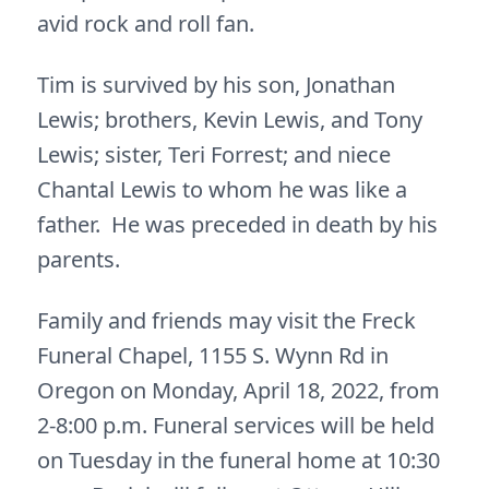
avid rock and roll fan.
Tim is survived by his son, Jonathan
Lewis; brothers, Kevin Lewis, and Tony
Lewis; sister, Teri Forrest; and niece
Chantal Lewis to whom he was like a
father. He was preceded in death by his
parents.
Family and friends may visit the Freck
Funeral Chapel, 1155 S. Wynn Rd in
Oregon on Monday, April 18, 2022, from
2-8:00 p.m. Funeral services will be held
on Tuesday in the funeral home at 10:30