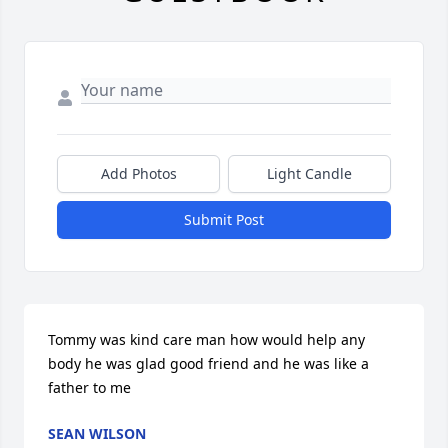
Add Photos
Light Candle
Submit Post
Tommy was kind care man how would help any 
body he was glad good friend and he was like a 
father to me
SEAN WILSON