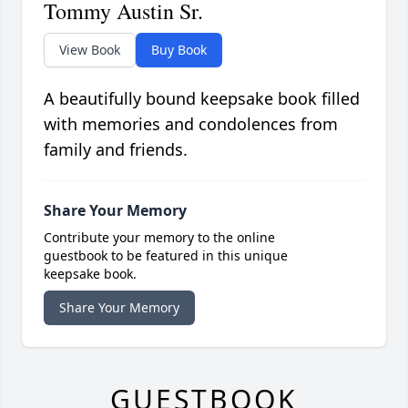
Tommy Austin Sr.
View Book
Buy Book
A beautifully bound keepsake book filled
with memories and condolences from
family and friends.
Share Your Memory
Contribute your memory to the online
guestbook to be featured in this unique
keepsake book.
Share Your Memory
GUESTBOOK