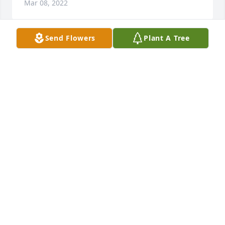
Mar 08, 2022
Send Flowers
Plant A Tree
Tommy we are going to miss our conversations and 
pond time when you would bring the family and 
friends and neighbors. You always made sure 
everyone was having a good time. You were a great 
family man making sure everyone was taken care 
of. You alre going to be dearly missed by all of us. 
Rest in heaven dear Tommy.
TAMMY, JESSICA, CHRIS AND ANGEL
Mar 08, 2022
Rest easy Tommy I remember you 
when we was younger and you have 