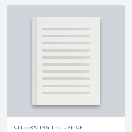
CELEBRATING THE LIFE OF