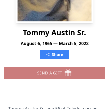
Tommy Austin Sr.
August 6, 1965 — March 5, 2022
Share
SEND A GIFT
Tommy Austin Sr., age 56 of Toledo, passed