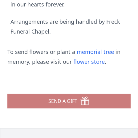
in our hearts forever.
Arrangements are being handled by Freck
Funeral Chapel.
To send flowers or plant a
memorial tree
in
memory, please visit our
flower store
.
SEND A GIFT