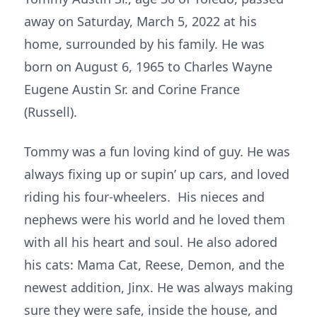
away on Saturday, March 5, 2022 at his
home, surrounded by his family. He was
born on August 6, 1965 to Charles Wayne
Eugene Austin Sr. and Corine France
(Russell).
Tommy was a fun loving kind of guy. He was
always fixing up or supin’ up cars, and loved
riding his four-wheelers. His nieces and
nephews were his world and he loved them
with all his heart and soul. He also adored
his cats: Mama Cat, Reese, Demon, and the
newest addition, Jinx. He was always making
sure they were safe, inside the house, and