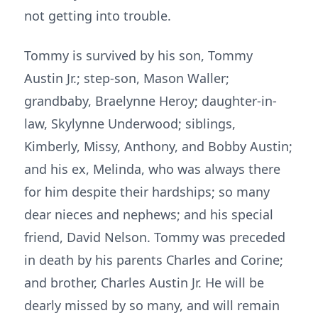
not getting into trouble.
Tommy is survived by his son, Tommy
Austin Jr.; step-son, Mason Waller;
grandbaby, Braelynne Heroy; daughter-in-
law, Skylynne Underwood; siblings,
Kimberly, Missy, Anthony, and Bobby Austin;
and his ex, Melinda, who was always there
for him despite their hardships; so many
dear nieces and nephews; and his special
friend, David Nelson. Tommy was preceded
in death by his parents Charles and Corine;
and brother, Charles Austin Jr. He will be
dearly missed by so many, and will remain